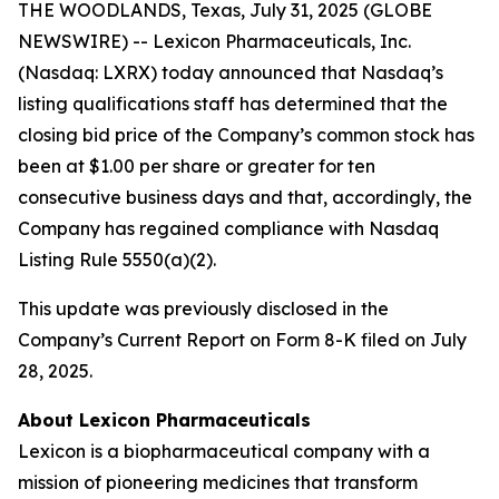
THE WOODLANDS, Texas, July 31, 2025 (GLOBE
NEWSWIRE) -- Lexicon Pharmaceuticals, Inc.
(Nasdaq: LXRX) today announced that Nasdaq’s
listing qualifications staff has determined that the
closing bid price of the Company’s common stock has
been at $1.00 per share or greater for ten
consecutive business days and that, accordingly, the
Company has regained compliance with Nasdaq
Listing Rule 5550(a)(2).
This update was previously disclosed in the
Company’s Current Report on Form 8-K filed on July
28, 2025.
About Lexicon Pharmaceuticals
Lexicon is a biopharmaceutical company with a
mission of pioneering medicines that transform