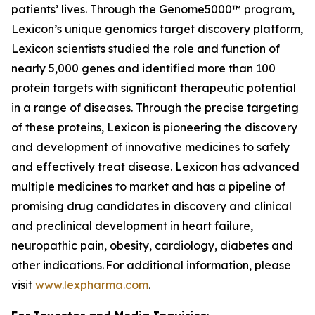
patients’ lives. Through the Genome5000™ program,
Lexicon’s unique genomics target discovery platform,
Lexicon scientists studied the role and function of
nearly 5,000 genes and identified more than 100
protein targets with significant therapeutic potential
in a range of diseases. Through the precise targeting
of these proteins, Lexicon is pioneering the discovery
and development of innovative medicines to safely
and effectively treat disease. Lexicon has advanced
multiple medicines to market and has a pipeline of
promising drug candidates in discovery and clinical
and preclinical development in heart failure,
neuropathic pain, obesity, cardiology, diabetes and
other indications. For additional information, please
visit
www.lexpharma.com
.