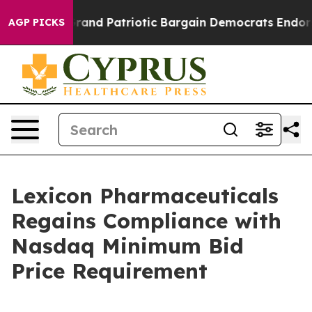
...
For a Grand Patriotic Bargain Democrats Endorse 
AGP PICKS
Lexicon Pharmaceuticals
Regains Compliance with
Nasdaq Minimum Bid
Price Requirement