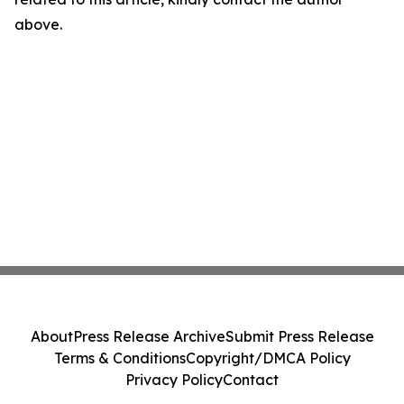
above.
About
Press Release Archive
Submit Press Release
Terms & Conditions
Copyright/DMCA Policy
Privacy Policy
Contact