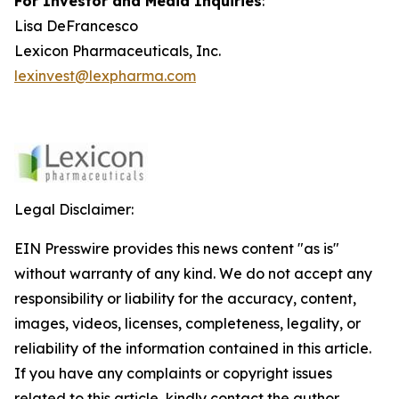
For Investor and Media Inquiries
:
Lisa DeFrancesco
Lexicon Pharmaceuticals, Inc.
lexinvest@lexpharma.com
Legal Disclaimer:
EIN Presswire provides this news content "as is"
without warranty of any kind. We do not accept any
responsibility or liability for the accuracy, content,
images, videos, licenses, completeness, legality, or
reliability of the information contained in this article.
If you have any complaints or copyright issues
related to this article, kindly contact the author