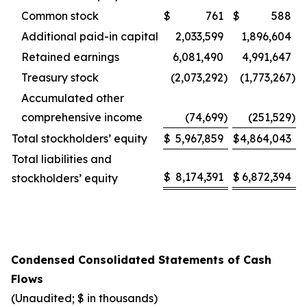
Common stock
$
761
$
588
Additional paid-in capital
2,033,599
1,896,604
Retained earnings
6,081,490
4,991,647
Treasury stock
(2,073,292
)
(1,773,267
)
Accumulated other
comprehensive income
(74,699
)
(251,529
)
Total stockholders’ equity
$
5,967,859
$
4,864,043
Total liabilities and
$
8,174,391
$
6,872,394
stockholders’ equity
Condensed Consolidated Statements of Cash
Flows
(Unaudited; $ in thousands)