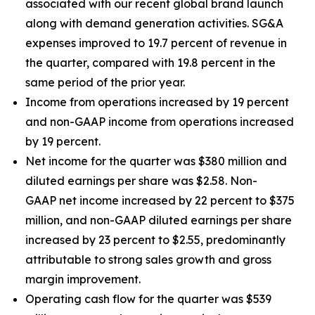
associated with our recent global brand launch
along with demand generation activities. SG&A
expenses improved to 19.7 percent of revenue in
the quarter, compared with 19.8 percent in the
same period of the prior year.
Income from operations increased by 19 percent
and non-GAAP income from operations increased
by 19 percent.
Net income for the quarter was $380 million and
diluted earnings per share was $2.58. Non-
GAAP net income increased by 22 percent to $375
million, and non-GAAP diluted earnings per share
increased by 23 percent to $2.55, predominantly
attributable to strong sales growth and gross
margin improvement.
Operating cash flow for the quarter was $539