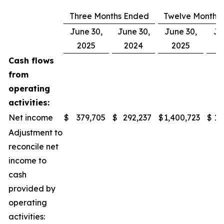
Three Months Ended
Twelve Months
June 30,
June 30,
June 30,
Ju
2025
2024
2025
Cash flows
from
operating
activities:
Net income
$
379,705
$
292,237
$
1,400,723
$
1,
Adjustment to
reconcile net
income to
cash
provided by
operating
activities: