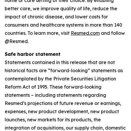
home or care setting of their choice. By enabling
better care, we improve quality of life, reduce the
impact of chronic disease, and lower costs for
consumers and healthcare systems in more than 140
countries. To learn more, visit
Resmed.com
and follow
@Resmed.
Safe harbor statement
Statements contained in this release that are not
historical facts are “forward-looking” statements as
contemplated by the Private Securities Litigation
Reform Act of 1995. These forward-looking
statements – including statements regarding
Resmed’s projections of future revenue or earnings,
expenses, new product development, new product
launches, new markets for its products, the
integration of acquisitions, our supply chain, domestic