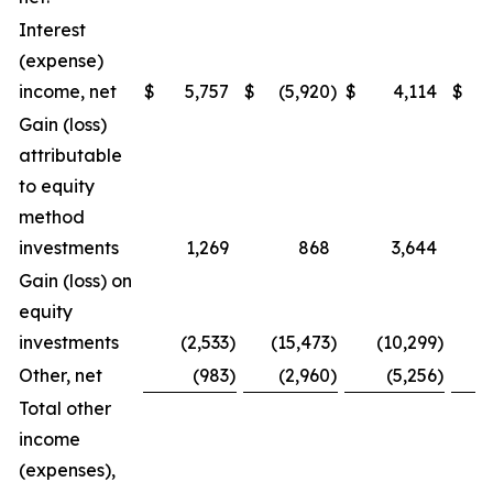
Interest
(expense)
income, net
$
5,757
$
(5,920
)
$
4,114
$
(
Gain (loss)
attributable
to equity
method
investments
1,269
868
3,644
Gain (loss) on
equity
investments
(2,533
)
(15,473
)
(10,299
)
Other, net
(983
)
(2,960
)
(5,256
)
Total other
income
(expenses),