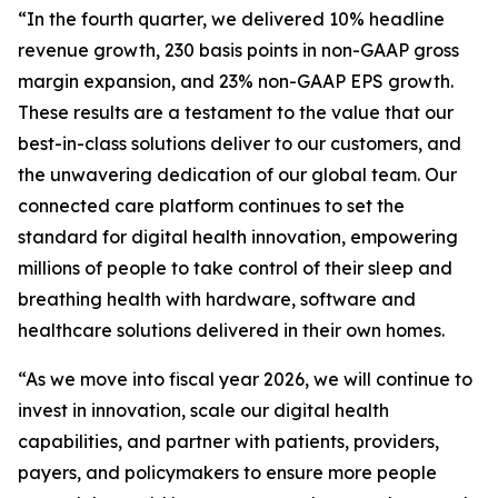
“In the fourth quarter, we delivered 10% headline
revenue growth, 230 basis points in non-GAAP gross
margin expansion, and 23% non-GAAP EPS growth.
These results are a testament to the value that our
best-in-class solutions deliver to our customers, and
the unwavering dedication of our global team. Our
connected care platform continues to set the
standard for digital health innovation, empowering
millions of people to take control of their sleep and
breathing health with hardware, software and
healthcare solutions delivered in their own homes.
“As we move into fiscal year 2026, we will continue to
invest in innovation, scale our digital health
capabilities, and partner with patients, providers,
payers, and policymakers to ensure more people