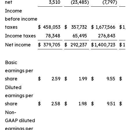
net
3,510
(23,485
)
(7,797
)
(
Income
before income
taxes
$
458,053
$
357,732
$
1,677,566
$
1,2
Income taxes
78,348
65,495
276,843
2
Net income
$
379,705
$
292,237
$
1,400,723
$
1,0
Basic
earnings per
share
$
2.59
$
1.99
$
9.55
$
Diluted
earnings per
share
$
2.58
$
1.98
$
9.51
$
Non-
GAAP diluted
earnings per