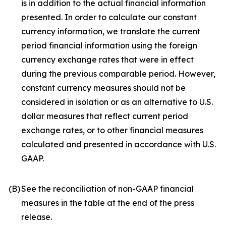
is in addition to the actual financial information
presented. In order to calculate our constant
currency information, we translate the current
period financial information using the foreign
currency exchange rates that were in effect
during the previous comparable period. However,
constant currency measures should not be
considered in isolation or as an alternative to U.S.
dollar measures that reflect current period
exchange rates, or to other financial measures
calculated and presented in accordance with U.S.
GAAP.
(B)
See the reconciliation of non-GAAP financial
measures in the table at the end of the press
release.