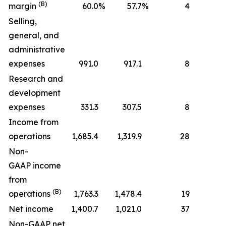
(B)
margin
60.0
%
57.7
%
4
Selling,
general, and
administrative
expenses
991.0
917.1
8
Research and
development
expenses
331.3
307.5
8
Income from
operations
1,685.4
1,319.9
28
Non-
GAAP income
from
(B)
operations
1,763.3
1,478.4
19
Net income
1,400.7
1,021.0
37
Non-GAAP net