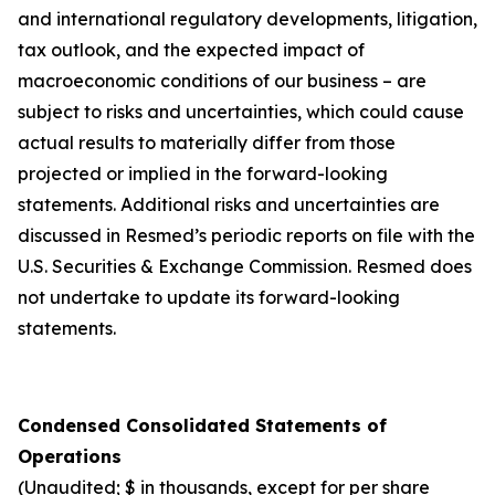
and international regulatory developments, litigation,
tax outlook, and the expected impact of
macroeconomic conditions of our business – are
subject to risks and uncertainties, which could cause
actual results to materially differ from those
projected or implied in the forward-looking
statements. Additional risks and uncertainties are
discussed in Resmed’s periodic reports on file with the
U.S. Securities & Exchange Commission. Resmed does
not undertake to update its forward-looking
statements.
Condensed Consolidated Statements of
Operations
(Unaudited; $ in thousands, except for per share