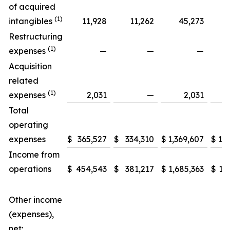
of acquired
(1)
intangibles
11,928
11,262
45,273
Restructuring
(1)
expenses
—
—
—
Acquisition
related
(1)
expenses
2,031
—
2,031
Total
operating
expenses
$
365,527
$
334,310
$
1,369,607
$
1,3
Income from
operations
$
454,543
$
381,217
$
1,685,363
$
1,
Other income
(expenses),
net: