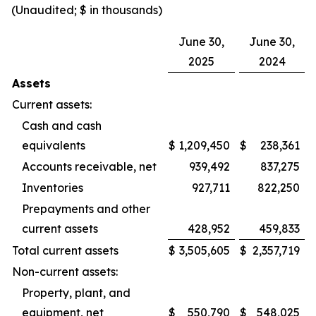
(Unaudited; $ in thousands)
June 30,
June 30,
2025
2024
Assets
Current assets:
Cash and cash
equivalents
$
1,209,450
$
238,361
Accounts receivable, net
939,492
837,275
Inventories
927,711
822,250
Prepayments and other
current assets
428,952
459,833
Total current assets
$
3,505,605
$
2,357,719
Non-current assets:
Property, plant, and
equipment, net
$
550,790
$
548,025