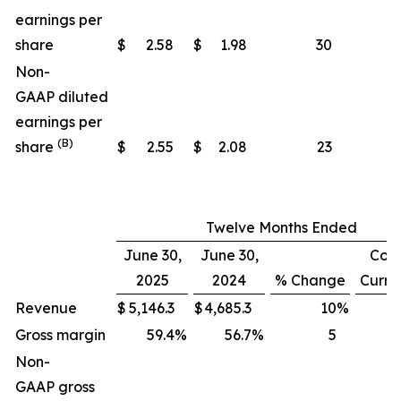
earnings per
share
$
2.58
$
1.98
30
Non-
GAAP diluted
earnings per
(B)
share
$
2.55
$
2.08
23
Twelve Months Ended
June 30,
June 30,
Cons
2025
2024
% Change
Curre
Revenue
$
5,146.3
$
4,685.3
10
%
Gross margin
59.4
%
56.7
%
5
Non-
GAAP gross