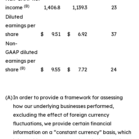
(B)
income
1,406.8
1,139.3
23
Diluted
earnings per
share
$
9.51
$
6.92
37
Non-
GAAP diluted
earnings per
(B)
share
$
9.55
$
7.72
24
(A)
In order to provide a framework for assessing
how our underlying businesses performed,
excluding the effect of foreign currency
fluctuations, we provide certain financial
information on a “constant currency” basis, which