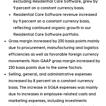
excluding Residential Care Software, grew by
9 percent on a constant currency basis.
Residential Care Software revenue increased
by 9 percent on a constant currency basis,
reflecting continued organic growth in our
Residential Care Software portfolio.
Gross margin increased by 230 basis points mainly
due to procurement, manufacturing and logistics
efficiencies as well as favorable foreign currency
movements. Non-GAAP gross margin increased by
230 basis points due to the same factors.
Selling, general, and administrative expenses
increased by 8 percent on a constant currency
basis. The increase in SG&A expenses was mainly
due to increases in employee-related costs and
marketing expenses, including investments