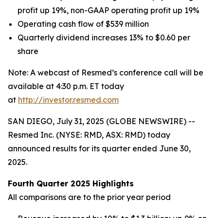
profit
up 19%
, non-GAAP operating profit
up 19%
Operating cash flow of
$539
million
Quarterly dividend increases 13% to $0.60 per
share
Note: A webcast of Resmed’s conference call will be
available at 4:30 p.m. ET today
at
http://investor.resmed.com
SAN DIEGO, July 31, 2025 (GLOBE NEWSWIRE) --
Resmed Inc. (NYSE: RMD, ASX: RMD) today
announced results for its quarter ended June 30,
2025.
Fourth Quarter 2025 Highlights
All comparisons are to the prior year period