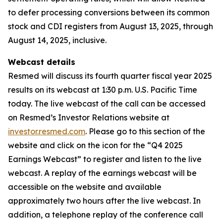
to defer processing conversions between its common
stock and CDI registers from August 13, 2025, through
August 14, 2025, inclusive.
Webcast details
Resmed will discuss its fourth quarter fiscal year 2025
results on its webcast at 1:30 p.m. U.S. Pacific Time
today. The live webcast of the call can be accessed
on Resmed’s Investor Relations website at
investor.resmed.com
. Please go to this section of the
website and click on the icon for the “Q4 2025
Earnings Webcast” to register and listen to the live
webcast. A replay of the earnings webcast will be
accessible on the website and available
approximately two hours after the live webcast. In
addition, a telephone replay of the conference call