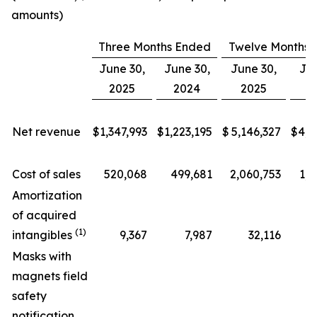
amounts)
Three Months Ended
Twelve Months 
June 30,
June 30,
June 30,
Jun
2025
2024
2025
2
Net revenue
$
1,347,993
$
1,223,195
$
5,146,327
$
4,6
Cost of sales
520,068
499,681
2,060,753
1,9
Amortization
of acquired
(1)
intangibles
9,367
7,987
32,116
Masks with
magnets field
safety
notification