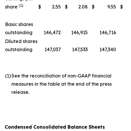
(1)
share
$
2.55
$
2.08
$
9.55
$
Basic shares
outstanding
146,472
146,915
146,716
1
Diluted shares
outstanding
147,037
147,533
147,340
1
(1)
See the reconciliation of non-GAAP financial
measures in the table at the end of the press
release.
Condensed Consolidated Balance Sheets