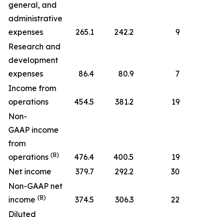
general, and
administrative
expenses
265.1
242.2
9
Research and
development
expenses
86.4
80.9
7
Income from
operations
454.5
381.2
19
Non-
GAAP income
from
(B)
operations
476.4
400.5
19
Net income
379.7
292.2
30
Non-GAAP net
(B)
income
374.5
306.3
22
Diluted