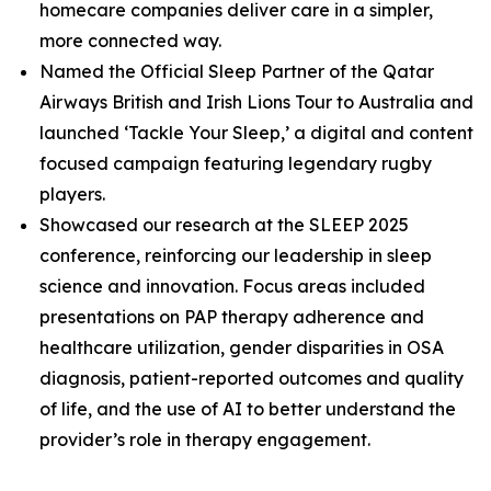
homecare companies deliver care in a simpler,
more connected way.
Named the Official Sleep Partner of the Qatar
Airways British and Irish Lions Tour to Australia and
launched ‘Tackle Your Sleep,’ a digital and content
focused campaign featuring legendary rugby
players.
Showcased our research at the SLEEP 2025
conference, reinforcing our leadership in sleep
science and innovation. Focus areas included
presentations on PAP therapy adherence and
healthcare utilization, gender disparities in OSA
diagnosis, patient-reported outcomes and quality
of life, and the use of AI to better understand the
provider’s role in therapy engagement.