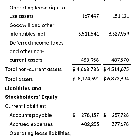
Operating lease right-of-
use assets
167,497
151,121
Goodwill and other
intangibles, net
3,511,541
3,327,959
Deferred income taxes
and other non-
current assets
438,958
487,570
Total non-current assets
$
4,668,786
$
4,514,675
$
8,174,391
$
6,872,394
Total assets
Liabilities and
Stockholders’ Equity
Current liabilities:
Accounts payable
$
278,157
$
237,728
Accrued expenses
402,253
377,678
Operating lease liabilities,