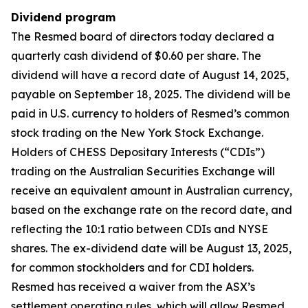
Dividend program
The Resmed board of directors today declared a
quarterly cash dividend of $0.60 per share. The
dividend will have a record date of August 14, 2025,
payable on September 18, 2025. The dividend will be
paid in U.S. currency to holders of Resmed’s common
stock trading on the New York Stock Exchange.
Holders of CHESS Depositary Interests (“CDIs”)
trading on the Australian Securities Exchange will
receive an equivalent amount in Australian currency,
based on the exchange rate on the record date, and
reflecting the 10:1 ratio between CDIs and NYSE
shares. The ex-dividend date will be August 13, 2025,
for common stockholders and for CDI holders.
Resmed has received a waiver from the ASX’s
settlement operating rules, which will allow Resmed