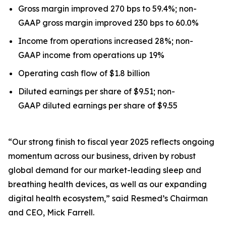
Gross margin improved 270 bps to 59.4%; non-
GAAP gross margin improved 230 bps to 60.0%
Income from operations increased 28%; non-
GAAP income from operations up 19%
Operating cash flow of $1.8 billion
Diluted earnings per share of $9.51; non-
GAAP diluted earnings per share of $9.55
“Our strong finish to fiscal year 2025 reflects ongoing
momentum across our business, driven by robust
global demand for our market-leading sleep and
breathing health devices, as well as our expanding
digital health ecosystem,” said Resmed’s Chairman
and CEO, Mick Farrell.