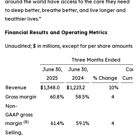
around the world have access to the care they need
to sleep better, breathe better, and live longer and
healthier lives.”
Financial Results and Operating Metrics
Unaudited; $ in millions, except for per share amounts
Three Months Ended
June 30,
June 30,
Cons
2025
2024
% Change
Curre
Revenue
$
1,348.0
$
1,223.2
10
%
Gross margin
60.8
%
58.5
%
4
Non-
GAAP gross
(B)
margin
61.4
%
59.1
%
4
Selling,