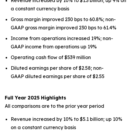
Revenue increased by 10% to $1.3 billion; up 9% on
a constant currency basis
Gross margin improved 230 bps to 60.8%; non-
GAAP gross margin improved 230 bps to 61.4%
Income from operations increased 19%; non-
GAAP income from operations up 19%
Operating cash flow of $539 million
Diluted earnings per share of $2.58; non-
GAAP diluted earnings per share of $2.55
Full Year 2025 Highlights
All comparisons are to the prior year period
Revenue increased by 10% to $5.1 billion; up 10%
on a constant currency basis