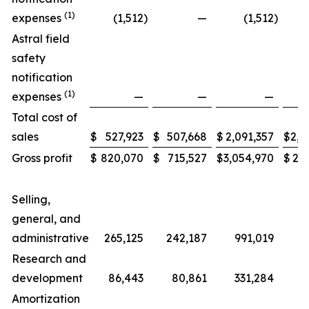
(1)
expenses
(1,512
)
—
(1,512
)
Astral field
safety
notification
(1)
expenses
—
—
—
Total cost of
sales
$
527,923
$
507,668
$
2,091,357
$
2,0
Gross profit
$
820,070
$
715,527
$
3,054,970
$
2,6
Selling,
general, and
administrative
265,125
242,187
991,019
Research and
development
86,443
80,861
331,284
3
Amortization