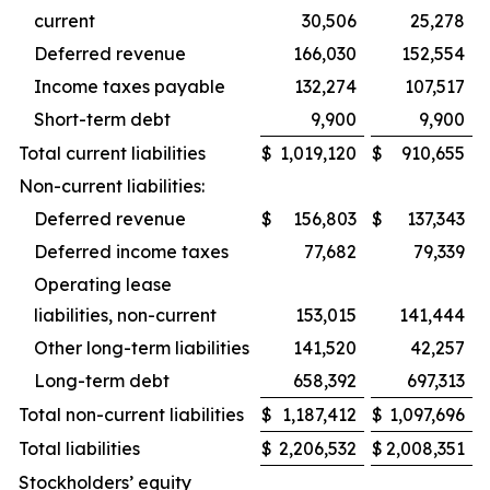
current
30,506
25,278
Deferred revenue
166,030
152,554
Income taxes payable
132,274
107,517
Short-term debt
9,900
9,900
Total current liabilities
$
1,019,120
$
910,655
Non-current liabilities:
Deferred revenue
$
156,803
$
137,343
Deferred income taxes
77,682
79,339
Operating lease
liabilities, non-current
153,015
141,444
Other long-term liabilities
141,520
42,257
Long-term debt
658,392
697,313
Total non-current liabilities
$
1,187,412
$
1,097,696
Total liabilities
$
2,206,532
$
2,008,351
Stockholders’ equity