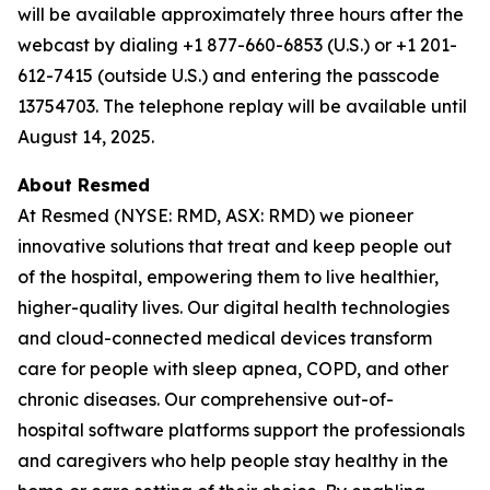
will be available approximately three hours after the
webcast by dialing +1 877-660-6853 (U.S.) or +1 201-
612-7415 (outside U.S.) and entering the passcode
13754703. The telephone replay will be available until
August 14, 2025.
About Resmed
At Resmed (NYSE: RMD, ASX: RMD) we pioneer
innovative solutions that treat and keep people out
of the hospital, empowering them to live healthier,
higher-quality lives. Our digital health technologies
and cloud-connected medical devices transform
care for people with sleep apnea, COPD, and other
chronic diseases. Our comprehensive out-of-
hospital software platforms support the professionals
and caregivers who help people stay healthy in the