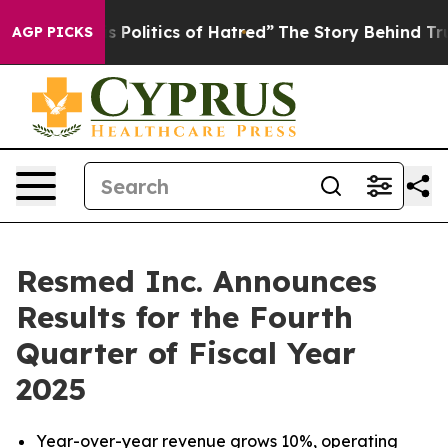
Politics of Hatred”
The Story Behind Trump’s Terrible
AGP PICKS
Resmed Inc. Announces
Results for the Fourth
Quarter of Fiscal Year
2025
Year-over-year revenue grows
10%
, operating