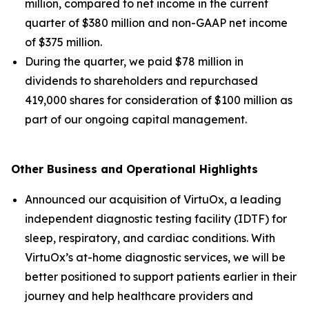
million, compared to net income in the current
quarter of $380 million and non-GAAP net income
of $375 million.
During the quarter, we paid $78 million in
dividends to shareholders and repurchased
419,000 shares for consideration of $100 million as
part of our ongoing capital management.
Other Business and Operational Highlights
Announced our acquisition of VirtuOx, a leading
independent diagnostic testing facility (IDTF) for
sleep, respiratory, and cardiac conditions. With
VirtuOx’s at-home diagnostic services, we will be
better positioned to support patients earlier in their
journey and help healthcare providers and