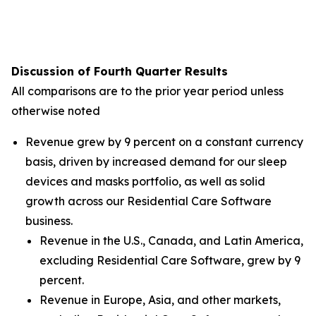
Discussion of Fourth Quarter Results
All comparisons are to the prior year period unless
otherwise noted
Revenue grew by 9 percent on a constant currency
basis, driven by increased demand for our sleep
devices and masks portfolio, as well as solid
growth across our Residential Care Software
business.
Revenue in the U.S., Canada, and Latin America,
excluding Residential Care Software, grew by 9
percent.
Revenue in Europe, Asia, and other markets,