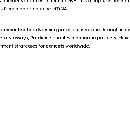
py number variations in urine cfDNA. It is a capture-based 
es from blood and urine cfDNA.
y committed to advancing precision medicine through inno
prietary assays, Predicine enables biopharma partners, clin
ment strategies for patients worldwide.