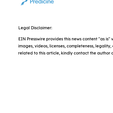
Legal Disclaimer:
EIN Presswire provides this news content "as is" 
images, videos, licenses, completeness, legality, o
related to this article, kindly contact the author