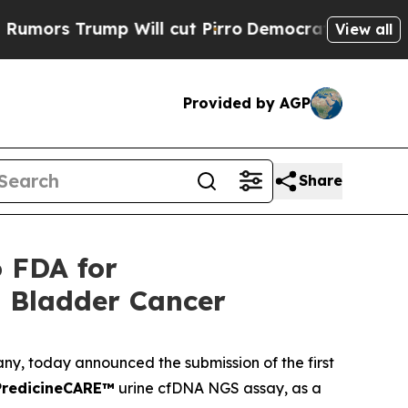
s Trump Will cut Pirro
Democratic Socialists of
View all
Provided by AGP
Share
o FDA for
 Bladder Cancer
any, today announced the submission of the first
PredicineCARE™
urine cfDNA NGS assay, as a