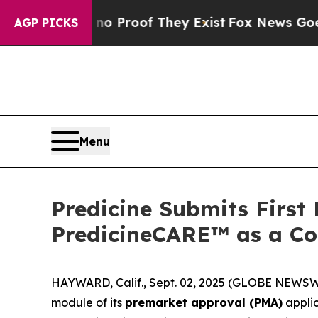
 Offers no Proof They Exist
Fox News Goes Quiet
AGP PICKS
Menu
Predicine Submits First
PredicineCARE™ as a Co
HAYWARD, Calif., Sept. 02, 2025 (GLOBE NEWS
module of its
premarket approval (PMA)
applic