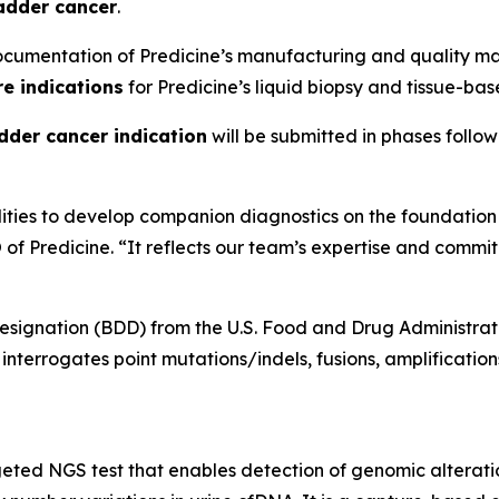
adder cancer
.
cumentation of Predicine’s manufacturing and quality ma
re indications
for Predicine’s liquid biopsy and tissue-bas
dder cancer indication
will be submitted in phases followi
ilities to develop companion diagnostics on the foundati
of Predicine. “It reflects our team’s expertise and commit
ignation (BDD) from the U.S. Food and Drug Administratio
nterrogates point mutations/indels, fusions, amplificatio
ted NGS test that enables detection of genomic alteration