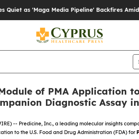
 as 'Maga Media Pipeline' Backfires Amid Rumor
 Module of PMA Application t
mpanion Diagnostic Assay in
WIRE) --
Predicine, Inc.
, a leading molecular insights comp
ation to the U.S. Food and Drug Administration (FDA) for