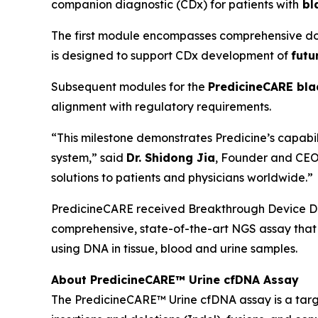
companion diagnostic (CDx) for patients with
bl
The first module encompasses comprehensive do
is designed to support CDx development of
futu
Subsequent modules for the
PredicineCARE bla
alignment with regulatory requirements.
“This milestone demonstrates Predicine’s capab
system,” said
Dr. Shidong Jia
, Founder and CEO 
solutions to patients and physicians worldwide.”
PredicineCARE received Breakthrough Device Des
comprehensive, state-of-the-art NGS assay that i
using DNA in tissue, blood and urine samples.
About PredicineCARE™ Urine cfDNA Assay
The PredicineCARE™ Urine cfDNA assay is a targe