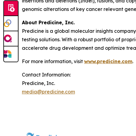
insertions and deletions (Indel), fusions, and co
genomic alterations of key cancer relevant gen
About Predicine, Inc.
Predicine is a global molecular insights compan
testing solutions. With a robust portfolio of pro
accelerate drug development and optimize treat
For more information, visit
www.predicine.com
.
Contact Information:
Predicine, Inc.
media@predicine.com