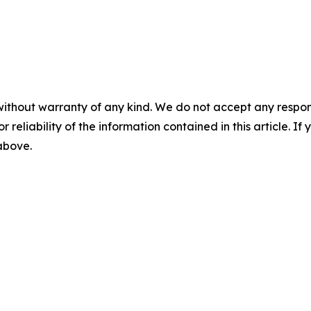
without warranty of any kind. We do not accept any responsib
r reliability of the information contained in this article. I
 above.