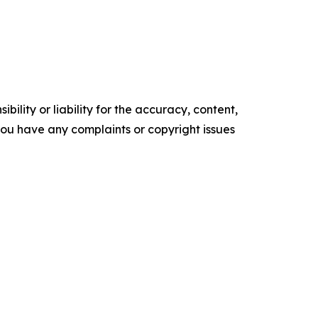
ility or liability for the accuracy, content,
f you have any complaints or copyright issues