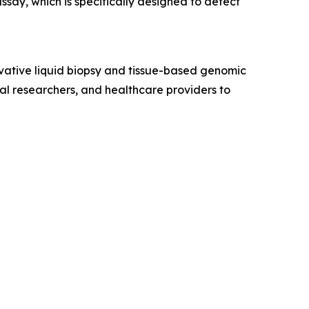
assay, which is specifically designed to detect
vative liquid biopsy and tissue-based genomic
ical researchers, and healthcare providers to