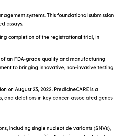
nagement systems. This foundational submission
ed assays.
ng completion of the registrational trial, in
on of an FDA-grade quality and manufacturing
ment to bringing innovative, non-invasive testing
n on August 23, 2022. PredicineCARE is a
ns, and deletions in key cancer-associated genes
s, including single nucleotide variants (SNVs),