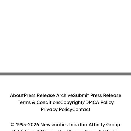
About
Press Release Archive
Submit Press Release
Terms & Conditions
Copyright/DMCA Policy
Privacy Policy
Contact
© 1995-2026 Newsmatics Inc. dba Affinity Group