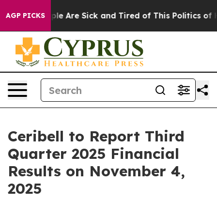
Win: “People Are Sick and Tired of This Politics of Ha
AGP PICKS
Ceribell to Report Third
Quarter 2025 Financial
Results on November 4,
2025