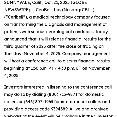
SUNNYVALE, Calif., Oct. 21, 2025 (GLOBE
NEWSWIRE) -- CeriBell, Inc. (Nasdaq: CBLL)
(“Ceribell”), a medical technology company focused
on transforming the diagnosis and management of
patients with serious neurological conditions, today
announced that it will release financial results for the
third quarter of 2025 after the close of trading on
Tuesday, November 4, 2025. Company management
will host a conference call to discuss financial results
beginning at 1:30 p.m. PT / 4:30 p.m. ET on November
4, 2025.
Investors interested in listening to the conference call
may do so by dialing (800) 715-9871 for domestic
callers or (646) 307-1963 for international callers and
providing access code 9394689. A live and archived
webcast of the event will be available in the "Investor