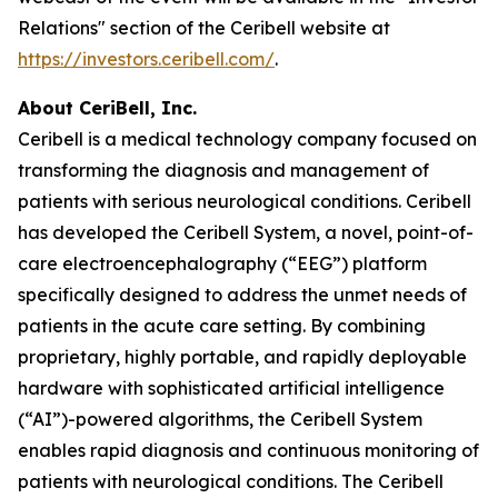
Relations" section of the Ceribell website at
https://investors.ceribell.com/
.
About CeriBell, Inc.
Ceribell is a medical technology company focused on
transforming the diagnosis and management of
patients with serious neurological conditions. Ceribell
has developed the Ceribell System, a novel, point-of-
care electroencephalography (“EEG”) platform
specifically designed to address the unmet needs of
patients in the acute care setting. By combining
proprietary, highly portable, and rapidly deployable
hardware with sophisticated artificial intelligence
(“AI”)-powered algorithms, the Ceribell System
enables rapid diagnosis and continuous monitoring of
patients with neurological conditions. The Ceribell