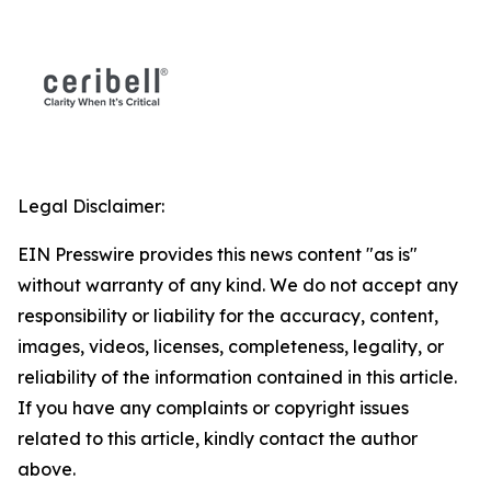
Legal Disclaimer:
EIN Presswire provides this news content "as is"
without warranty of any kind. We do not accept any
responsibility or liability for the accuracy, content,
images, videos, licenses, completeness, legality, or
reliability of the information contained in this article.
If you have any complaints or copyright issues
related to this article, kindly contact the author
above.