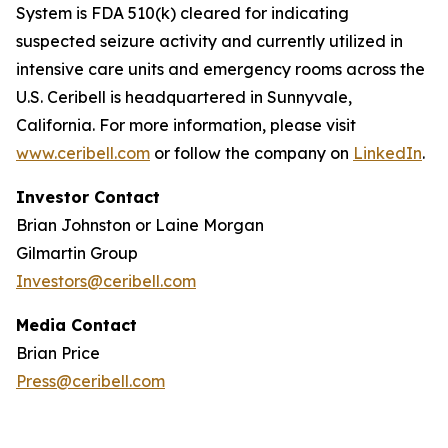
System is FDA 510(k) cleared for indicating
suspected seizure activity and currently utilized in
intensive care units and emergency rooms across the
U.S. Ceribell is headquartered in Sunnyvale,
California. For more information, please visit
www.ceribell.com
or follow the company on
LinkedIn
.
Investor Contact
Brian Johnston or Laine Morgan
Gilmartin Group
Investors@ceribell.com
Media Contact
Brian Price
Press@ceribell.com