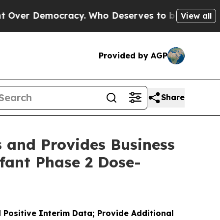
mocracy. Who Deserves to be Trusted With the C
View all
Provided by AGP
Share
s and Provides Business
fant Phase 2 Dose-
 Positive Interim Data; Provide Additional