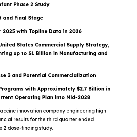
nfant Phase 2 Study
d and Final Stage
 2025 with Topline Data in 2026
 United States Commercial Supply Strategy,
ing up to $1 Billion in Manufacturing and
se 3 and Potential Commercialization
rograms with Approximately $2.7 Billion in
rrent Operating Plan into Mid-2028
vaccine innovation company engineering high-
cial results for the third quarter ended
e 2 dose-finding study.