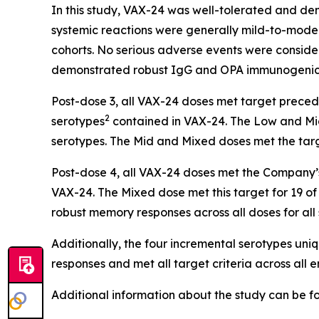
In this study, VAX-24 was well-tolerated and dem
systemic reactions were generally mild-to-moder
cohorts. No serious adverse events were conside
demonstrated robust IgG and OPA immunogenici
Post-dose 3, all VAX-24 doses met target preceden
2
serotypes
contained in VAX-24. The Low and Mid 
serotypes. The Mid and Mixed doses met the tar
Post-dose 4, all VAX-24 doses met the Company’s 
VAX-24. The Mixed dose met this target for 19 of 
robust memory responses across all doses for all
Additionally, the four incremental serotypes un
responses and met all target criteria across all 
Additional information about the study can be 