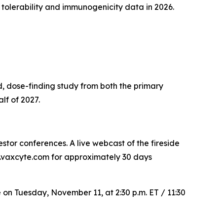
 tolerability and immunogenicity data in 2026.
, dose-finding study from both the primary
lf of 2027.
tor conferences. A live webcast of the fireside
rs.vaxcyte.com for approximately 30 days
e on Tuesday, November 11, at 2:30 p.m. ET / 11:30