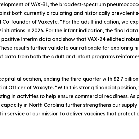
lopment of VAX-31, the broadest-spectrum pneumococcal co
ainst both currently circulating and historically prevalent
 Co-founder of Vaxcyte. “For the adult indication, we expec
initiations in 2026. For the infant indication, the final da
d positive interim data and show that VAX-24 elicited robu
hese results further validate our rationale for exploring 
f data from both the adult and infant programs reinforces
pital allocation, ending the third quarter with $2.7 billio
l Officer of Vaxcyte. “With this strong financial position
ing in activities to help ensure commercial readiness. As 
ng capacity in North Carolina further strengthens our supp
 service of our mission to deliver vaccines that protect a