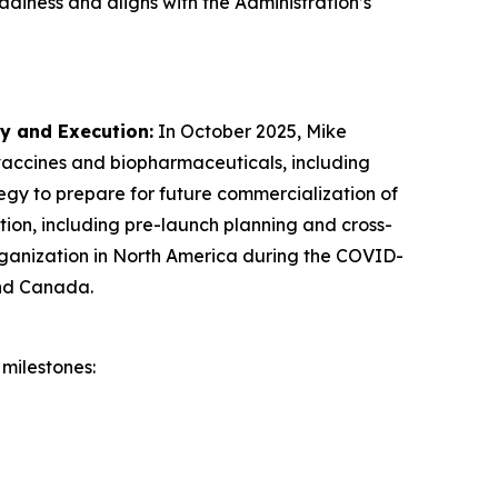
adiness and aligns with the Administration’s
gy and Execution
:
In October 2025, Mike
 vaccines and biopharmaceuticals, including
egy to prepare for future commercialization of
ion, including pre-launch planning and cross-
organization in North America during the COVID-
and Canada.
milestones: