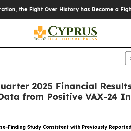
Fight Over History has Become a Fight Over De
uarter 2025 Financial Result
Data from Positive VAX-24 In
e-Finding Study Consistent with Previously Reported