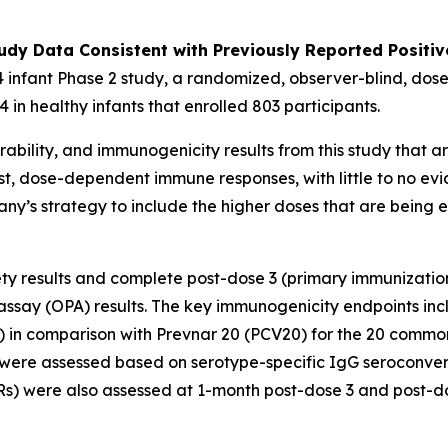
udy Data Consistent with Previously Reported Positiv
 infant Phase 2 study, a randomized, observer-blind, dose
 in healthy infants that enrolled 803 participants.
ability, and immunogenicity results from this study that ar
st, dose-dependent immune responses, with little to no evi
pany’s strategy to include the higher doses that are being
fety results and complete post-dose 3 (primary immunizatio
say (OPA) results. The key immunogenicity endpoints inc
) in comparison with Prevnar 20 (PCV20) for the 20 commo
were assessed based on serotype-specific IgG seroconvers
) were also assessed at 1-month post-dose 3 and post-do