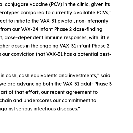
njugate vaccine (PCV) in the clinic, given its
 serotypes compared to currently available PCVs,”
t to initiate the VAX-31 pivotal, non-inferiority
ta from our VAX-24 infant Phase 2 dose-finding
st, dose-dependent immune responses, with little
higher doses in the ongoing VAX-31 infant Phase 2
 our conviction that VAX-31 has a potential best-
n in cash, cash equivalents and investments,” said
, we are advancing both the VAX-31 adult Phase 3
part of that effort, our recent agreement to
ly chain and underscores our commitment to
gainst serious infectious diseases.”