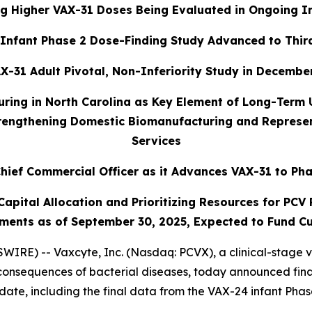
g Higher VAX-31 Doses Being Evaluated in Ongoing I
Infant Phase 2 Dose-Finding Study Advanced to Thir
X-31 Adult Pivotal, Non-Inferiority Study in December
uring in North Carolina as Key Element of Long-Term
trengthening Domestic Biomanufacturing and Represent
Services
hief Commercial Officer as it Advances VAX-31 to Pha
pital Allocation and Prioritizing Resources for PCV P
ments as of September 30, 2025, Expected to Fund Cu
IRE) -- Vaxcyte, Inc. (Nasdaq: PCVX), a clinical-stage 
consequences of bacterial diseases, today announced finan
ate, including the final data from the VAX-24 infant Phas