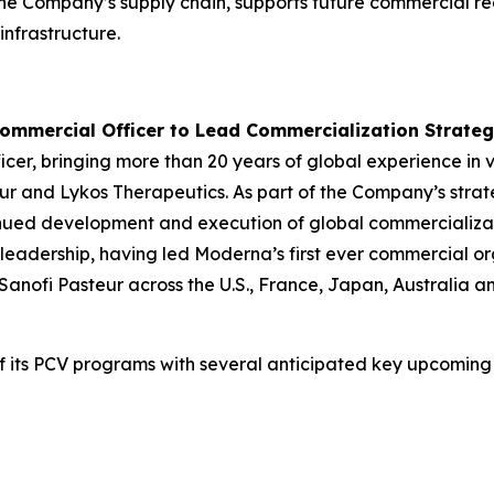
s the Company’s supply chain, supports future commercial re
nfrastructure.
ommercial Officer to Lead Commercialization Strate
icer, bringing more than 20 years of global experience in
ur and Lykos Therapeutics. As part of the Company’s strat
ntinued development and execution of global commercializat
h leadership, having led Moderna’s first ever commercial 
anofi Pasteur across the U.S., France, Japan, Australia 
f its PCV programs with several anticipated key upcoming 