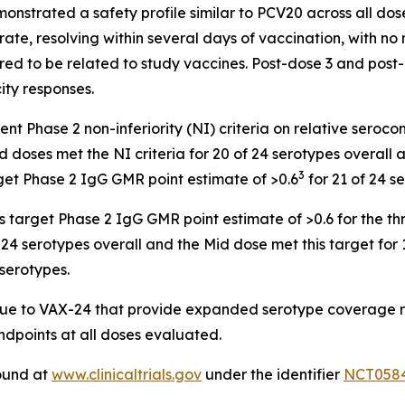
onstrated a safety profile similar to PCV20 across all dos
ate, resolving within several days of vaccination, with n
red to be related to study vaccines. Post-dose 3 and post
ty responses.
t Phase 2 non-inferiority (NI) criteria on relative seroco
doses met the NI criteria for 20 of 24 serotypes overall a
3
get Phase 2 IgG GMR point estimate of >0.6
for 21 of 24 s
target Phase 2 IgG GMR point estimate of >0.6 for the thr
24 serotypes overall and the Mid dose met this target for 
 serotypes.
ique to VAX-24 that provide expanded serotype coverage r
endpoints at all doses evaluated.
found at
www.clinicaltrials.gov
under the identifier
NCT058