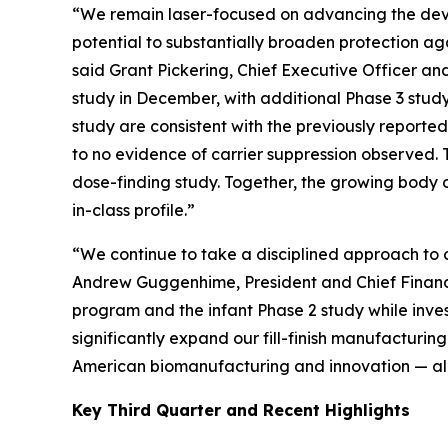
“We remain laser-focused on advancing the deve
potential to substantially broaden protection ag
said Grant Pickering, Chief Executive Officer and
study in December, with additional Phase 3 study 
study are consistent with the previously reporte
to no evidence of carrier suppression observed. T
dose-finding study. Together, the growing body o
in-class profile.”
“We continue to take a disciplined approach to ca
Andrew Guggenhime, President and Chief Financia
program and the infant Phase 2 study while invest
significantly expand our fill-finish manufacturi
American biomanufacturing and innovation — all in
Key Third Quarter and Recent Highlights