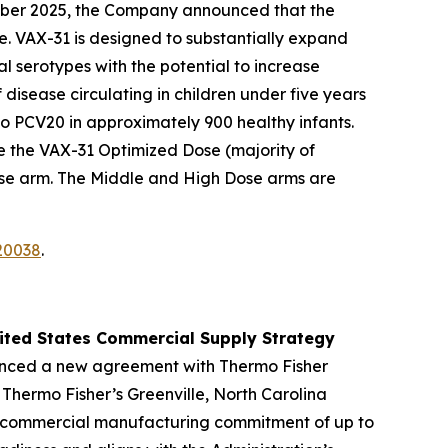
ber 2025, the Company announced that the
e. VAX-31 is designed to substantially expand
l serotypes with the potential to increase
isease circulating in children under five years
to PCV20 in approximately 900 healthy infants.
e the VAX-31 Optimized Dose (majority of
ose arm. The Middle and High Dose arms are
20038
.
nited States Commercial Supply Strategy
nced a new agreement with Thermo Fisher
 Thermo Fisher’s Greenville, North Carolina
U.S. commercial manufacturing commitment of up to