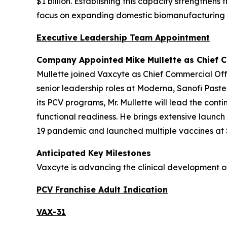
$1 billion. Establishing this capacity strengthen
focus on expanding domestic biomanufacturing i
Executive Leadership Team Appointment
Company Appointed Mike Mullette as Chief C
Mullette joined Vaxcyte as Chief Commercial Off
senior leadership roles at Moderna, Sanofi Paste
its PCV programs, Mr. Mullette will lead the co
functional readiness. He brings extensive launc
19 pandemic and launched multiple vaccines at S
Anticipated Key Milestones
Vaxcyte is advancing the clinical development o
PCV Franchise Adult Indication
VAX-31