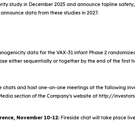
iority study in December 2025 and announce topline safety,
d announce data from these studies in 2027.
unogenicity data for the VAX-31 infant Phase 2 randomized
 either sequentially or together by the end of the first ha
chats and host one-on-one meetings at the following inves
 Media section of the Company's website at http://investo
rence, November 10-12:
Fireside chat will take place liv