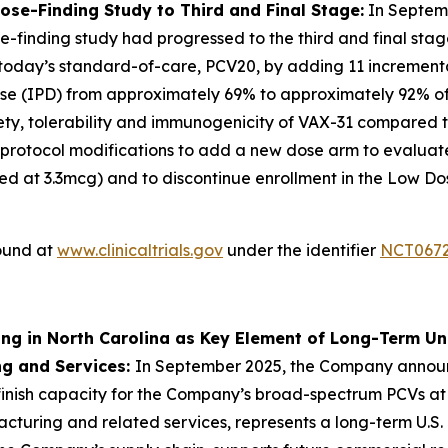
e-Finding Study to Third and Final Stage:
In Septem
-finding study had progressed to the third and final stag
 today’s standard-of-care, PCV20, by adding 11 incrementa
e (IPD) from approximately 69% to approximately 92% of d
safety, tolerability and immunogenicity of VAX-31 compared 
 protocol modifications to add a new dose arm to evaluat
d at 3.3mcg) and to discontinue enrollment in the Low D
found at
www.clinicaltrials.gov
under the identifier
NCT067
ing in North Carolina as Key Element of Long-Term U
ng and Services:
In September 2025, the Company annou
l-finish capacity for the Company’s broad-spectrum PCVs at
anufacturing and related services, represents a long-term 