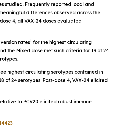
es studied. Frequently reported local and
o meaningful differences observed across the
-dose 4, all VAX-24 doses evaluated
1
nversion rates
for the highest circulating
nd the Mixed dose met such criteria for 19 of 24
erotypes.
ee highest circulating serotypes contained in
18 of 24 serotypes. Post-dose 4, VAX-24 elicited
elative to PCV20 elicited robust immune
44423
.