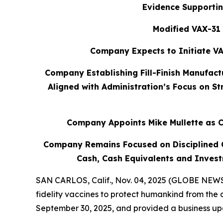
Evidence Supportin
Modified VAX-31 
Company Expects to Initiate VA
Company Establishing Fill-Finish Manufact
Aligned with Administration’s Focus on S
Company Appoints Mike Mullette as C
Company Remains Focused on Disciplined Ca
Cash, Cash Equivalents and Invest
SAN CARLOS, Calif., Nov. 04, 2025 (GLOBE NEWSW
fidelity vaccines to protect humankind from the 
September 30, 2025, and provided a business upd