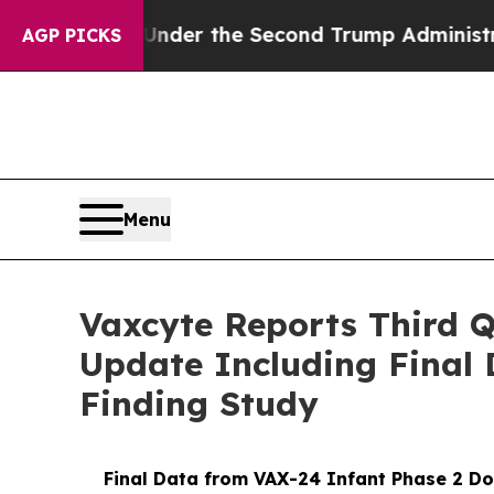
ng
Under the Second Trump Administration, the 
AGP PICKS
Menu
Vaxcyte Reports Third Q
Update Including Final 
Finding Study
Final Data from VAX-24 Infant Phase 2 Dos