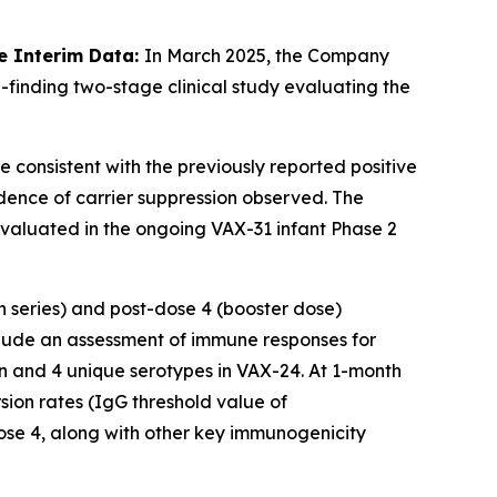
e Interim Data:
In March 2025, the Company
-finding two-stage clinical study evaluating the
e consistent with the previously reported positive
dence of carrier suppression observed. The
 evaluated in the ongoing VAX-31 infant Phase 2
n series) and post-dose 4 (booster dose)
lude an assessment of immune responses for
n and 4 unique serotypes in VAX-24. At 1-month
ion rates (IgG threshold value of
se 4, along with other key immunogenicity