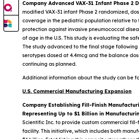
Company Advanced VAX-31 Infant Phase 2 Dos
modified VAX-31 infant Phase 2 randomized, dose
coverage in the pediatric population relative to
protection against invasive pneumococcal diseas
of age in the U.S. This study is evaluating the 
The study advanced to the final stage following
serotypes dosed at 4.4mcg and the balance dose
continuing as planned.
Additional information about the study can be 
U.S. Commercial Manufacturing Expansion
Company Establishing Fill-Finish Manufactur
Representing Up to $1 Billion in Manufacturi
Scientific Inc. to provide custom commercial fil
facility. This initiative, which includes both m