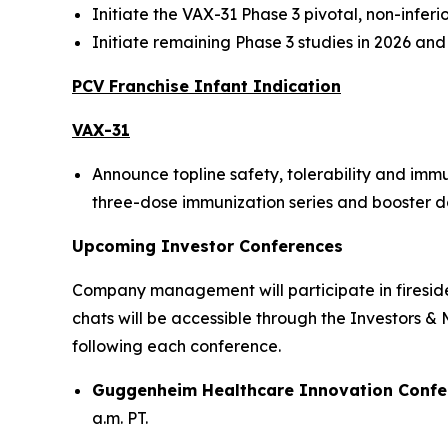
Initiate the VAX-31 Phase 3 pivotal, non-infer
Initiate remaining Phase 3 studies in 2026 an
PCV Franchise Infant Indication
VAX-31
Announce topline safety, tolerability and imm
three-dose immunization series and booster dose
Upcoming Investor Conferences
Company management will participate in fireside 
chats will be accessible through the Investors &
following each conference.
Guggenheim Healthcare Innovation Confe
a.m. PT.