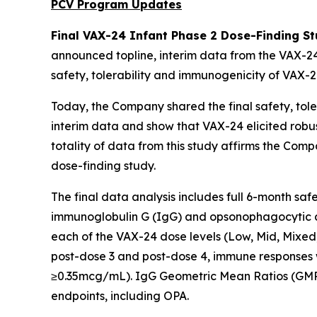
PCV Program Updates
Final VAX-24 Infant Phase 2 Dose-Finding St
announced topline, interim data from the VAX-24
safety, tolerability and immunogenicity of VAX-24
Today, the Company shared the final safety, toler
interim data and show that VAX-24 elicited robu
totality of data from this study affirms the Com
dose-finding study.
The final data analysis includes full 6-month sa
immunoglobulin G (IgG) and opsonophagocytic as
each of the VAX-24 dose levels (Low, Mid, Mixed
post-dose 3 and post-dose 4, immune responses 
≥0.35mcg/mL). IgG Geometric Mean Ratios (GMRs
endpoints, including OPA.