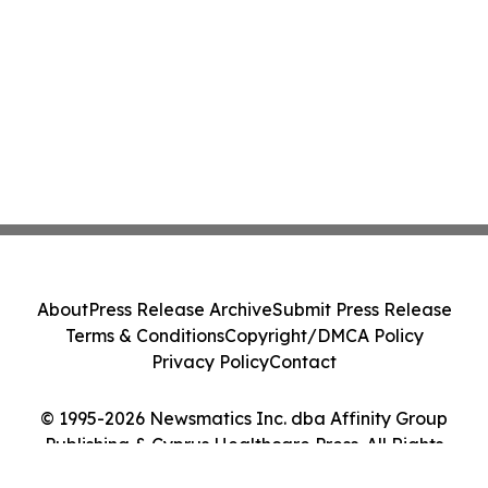
About
Press Release Archive
Submit Press Release
Terms & Conditions
Copyright/DMCA Policy
Privacy Policy
Contact
© 1995-2026 Newsmatics Inc. dba Affinity Group
Publishing & Cyprus Healthcare Press. All Rights
Reserved.