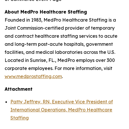
About MedPro Healthcare Staffing
Founded in 1983, MedPro Healthcare Staffing is a
Joint Commission-certified provider of temporary
and contract healthcare staffing services to acute
and long-term post-acute hospitals, government
facilities, and medical laboratories across the U.S.
Located in Sunrise, FL., MedPro employs over 300
corporate employees. For more information, visit
www.medprostaffing.com
.
Attachment
Patty Jeffrey, RN, Executive Vice President of
International Operations, MedPro Healthcare
Staffing