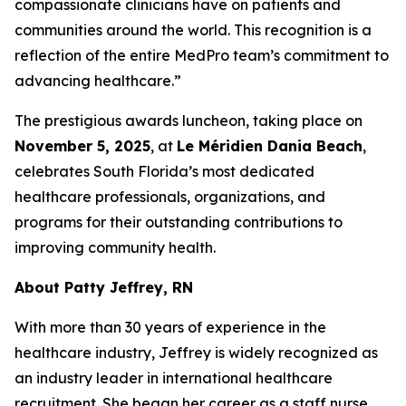
compassionate clinicians have on patients and
communities around the world. This recognition is a
reflection of the entire MedPro team’s commitment to
advancing healthcare.”
The prestigious awards luncheon, taking place on
November 5, 2025
, at
Le Méridien Dania Beach
,
celebrates South Florida’s most dedicated
healthcare professionals, organizations, and
programs for their outstanding contributions to
improving community health.
About Patty Jeffrey, RN
With more than 30 years of experience in the
healthcare industry, Jeffrey is widely recognized as
an industry leader in international healthcare
recruitment. She began her career as a staff nurse,