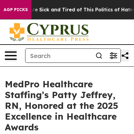
“People Are Sick and Tired of This Politics of Hatred”
AGP PICKS
MedPro Healthcare
Staffing’s Patty Jeffrey,
RN, Honored at the 2025
Excellence in Healthcare
Awards