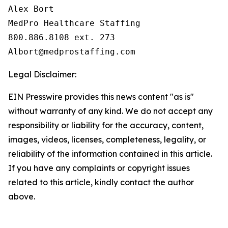
Alex Bort

MedPro Healthcare Staffing

800.886.8108 ext. 273

Legal Disclaimer:
EIN Presswire provides this news content "as is"
without warranty of any kind. We do not accept any
responsibility or liability for the accuracy, content,
images, videos, licenses, completeness, legality, or
reliability of the information contained in this article.
If you have any complaints or copyright issues
related to this article, kindly contact the author
above.