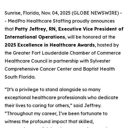
Sunrise, Florida, Nov. 04, 2025 (GLOBE NEWSWIRE) -
- MedPro Healthcare Staffing proudly announces
that
Patty Jeffrey, RN, Executive Vice President of
International Operations
, will be honored at the
2025 Excellence in Healthcare Awards
, hosted by
the Greater Fort Lauderdale Chamber of Commerce
Healthcare Council in partnership with Sylvester
Comprehensive Cancer Center and Baptist Health
South Florida.
“It’s a privilege to stand alongside so many
exceptional healthcare professionals who dedicate
their lives to caring for others,” said Jeffrey.
“
Throughout my career, I’ve been fortunate to
witness the profound impact that skilled,