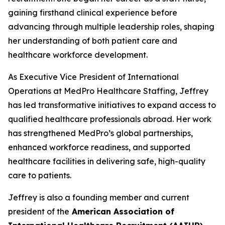
gaining firsthand clinical experience before
advancing through multiple leadership roles, shaping
her understanding of both patient care and
healthcare workforce development.
As Executive Vice President of International
Operations at MedPro Healthcare Staffing, Jeffrey
has led transformative initiatives to expand access to
qualified healthcare professionals abroad. Her work
has strengthened MedPro’s global partnerships,
enhanced workforce readiness, and supported
healthcare facilities in delivering safe, high-quality
care to patients.
Jeffrey is also a founding member and current
president of the
American Association of