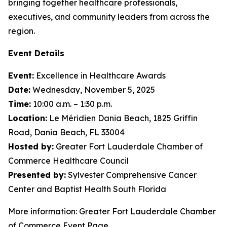
bringing together healthcare professionals,
executives, and community leaders from across the
region.
Event Details
Event:
Excellence in Healthcare Awards
Date:
Wednesday, November 5, 2025
Time:
10:00 a.m. – 1:30 p.m.
Location:
Le Méridien Dania Beach, 1825 Griffin
Road, Dania Beach, FL 33004
Hosted by:
Greater Fort Lauderdale Chamber of
Commerce Healthcare Council
Presented by:
Sylvester Comprehensive Cancer
Center and Baptist Health South Florida
More information: Greater Fort Lauderdale Chamber
of Commerce Event Page