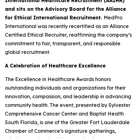
International Healthcare Recruitment (AAIHR)
and sits on the Advisory Board for the Alliance
for Ethical International Recruitment.
MedPro
International was recently recertified as an Alliance
Certified Ethical Recruiter, reaffirming the company’s
commitment to fair, transparent, and responsible
global recruitment.
A Celebration of Healthcare Excellence
The Excellence in Healthcare Awards honors
outstanding individuals and organizations for their
innovation, compassion, and leadership in advancing
community health. The event, presented by Sylvester
Comprehensive Cancer Center and Baptist Health
South Florida, is one of the Greater Fort Lauderdale
Chamber of Commerce’s signature gatherings,