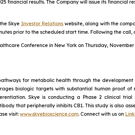
2025 financial results. The Company will issue its financial 
 the Skye
Investor Relations
website, along with the compan
inutes prior to the scheduled start time. Following the call,
Healthcare Conference in New York on Thursday, November 1
pathways for metabolic health through the development
erages biologic targets with substantial human proof of 
rentiation. Skye is conducting a Phase 2 clinical trial 
ibody that peripherally inhibits CB1. This study is also a
se visit:
www.skyebioscience.com
. Connect with us on
Lin