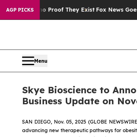
 Offers no Proof They Exist
Fox News Goes Quiet 
AGP PICKS
Menu
Skye Bioscience to Anno
Business Update on Nov
SAN DIEGO, Nov. 05, 2025 (GLOBE NEWSWIRE) --
advancing new therapeutic pathways for obesity