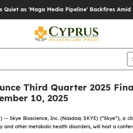
as 'Maga Media Pipeline' Backfires Amid Rumors
unce Third Quarter 2025 Fina
ember 10, 2025
 Skye Bioscience, Inc. (Nasdaq: SKYE) (“Skye”), a cl
 and other metabolic health disorders, will host a confe