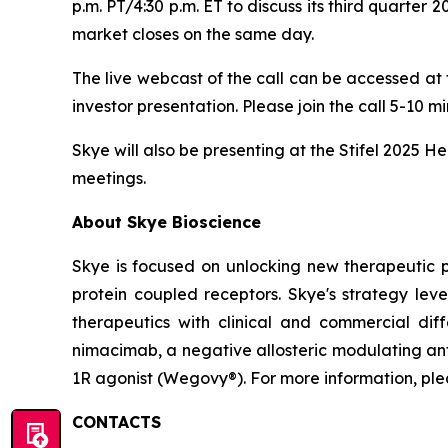
p.m. PT/4:30 p.m. ET to discuss its third quarter 
market closes on the same day.
The live webcast of the call can be accessed at
investor presentation. Please join the call 5-10 m
Skye will also be presenting at the Stifel 2025 
meetings.
About Skye Bioscience
Skye is focused on unlocking new therapeutic 
protein coupled receptors. Skye's strategy lev
therapeutics with clinical and commercial diffe
nimacimab, a negative allosteric modulating ant
1R agonist (Wegovy®). For more information, plea
CONTACTS