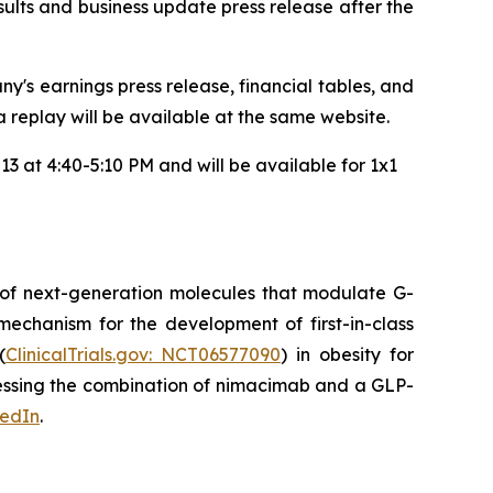
results and business update press release after the
y's earnings press release, financial tables, and
 a replay will be available at the same website.
3 at 4:40-5:10 PM and will be available for 1x1
 of next-generation molecules that modulate G-
mechanism for the development of first-in-class
(
ClinicalTrials.gov: NCT06577090
) in obesity for
ssessing the combination of nimacimab and a GLP-
kedIn
.