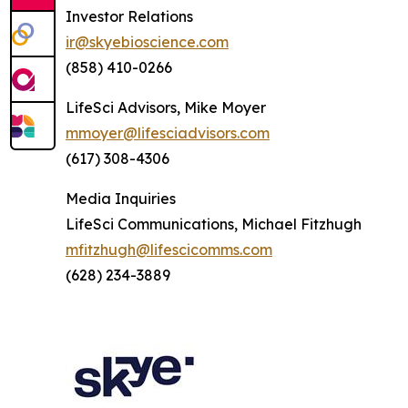
Investor Relations
ir@skyebioscience.com
(858) 410-0266
LifeSci Advisors, Mike Moyer
mmoyer@lifesciadvisors.com
(617) 308-4306
Media Inquiries
LifeSci Communications, Michael Fitzhugh
mfitzhugh@lifescicomms.com
(628) 234-3889