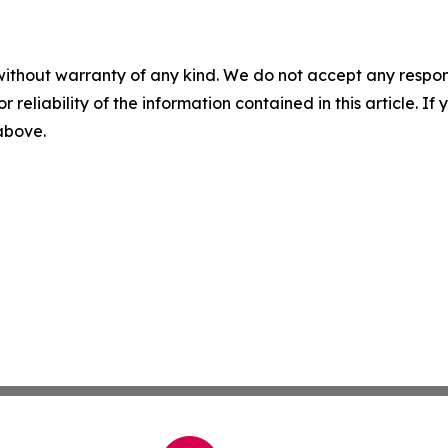
without warranty of any kind. We do not accept any responsib
r reliability of the information contained in this article. I
 above.