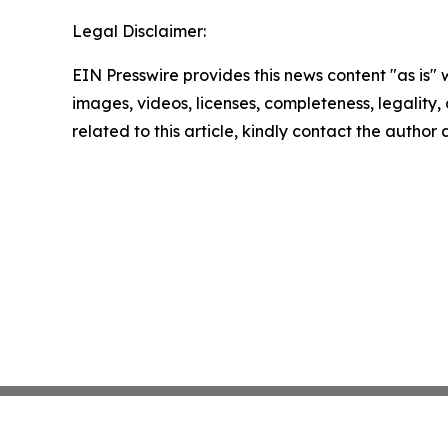
Legal Disclaimer:
EIN Presswire provides this news content "as is" 
images, videos, licenses, completeness, legality, o
related to this article, kindly contact the author