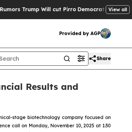
 Trump Will cut Pirro
Democratic Socialists of 
View all
Provided by AGP
Share
ncial Results and
inical-stage biotechnology company focused on
rence call on Monday, November 10, 2025 at 1:30