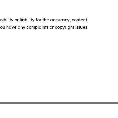
ility or liability for the accuracy, content,
f you have any complaints or copyright issues