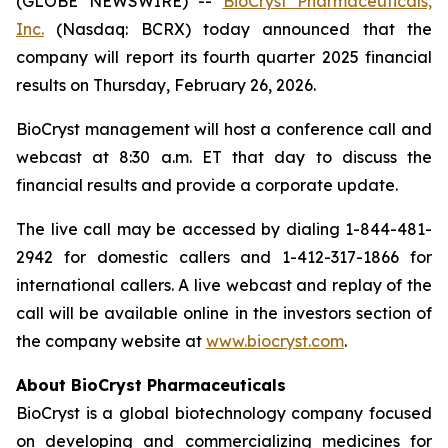
(GLOBE NEWSWIRE) --
BioCryst Pharmaceuticals,
Inc.
(Nasdaq: BCRX) today announced that the
company will report its fourth quarter 2025 financial
results on Thursday, February 26, 2026.
BioCryst management will host a conference call and
webcast at 8:30 a.m. ET that day to discuss the
financial results and provide a corporate update.
The live call may be accessed by dialing 1-844-481-
2942 for domestic callers and 1-412-317-1866 for
international callers. A live webcast and replay of the
call will be available online in the investors section of
the company website at
www.biocryst.com
.
About BioCryst Pharmaceuticals
BioCryst is a global biotechnology company focused
on developing and commercializing medicines for