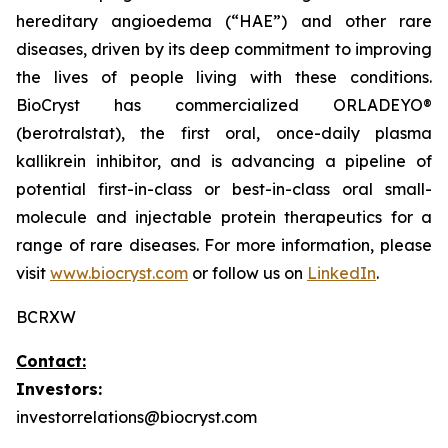
hereditary angioedema (“HAE”) and other rare
diseases, driven by its deep commitment to improving
the lives of people living with these conditions.
BioCryst has commercialized ORLADEYO
®
(berotralstat), the first oral, once-daily plasma
kallikrein inhibitor, and is advancing a pipeline of
potential first-in-class or best-in-class oral small-
molecule and injectable protein therapeutics for a
range of rare diseases. For more information, please
visit
www.biocryst.com
or follow us on
LinkedIn
.
BCRXW
Contact:
Investors:
investorrelations@biocryst.com