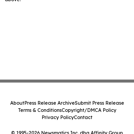
About
Press Release Archive
Submit Press Release
Terms & Conditions
Copyright/DMCA Policy
Privacy Policy
Contact
© 1995-2026 Newsmatics Inc. dba Affinity Group