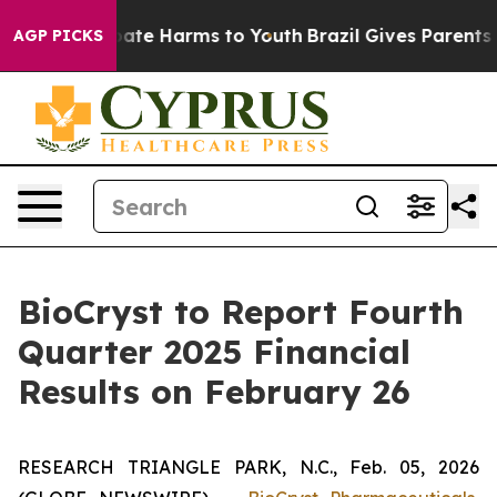
n Fund to Abate Harms to Youth
Brazil Gives Parents So
AGP PICKS
BioCryst to Report Fourth
Quarter 2025 Financial
Results on February 26
RESEARCH TRIANGLE PARK, N.C., Feb. 05, 2026