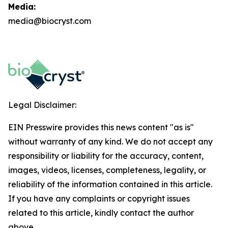
Media:
media@biocryst.com
Legal Disclaimer:
EIN Presswire provides this news content "as is"
without warranty of any kind. We do not accept any
responsibility or liability for the accuracy, content,
images, videos, licenses, completeness, legality, or
reliability of the information contained in this article.
If you have any complaints or copyright issues
related to this article, kindly contact the author
above.