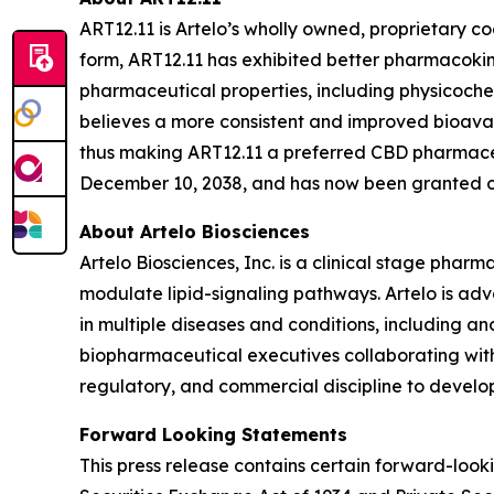
ART12.11 is Artelo’s wholly owned, proprietary c
form, ART12.11 has exhibited better pharmacokin
pharmaceutical properties, including physicoc
believes a more consistent and improved bioavail
thus making ART12.11 a preferred CBD pharmaceut
December 10, 2038, and has now been granted or 
About Artelo Biosciences
Artelo Biosciences, Inc. is a clinical stage ph
modulate lipid-signaling pathways. Artelo is ad
in multiple diseases and conditions, including a
biopharmaceutical executives collaborating with
regulatory, and commercial discipline to develop
Forward Looking Statements
This press release contains certain forward-look