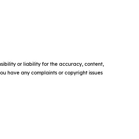
ility or liability for the accuracy, content,
f you have any complaints or copyright issues