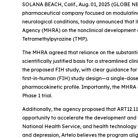
SOLANA BEACH, Calif., Aug. 01, 2025 (GLOBE 
pharmaceutical company focused on modulating li
neurological conditions, today announced that i
Agency (MHRA) on the nonclinical development an
Tetramethylpyrazine (TMP).
The MHRA agreed that reliance on the substantial
scientifically justified basis for a streamlined c
the proposed FIH study, with clear guidance fo
first-in-human (FIH) study design—a single-dose
pharmacokinetic profile. Importantly, the MHRA
Phase 1 trial.
Additionally, the agency proposed that ART12.1
opportunity to accelerate the development and 
National Health Service, and health technology
and depression, Artelo believes the program alig