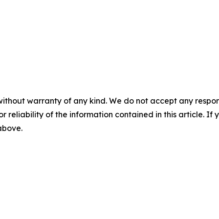
without warranty of any kind. We do not accept any responsib
r reliability of the information contained in this article. I
 above.