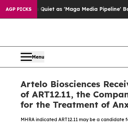
oes Quiet as 'Maga Media Pipeline' Backfires A
AGP PICKS
Menu
Artelo Biosciences Rece
of ART12.11, the Compa
for the Treatment of An
MHRA indicated ART12.11 may be a candidate fo