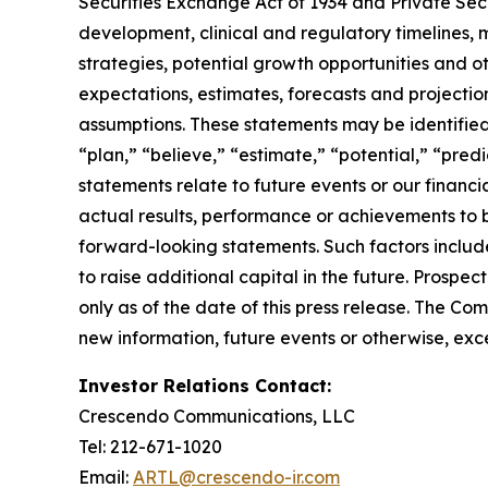
Securities Exchange Act of 1934 and Private Sec
development, clinical and regulatory timelines, m
strategies, potential growth opportunities and o
expectations, estimates, forecasts and projecti
assumptions. These statements may be identified b
“plan,” “believe,” “estimate,” “potential,” “pred
statements relate to future events or our finan
actual results, performance or achievements to 
forward-looking statements. Such factors include
to raise additional capital in the future. Prosp
only as of the date of this press release. The C
new information, future events or otherwise, exce
Investor Relations Contact:
Crescendo Communications, LLC
Tel: 212-671-1020
Email:
ARTL@crescendo-ir.com