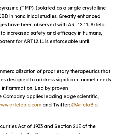
razine (TMP). Isolated as a single crystalline
BD in nonclinical studies. Greatly enhanced
es have been observed with ART12.11. Artelo
 to increased safety and efficacy in humans,
tent for ART12.11 is enforceable until
mercialization of proprietary therapeutics that
tes designed to address significant unmet needs
nd inflammation. Led by proven
e Company applies leading edge scientific,
ww.artelobio.com
and Twitter:
@ArteloBio
.
urities Act of 1933 and Section 21E of the