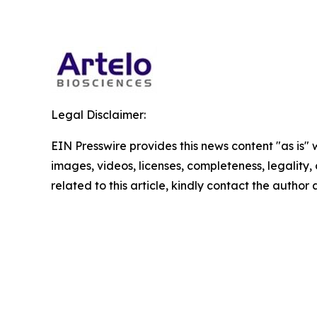
Legal Disclaimer:
EIN Presswire provides this news content "as is" 
images, videos, licenses, completeness, legality, o
related to this article, kindly contact the author