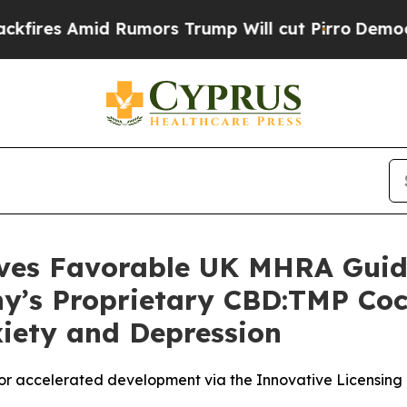
mid Rumors Trump Will cut Pirro
Democratic Soci
ives Favorable UK MHRA Guida
ny’s Proprietary CBD:TMP Coc
xiety and Depression
r accelerated development via the Innovative Licensin