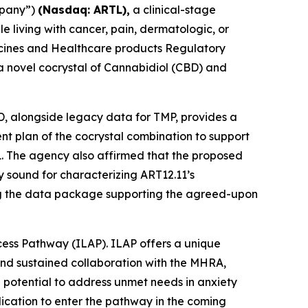
mpany”)
(Nasdaq: ARTL)
,
a clinical-stage
living with cancer, pain, dermatologic, or
dicines and Healthcare products Regulatory
 a novel cocrystal of Cannabidiol (CBD) and
BD, alongside legacy data for TMP, provides a
ment plan of the cocrystal combination to support
1. The agency also affirmed that the proposed
 sound for characterizing ART12.11’s
ing the data package supporting the agreed-upon
cess Pathway (ILAP). ILAP offers a unique
and sustained collaboration with the MHRA,
 potential to address unmet needs in anxiety
lication to enter the pathway in the coming