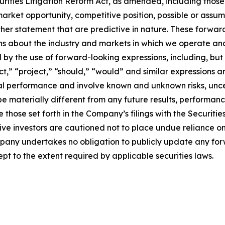
urities Litigation Reform Act, as amended, including thos
arket opportunity, competitive position, possible or assum
ther statement that are predictive in nature. These forwa
ons about the industry and markets in which we operate a
y the use of forward-looking expressions, including, but n
ict,” “project,” “should,” “would” and similar expressions 
cial performance and involve known and unknown risks, unc
be materially different from any future results, performan
 those set forth in the Company’s filings with the Securiti
ective investors are cautioned not to place undue reliance
ompany undertakes no obligation to publicly update any fo
pt to the extent required by applicable securities laws.