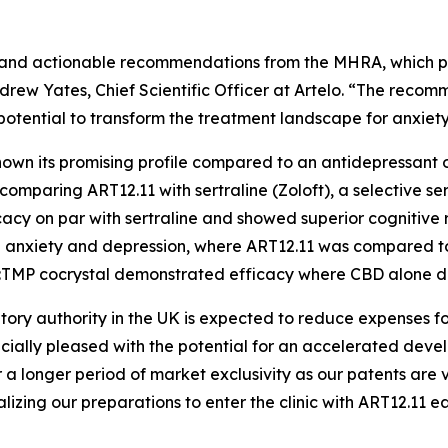
ack and actionable recommendations from the MHRA, which 
 Andrew Yates, Chief Scientific Officer at Artelo. “The rec
 potential to transform the treatment landscape for anxiet
 shown its promising profile compared to an antidepressa
 comparing ART12.11 with sertraline (Zoloft), a selective se
cy on par with sertraline and showed superior cognitive 
ced anxiety and depression, where ART12.11 was compared
BD:TMP cocrystal demonstrated efficacy where CBD alone di
atory authority in the UK is expected to reduce expenses 
cially pleased with the potential for an accelerated dev
a longer period of market exclusivity as our patents are v
izing our preparations to enter the clinic with ART12.11 ea