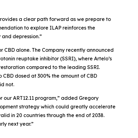
provides a clear path forward as we prepare to
ommendation to explore ILAP reinforces the
y and depression.”
nt or CBD alone. The Company recently announced
rotonin reuptake inhibitor (SSRI), where Artelo’s
restoration compared to the leading SSRI.
 to CBD dosed at 300% the amount of CBD
d not.
for our ART12.11 program,” added Gregory
elopment strategy which could greatly accelerate
alid in 20 countries through the end of 2038.
rly next year.”