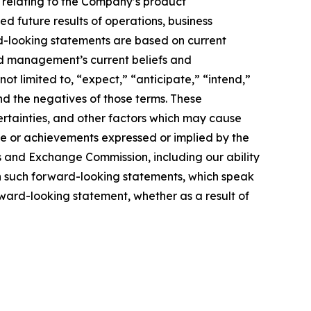
e relating to the Company’s product
ed future results of operations, business
rd-looking statements are based on current
nd management’s current beliefs and
ot limited to, “expect,” “anticipate,” “intend,”
and the negatives of those terms. These
ertainties, and other factors which may cause
ce or achievements expressed or implied by the
es and Exchange Commission, including our ability
 on such forward-looking statements, which speak
rward-looking statement, whether as a result of