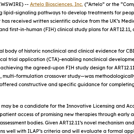
NEWSWIRE) --
Artelo Biosciences, Inc.
(“Artelo” or the “Co
pid-signaling pathways to develop treatments for people 
t has received written scientific advice from the UK’s Me
d first-in-human (FIH) clinical study plans for ART12.11,
 body of historic nonclinical and clinical evidence for C
linical trial application (CTA)-enabling nonclinical develop
r achieving the agreed-upon FIH study design for ART12.1
, multi-formulation crossover study—was methodologically
 offered constructive and specific guidance for complet
1 may be a candidate for the Innovative Licensing and Ac
patient access of promising new therapies through early 
 assessment bodies. Given ART12.11’s novel mechanism and
ns well with ILAP’s criteria and will evaluate a formal app