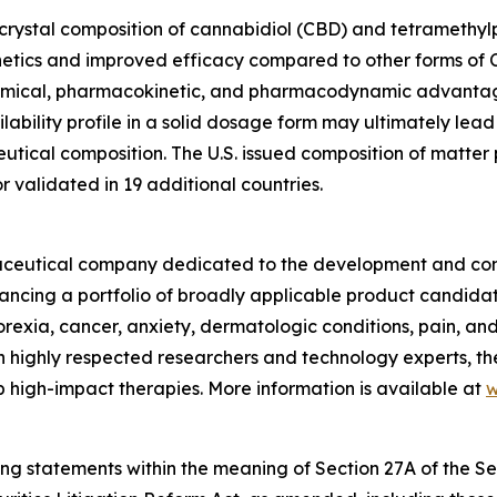
ocrystal composition of cannabidiol (CBD) and tetramethylpy
etics and improved efficacy compared to other forms of C
hemical, pharmacokinetic, and pharmacodynamic advantag
ability profile in a solid dosage form may ultimately lead
ical composition. The U.S. issued composition of matter pa
validated in 19 additional countries.
armaceutical company dedicated to the development and com
vancing a portfolio of broadly applicable product candida
norexia, cancer, anxiety, dermatologic conditions, pain, a
 highly respected researchers and technology experts, th
 high-impact therapies. More information is available at
w
ing statements within the meaning of Section 27A of the Sec