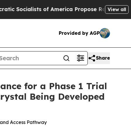
alists of America Propose Radical Overhaul of 
View all
Provided by AGP
Share
nce for a Phase 1 Trial
rystal Being Developed
g and Access Pathway