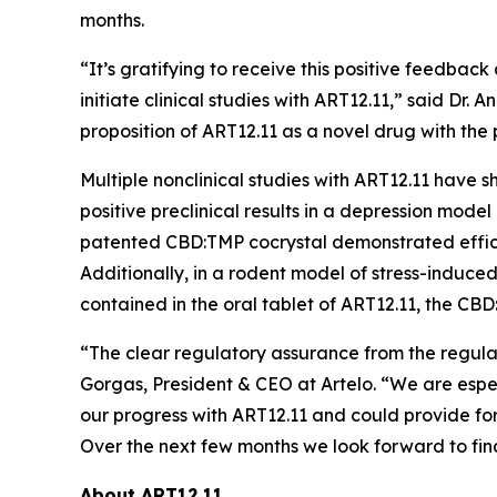
months.
“It’s gratifying to receive this positive feedb
initiate clinical studies with ART12.11,” said Dr.
proposition of ART12.11 as a novel drug with the
Multiple nonclinical studies with ART12.11 have
positive preclinical results in a depression model
patented CBD:TMP cocrystal demonstrated effica
Additionally, in a rodent model of stress-indu
contained in the oral tablet of ART12.11, the C
“The clear regulatory assurance from the regul
Gorgas, President & CEO at Artelo. “We are espe
our progress with ART12.11 and could provide for 
Over the next few months we look forward to final
About ART12.11