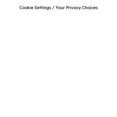
Cookie Settings / Your Privacy Choices