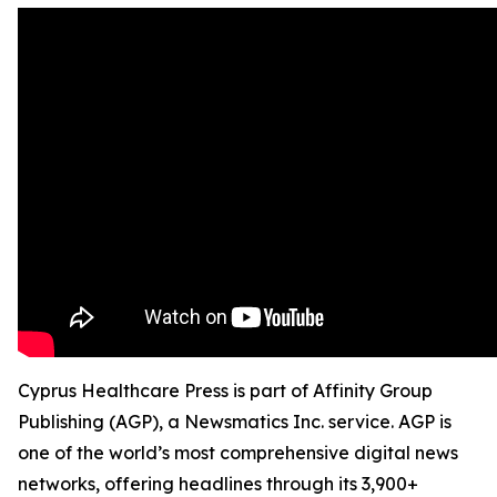
Cyprus Healthcare Press is part of Affinity Group
Publishing (AGP), a Newsmatics Inc. service. AGP is
one of the world’s most comprehensive digital news
networks, offering headlines through its 3,900+