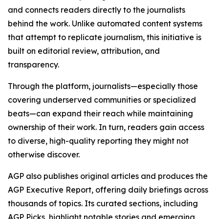
and connects readers directly to the journalists
behind the work. Unlike automated content systems
that attempt to replicate journalism, this initiative is
built on editorial review, attribution, and
transparency.
Through the platform, journalists—especially those
covering underserved communities or specialized
beats—can expand their reach while maintaining
ownership of their work. In turn, readers gain access
to diverse, high-quality reporting they might not
otherwise discover.
AGP also publishes original articles and produces the
AGP Executive Report, offering daily briefings across
thousands of topics. Its curated sections, including
AGP Picks, highlight notable stories and emerging