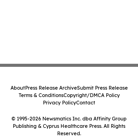
About
Press Release Archive
Submit Press Release
Terms & Conditions
Copyright/DMCA Policy
Privacy Policy
Contact
© 1995-2026 Newsmatics Inc. dba Affinity Group
Publishing & Cyprus Healthcare Press. All Rights
Reserved.