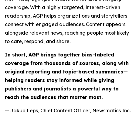
coverage. With a highly targeted, interest-driven
readership, AGP helps organizations and storytellers
connect with engaged audiences. Content appears
alongside relevant news, reaching people most likely
to care, respond, and share.
In short, AGP brings together bias-labeled
coverage from thousands of sources, along with
original reporting and topic-based summaries—
helping readers stay informed while giving
publishers and journalists a powerful way to
reach the audiences that matter most.
— Jakub Leps, Chief Content Officer, Newsmatics Inc.