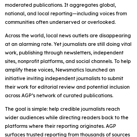
moderated publications. It aggregates global,
national, and local reporting—including voices from
communities often underserved or overlooked.
Across the world, local news outlets are disappearing
at an alarming rate. Yet journalists are still doing vital
work, publishing through newsletters, independent
sites, nonprofit platforms, and social channels. To help
amplify these voices, Newsmatics launched an
initiative inviting independent journalists to submit
their work for editorial review and potential inclusion
across AGP’s network of curated publications.
The goal is simple: help credible journalists reach
wider audiences while directing readers back to the
platforms where their reporting originates. AGP
surfaces trusted reporting from thousands of sources