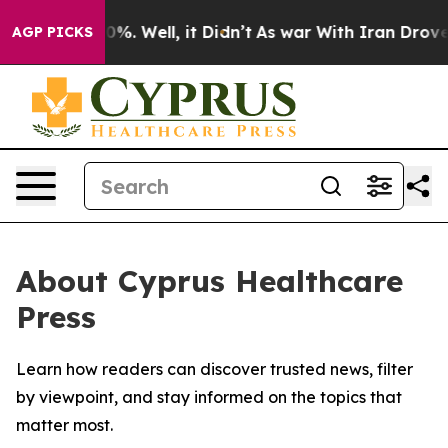
round 40%. Well, it Didn’t
As war With Iran Drove oi
AGP PICKS
About Cyprus Healthcare
Press
Learn how readers can discover trusted news, filter
by viewpoint, and stay informed on the topics that
matter most.