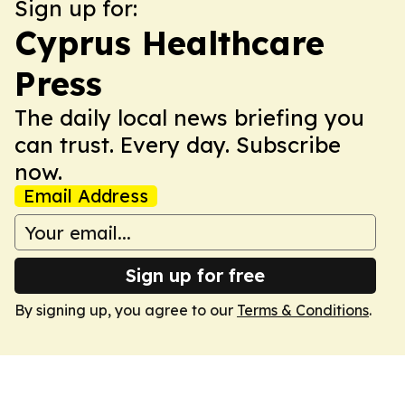
Sign up for:
Cyprus Healthcare
Press
The daily local news briefing you
can trust. Every day. Subscribe
now.
Email Address
Sign up for free
By signing up, you agree to our
Terms & Conditions
.