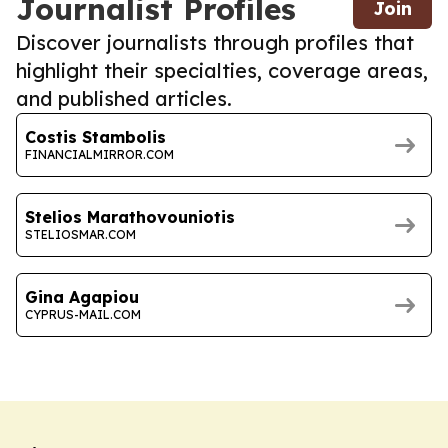
Journalist Profiles
Join
Discover journalists through profiles that
highlight their specialties, coverage areas,
and published articles.
Costis Stambolis
FINANCIALMIRROR.COM
Stelios Marathovouniotis
STELIOSMAR.COM
Gina Agapiou
CYPRUS-MAIL.COM