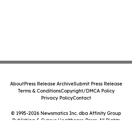
About
Press Release Archive
Submit Press Release
Terms & Conditions
Copyright/DMCA Policy
Privacy Policy
Contact
© 1995-2026 Newsmatics Inc. dba Affinity Group
Publishing & Cyprus Healthcare Press. All Rights
Reserved.