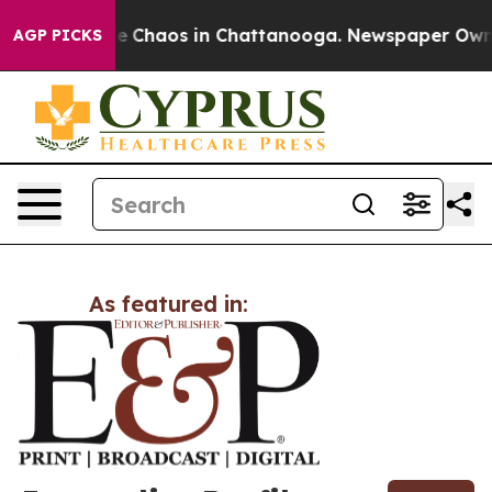
tal Collapse
Chaos in Chattanooga. Newspaper Owner 
AGP PICKS
As featured in: