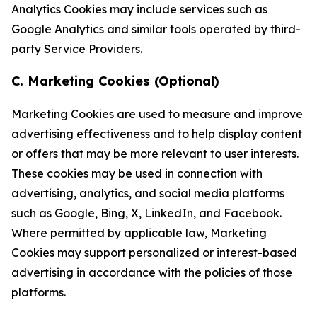
Analytics Cookies may include services such as
Google Analytics and similar tools operated by third-
party Service Providers.
C. Marketing Cookies (Optional)
Marketing Cookies are used to measure and improve
advertising effectiveness and to help display content
or offers that may be more relevant to user interests.
These cookies may be used in connection with
advertising, analytics, and social media platforms
such as Google, Bing, X, LinkedIn, and Facebook.
Where permitted by applicable law, Marketing
Cookies may support personalized or interest-based
advertising in accordance with the policies of those
platforms.