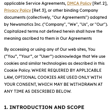
applicable Service Agreements,
DMCA Policy
[Ref. 2],
Privacy Policy
[Ref. 3], or other binding Company
documents (collectively, "Our Agreements") adopted
by Newsmatics Inc. ("Company", "We", "Us", or "Our").
Capitalized terms not defined herein shall have the
meaning ascribed to them in Our Agreements
By accessing or using any of Our web sites, You
(“You”, “Your”, or “User”) acknowledge that We use
cookies and similar technologies as described in this
Cookie Policy. WHERE REQUIRED BY APPLICABLE
LAW, OPTIONAL COOKIES ARE USED ONLY WITH
YOUR CONSENT, WHICH MAY BE WITHDRAWN AT
ANY TIME AS DESCRIBED BELOW.
1. INTRODUCTION AND SCOPE