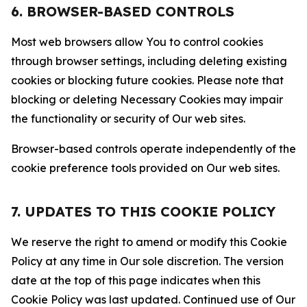
6. BROWSER-BASED CONTROLS
Most web browsers allow You to control cookies
through browser settings, including deleting existing
cookies or blocking future cookies. Please note that
blocking or deleting Necessary Cookies may impair
the functionality or security of Our web sites.
Browser-based controls operate independently of the
cookie preference tools provided on Our web sites.
7. UPDATES TO THIS COOKIE POLICY
We reserve the right to amend or modify this Cookie
Policy at any time in Our sole discretion. The version
date at the top of this page indicates when this
Cookie Policy was last updated. Continued use of Our