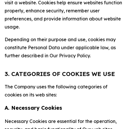
visit a website. Cookies help ensure websites function
properly, enhance security, remember user
preferences, and provide information about website
usage.
Depending on their purpose and use, cookies may
constitute Personal Data under applicable law, as
further described in Our Privacy Policy.
3. CATEGORIES OF COOKIES WE USE
The Company uses the following categories of
cookies on its web sites:
A. Necessary Cookies
Necessary Cookies are essential for the operation,