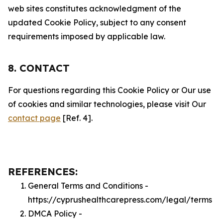
web sites constitutes acknowledgment of the
updated Cookie Policy, subject to any consent
requirements imposed by applicable law.
8. CONTACT
For questions regarding this Cookie Policy or Our use
of cookies and similar technologies, please visit Our
contact page
[Ref. 4].
REFERENCES:
General Terms and Conditions -
https://cyprushealthcarepress.com/legal/terms
DMCA Policy -