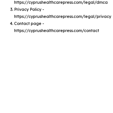
https://cyprushealthcarepress.com/legal/dmca
Privacy Policy -
https://cyprushealthcarepress.com/legal/privacy
Contact page -
https://cyprushealthcarepress.com/contact