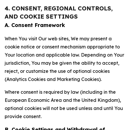
4. CONSENT, REGIONAL CONTROLS,
AND COOKIE SETTINGS
A. Consent Framework
When You visit Our web sites, We may present a
cookie notice or consent mechanism appropriate to
Your location and applicable law. Depending on Your
jurisdiction, You may be given the ability to accept,
reject, or customize the use of optional cookies
(Analytics Cookies and Marketing Cookies).
Where consent is required by law (including in the
European Economic Area and the United Kingdom),
optional cookies will not be used unless and until You
provide consent.
B. Cookie Settings and Withdrawal of