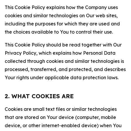
This Cookie Policy explains how the Company uses
cookies and similar technologies on Our web sites,
including the purposes for which they are used and
the choices available to You to control their use.
This Cookie Policy should be read together with Our
Privacy Policy, which explains how Personal Data
collected through cookies and similar technologies is
processed, transferred, and protected, and describes
Your rights under applicable data protection laws.
2. WHAT COOKIES ARE
Cookies are small text files or similar technologies
that are stored on Your device (computer, mobile
device, or other internet-enabled device) when You