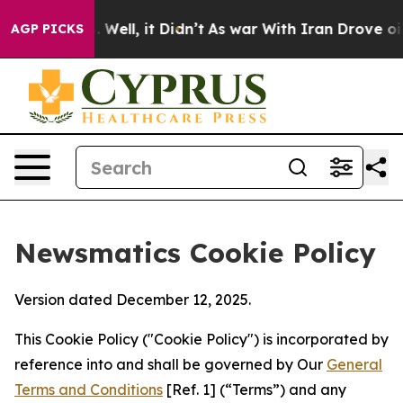
40%. Well, it Didn’t
As war With Iran Drove oil Pric
AGP PICKS
Newsmatics Cookie Policy
Version dated December 12, 2025.
This Cookie Policy ("Cookie Policy") is incorporated by
reference into and shall be governed by Our
General
Terms and Conditions
[Ref. 1] (“Terms”) and any