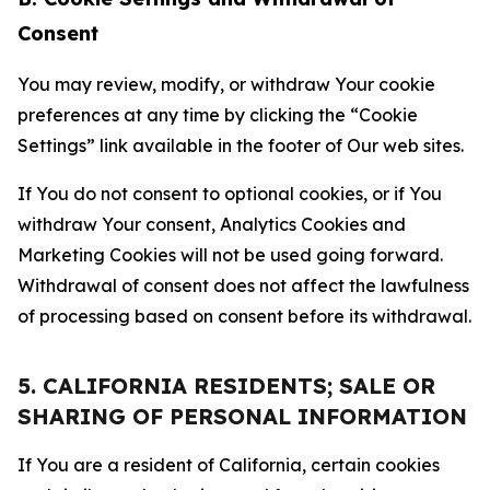
Consent
You may review, modify, or withdraw Your cookie
preferences at any time by clicking the “Cookie
Settings” link available in the footer of Our web sites.
If You do not consent to optional cookies, or if You
withdraw Your consent, Analytics Cookies and
Marketing Cookies will not be used going forward.
Withdrawal of consent does not affect the lawfulness
of processing based on consent before its withdrawal.
5. CALIFORNIA RESIDENTS; SALE OR
SHARING OF PERSONAL INFORMATION
If You are a resident of California, certain cookies