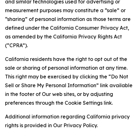
and similar technologies used for advertising or
measurement purposes may constitute a “sale” or
“sharing” of personal information as those terms are
defined under the California Consumer Privacy Act,
as amended by the California Privacy Rights Act
(“CPRA”).
California residents have the right to opt out of the
sale or sharing of personal information at any time.
This right may be exercised by clicking the “Do Not
Sell or Share My Personal Information” link available
in the footer of Our web sites, or by adjusting
preferences through the Cookie Settings link.
Additional information regarding California privacy
rights is provided in Our Privacy Policy.