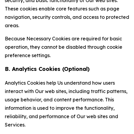
security, and basic functionality of Our web sites.
These cookies enable core features such as page
navigation, security controls, and access to protected
areas.
Because Necessary Cookies are required for basic
operation, they cannot be disabled through cookie
preference settings.
B. Analytics Cookies (Optional)
Analytics Cookies help Us understand how users
interact with Our web sites, including traffic patterns,
usage behavior, and content performance. This
information is used to improve the functionality,
reliability, and performance of Our web sites and
Services.