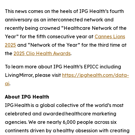
This news comes on the heels of IPG Health’s fourth
anniversary as an interconnected network and
recently being crowned “Healthcare Network of the
Year” for the fifth consecutive year at
Cannes Lions
2025
and “Network of the Year” for the third time at
the
2025 Clio Health Awards
.
To learn more about IPG Health’s EPICC including
LivingMirror, please visit
https://ipghealth.com/data-
ai
.
About IPG Health
IPG Health is a global collective of the world’s most
celebrated and awarded healthcare marketing
agencies. We are nearly 6,000 people across six
continents driven by a healthy obsession with creating