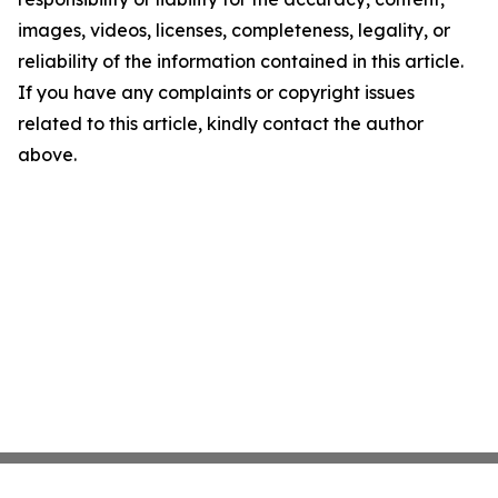
images, videos, licenses, completeness, legality, or
reliability of the information contained in this article.
If you have any complaints or copyright issues
related to this article, kindly contact the author
above.