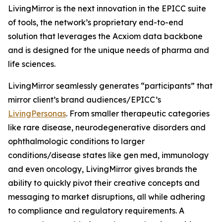
LivingMirror is the next innovation in the EPICC suite
of tools, the network’s proprietary end-to-end
solution that leverages the Acxiom data backbone
and is designed for the unique needs of pharma and
life sciences.
LivingMirror seamlessly generates “participants” that
mirror client’s brand audiences/EPICC’s
LivingPersonas
. From smaller therapeutic categories
like rare disease, neurodegenerative disorders and
ophthalmologic conditions to larger
conditions/disease states like gen med, immunology
and even oncology, LivingMirror gives brands the
ability to quickly pivot their creative concepts and
messaging to market disruptions, all while adhering
to compliance and regulatory requirements. A