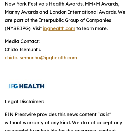
New York Festivals Health Awards, MM+M Awards,
Manny Awards and London International Awards. We
are part of the Interpublic Group of Companies
(NYSE:IPG). Visit
ipghealth.com
to learn more.
Media Contact:
Chido Tsemunhu
chido.tsemunhu@ipghealth.com
Legal Disclaimer:
EIN Presswire provides this news content "as is"
without warranty of any kind. We do not accept any
responsibility or liability for the accuracy, content,