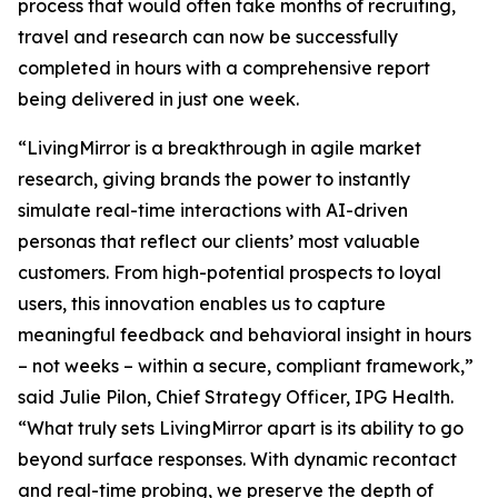
process that would often take months of recruiting,
travel and research can now be successfully
completed in hours with a comprehensive report
being delivered in just one week.
“LivingMirror is a breakthrough in agile market
research, giving brands the power to instantly
simulate real-time interactions with AI-driven
personas that reflect our clients’ most valuable
customers. From high-potential prospects to loyal
users, this innovation enables us to capture
meaningful feedback and behavioral insight in hours
– not weeks – within a secure, compliant framework,”
said Julie Pilon, Chief Strategy Officer, IPG Health.
“What truly sets LivingMirror apart is its ability to go
beyond surface responses. With dynamic recontact
and real-time probing, we preserve the depth of