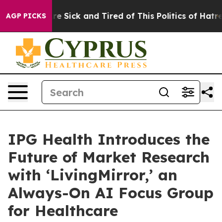
People Are Sick and Tired of This Politics of Hatred”
T
AGP PICKS
IPG Health Introduces the
Future of Market Research
with ‘LivingMirror,’ an
Always-On AI Focus Group
for Healthcare