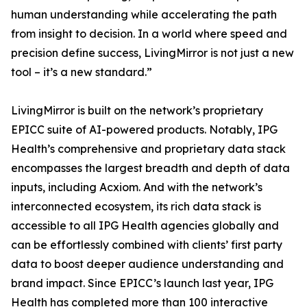
human understanding while accelerating the path
from insight to decision. In a world where speed and
precision define success, LivingMirror is not just a new
tool – it’s a new standard.”
LivingMirror is built on the network’s proprietary
EPICC suite of AI-powered products. Notably, IPG
Health’s comprehensive and proprietary data stack
encompasses the largest breadth and depth of data
inputs, including Acxiom. And with the network’s
interconnected ecosystem, its rich data stack is
accessible to all IPG Health agencies globally and
can be effortlessly combined with clients’ first party
data to boost deeper audience understanding and
brand impact. Since EPICC’s launch last year, IPG
Health has completed more than 100 interactive