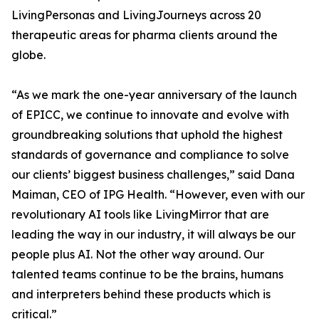
LivingPersonas and LivingJourneys across 20
therapeutic areas for pharma clients around the
globe.
“As we mark the one-year anniversary of the launch
of EPICC, we continue to innovate and evolve with
groundbreaking solutions that uphold the highest
standards of governance and compliance to solve
our clients’ biggest business challenges,” said Dana
Maiman, CEO of IPG Health. “However, even with our
revolutionary AI tools like LivingMirror that are
leading the way in our industry, it will always be our
people plus AI. Not the other way around. Our
talented teams continue to be the brains, humans
and interpreters behind these products which is
critical.”