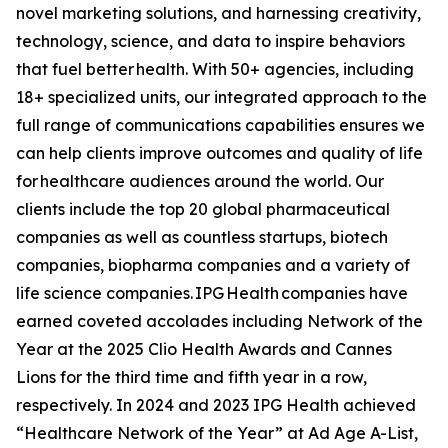
novel marketing solutions, and harnessing creativity,
technology, science, and data to inspire behaviors
that fuel better health. With 50+ agencies, including
18+ specialized units, our integrated approach to the
full range of communications capabilities ensures we
can help clients improve outcomes and quality of life
for healthcare audiences around the world. Our
clients include the top 20 global pharmaceutical
companies as well as countless startups, biotech
companies, biopharma companies and a variety of
life science companies. IPG Health companies have
earned coveted accolades including Network of the
Year at the 2025 Clio Health Awards and Cannes
Lions for the third time and fifth year in a row,
respectively. In 2024 and 2023 IPG Health achieved
“Healthcare Network of the Year” at Ad Age A-List,