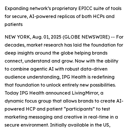
Expanding network’s proprietary EPICC suite of tools
for secure, AI-powered replicas of both HCPs and
patients
NEW YORK, Aug. 01, 2025 (GLOBE NEWSWIRE) -- For
decades, market research has laid the foundation for
deep insights around the globe helping brands
connect, understand and grow. Now with the ability
to combine agentic AI with robust data-driven
audience understanding, IPG Health is redefining
that foundation to unlock entirely new possibilities.
Today IPG Health announced LivingMirror, a
dynamic focus group that allows brands to create AI-
powered ​HCP and patient “participants” to test
marketing messaging and creative in real-time in a
secure environment. Initially available in the US,