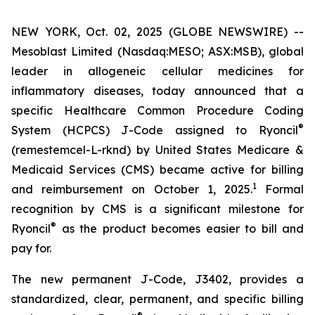
NEW YORK, Oct. 02, 2025 (GLOBE NEWSWIRE) --
Mesoblast Limited (Nasdaq:MESO; ASX:MSB), global
leader in allogeneic cellular medicines for
inflammatory diseases, today announced that a
specific Healthcare Common Procedure Coding
®
System (HCPCS) J-Code assigned to Ryoncil
(remestemcel-L-rknd) by United States Medicare &
Medicaid Services (CMS) became active for billing
1
and reimbursement on October 1, 2025.
Formal
recognition by CMS is a significant milestone for
®
Ryoncil
as the product becomes easier to bill and
pay for.
The new permanent J-Code, J3402, provides a
standardized, clear, permanent, and specific billing