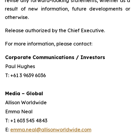
revise any forward-looking statements, whether as a
result of new information, future developments or
otherwise.
Release authorized by the Chief Executive.
For more information, please contact:
Corporate Communications / Investors
Paul Hughes
T: +61 3 9639 6036
Media – Global
Allison Worldwide
Emma Neal
T: +1 603 545 4843
E:
emma.neal@allisonworldwide.com