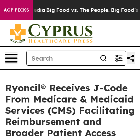
Social Media
Big Food vs. The People. Big Food’s 239 L
AGP PICKS
Ryoncil® Receives J-Code
From Medicare & Medicaid
Services (CMS) Facilitating
Reimbursement and
Broader Patient Access