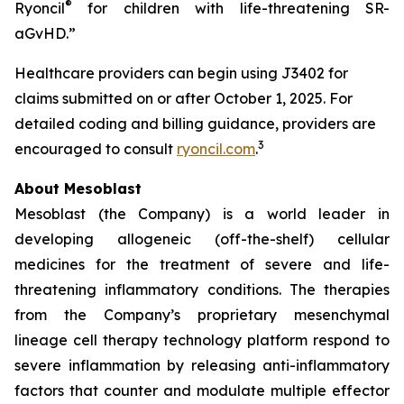
®
Ryoncil
for children with life-threatening SR-
aGvHD.”
Healthcare providers can begin using J3402 for
claims submitted on or after October 1, 2025. For
detailed coding and billing guidance, providers are
3
encouraged to consult
ryoncil.com
.
About Mesoblast
Mesoblast (the Company) is a world leader in
developing allogeneic (off-the-shelf) cellular
medicines for the treatment of severe and life-
threatening inflammatory conditions. The therapies
from the Company’s proprietary mesenchymal
lineage cell therapy technology platform respond to
severe inflammation by releasing anti-inflammatory
factors that counter and modulate multiple effector