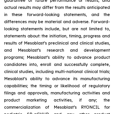
guarantee of future performance or results, and
actual results may differ from the results anticipated
in these forward-looking statements, and the
differences may be material and adverse. Forward-
looking statements include, but are not limited to,
statements about: the initiation, timing, progress and
results of Mesoblast’s preclinical and clinical studies,
and Mesoblast’s research and development
programs; Mesoblast’s ability to advance product
candidates into, enroll and successfully complete,
clinical studies, including multi-national clinical trials;
Mesoblast’s ability to advance its manufacturing
capabilities; the timing or likelihood of regulatory
filings and approvals, manufacturing activities and
product marketing activities, if any; the
commercialization of Mesoblast’s RYONCIL for