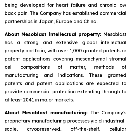
being developed for heart failure and chronic low
back pain. The Company has established commercial
partnerships in Japan, Europe and China.
About Mesoblast intellectual property:
Mesoblast
has a strong and extensive global intellectual
property portfolio, with over 1,000 granted patents or
patent applications covering mesenchymal stromal
cell compositions of matter, methods of
manufacturing and indications. These granted
patents and patent applications are expected to
provide commercial protection extending through to
at least 2041 in major markets.
About Mesoblast manufacturing:
The Company’s
proprietary manufacturing processes yield industrial-
scale, cryopreserved, off-the-shelf, cellular