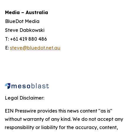
Media – Australia
BlueDot Media
Steve Dabkowski
T: +61 419 880 486
E:
steve@bluedot.net.au
Legal Disclaimer:
EIN Presswire provides this news content "as is"
without warranty of any kind. We do not accept any
responsibility or liability for the accuracy, content,