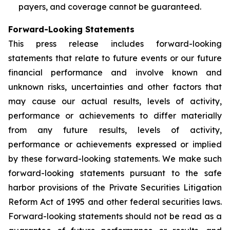
payers, and coverage cannot be guaranteed.
Forward-Looking Statements
This press release includes forward-looking
statements that relate to future events or our future
financial performance and involve known and
unknown risks, uncertainties and other factors that
may cause our actual results, levels of activity,
performance or achievements to differ materially
from any future results, levels of activity,
performance or achievements expressed or implied
by these forward-looking statements. We make such
forward-looking statements pursuant to the safe
harbor provisions of the Private Securities Litigation
Reform Act of 1995 and other federal securities laws.
Forward-looking statements should not be read as a