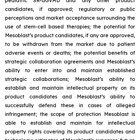
pediatric SR-aGVHD and any other product
candidates, if approved; regulatory or public
perceptions and market acceptance surrounding the
use of stem-cell based therapies; the potential for
Mesoblast’s product candidates, if any are approved,
to be withdrawn from the market due to patient
adverse events or deaths; the potential benefits of
strategic collaboration agreements and Mesoblast’s
ability to enter into and maintain established
strategic collaborations; Mesoblast’s ability to
establish and maintain intellectual property on its
product candidates and Mesoblast’s ability to
successfully defend these in cases of alleged
infringement; the scope of protection Mesoblast is
able to establish and maintain for intellectual
property rights covering its product candidates and