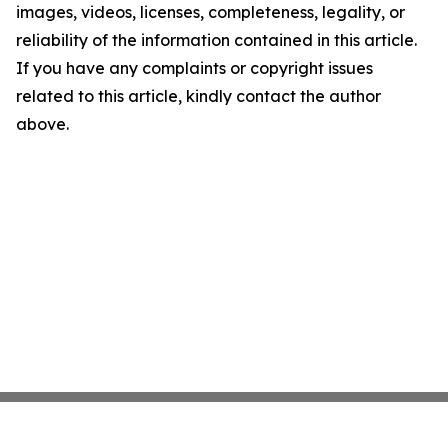
images, videos, licenses, completeness, legality, or
reliability of the information contained in this article.
If you have any complaints or copyright issues
related to this article, kindly contact the author
above.