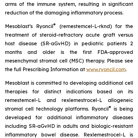
arms of the immune system, resulting in significant
reduction of the damaging inflammatory process.
®
Mesoblast’s Ryoncil
(remestemcel-L-rknd) for the
treatment of steroid-refractory acute graft versus
host disease (SR-aGvHD) in pediatric patients 2
months and older is the first FDA-approved
mesenchymal stromal cell (MSC) therapy. Please see
the full Prescribing Information at
www.ryoncil.com
.
Mesoblast is committed to developing additional cell
therapies for distinct indications based on its
remestemcel-L and rexlemestrocel-L allogeneic
®
stromal cell technology platforms. Ryoncil
is being
developed for additional inflammatory diseases
including SR-aGvHD in adults and biologic-resistant
inflammatory bowel disease. Rexlemestrocel-L is