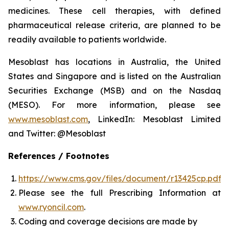
medicines. These cell therapies, with defined
pharmaceutical release criteria, are planned to be
readily available to patients worldwide.
Mesoblast has locations in Australia, the United
States and Singapore and is listed on the Australian
Securities Exchange (MSB) and on the Nasdaq
(MESO). For more information, please see
www.mesoblast.com
, LinkedIn: Mesoblast Limited
and Twitter: @Mesoblast
References / Footnotes
https://www.cms.gov/files/document/r13425cp.pdf
Please see the full Prescribing Information at
www.ryoncil.com
.
Coding and coverage decisions are made by