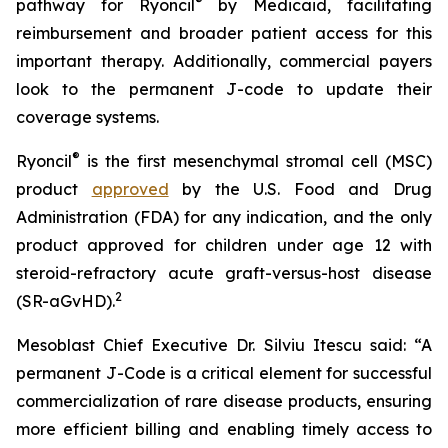
®
pathway for Ryoncil
by Medicaid, facilitating
reimbursement and broader patient access for this
important therapy. Additionally, commercial payers
look to the permanent J-code to update their
coverage systems.
®
Ryoncil
is the first mesenchymal stromal cell (MSC)
product
approved
by the U.S. Food and Drug
Administration (FDA) for any indication, and the only
product approved for children under age 12 with
steroid-refractory acute graft-versus-host disease
2
(SR-aGvHD).
Mesoblast Chief Executive Dr. Silviu Itescu said: “A
permanent J-Code is a critical element for successful
commercialization of rare disease products, ensuring
more efficient billing and enabling timely access to