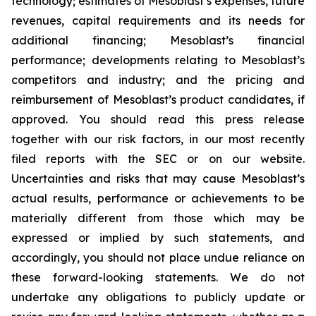
technology; estimates of Mesoblast’s expenses, future
revenues, capital requirements and its needs for
additional financing; Mesoblast’s financial
performance; developments relating to Mesoblast’s
competitors and industry; and the pricing and
reimbursement of Mesoblast’s product candidates, if
approved. You should read this press release
together with our risk factors, in our most recently
filed reports with the SEC or on our website.
Uncertainties and risks that may cause Mesoblast’s
actual results, performance or achievements to be
materially different from those which may be
expressed or implied by such statements, and
accordingly, you should not place undue reliance on
these forward-looking statements. We do not
undertake any obligations to publicly update or