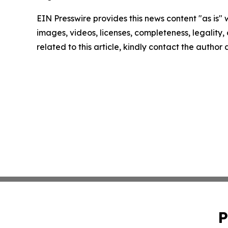
EIN Presswire provides this news content "as is" 
images, videos, licenses, completeness, legality, o
related to this article, kindly contact the author
P