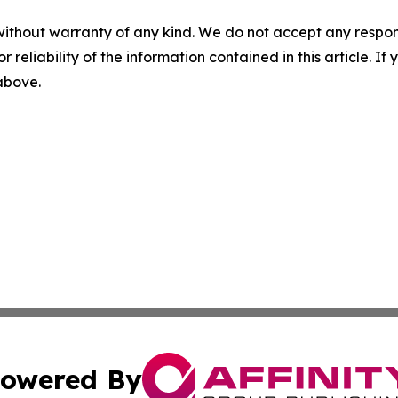
without warranty of any kind. We do not accept any responsib
r reliability of the information contained in this article. I
 above.
owered By