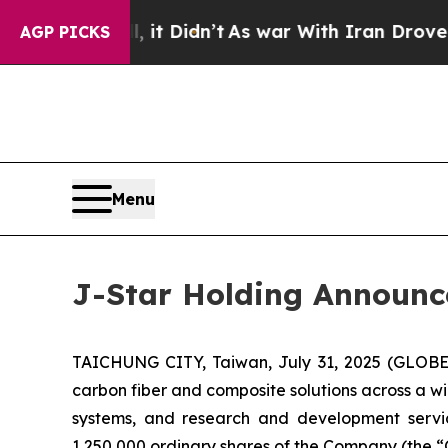
 Well, it Didn’t
As war With Iran Drove oil Pric
AGP PICKS
Menu
J-Star Holding Announces
TAICHUNG CITY, Taiwan, July 31, 2025 (GLOBE 
carbon fiber and composite solutions across a wi
systems, and research and development servic
1,250,000 ordinary shares of the Company (the “Of