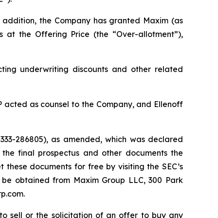
n addition, the Company has granted Maxim (as
 at the Offering Price (the “Over-allotment”),
ing underwriting discounts and other related
 acted as counsel to the Company, and Ellenoff
. 333-286805), as amended, which was declared
 the final prospectus and other documents the
these documents for free by visiting the SEC’s
may be obtained from Maxim Group LLC, 300 Park
rp.com.
 sell or the solicitation of an offer to buy any