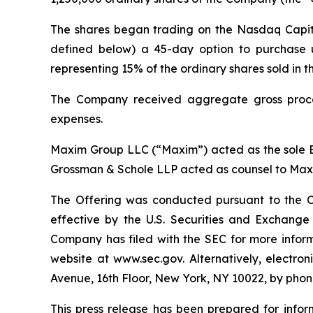
The shares began trading on the Nasdaq Capit
defined below) a 45-day option to purchase up
representing 15% of the ordinary shares sold in t
The Company received aggregate gross procee
expenses.
Maxim Group LLC (“Maxim”) acted as the sole B
Grossman & Schole LLP acted as counsel to Maxi
The Offering was conducted pursuant to the C
effective by the U.S. Securities and Exchang
Company has filed with the SEC for more infor
website at www.sec.gov. Alternatively, electr
Avenue, 16th Floor, New York, NY 10022, by pho
This press release has been prepared for inform