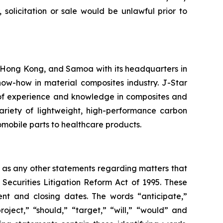
 solicitation or sale would be unlawful prior to
 Hong Kong, and Samoa with its headquarters in
ow-how in material composites industry. J-Star
 of experience and knowledge in composites and
ariety of lightweight, high-performance carbon
tomobile parts to healthcare products.
l as any other statements regarding matters that
 Securities Litigation Reform Act of 1995. These
nt and closing dates. The words “anticipate,”
roject,” “should,” “target,” “will,” “would” and