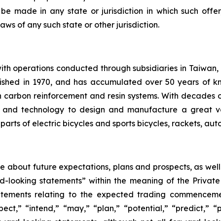
 be made in any state or jurisdiction in which such offer,
laws of any such state or other jurisdiction.
th operations conducted through subsidiaries in Taiwan,
ished in 1970, and has accumulated over 50 years of kn
 carbon reinforcement and resin systems. With decades
ise and technology to design and manufacture a great v
arts of electric bicycles and sports bicycles, rackets, au
ase about future expectations, plans and prospects, as wel
rd-looking statements” within the meaning of the Private
statements relating to the expected trading commenceme
pect,” “intend,” “may,” “plan,” “potential,” “predict,” “p