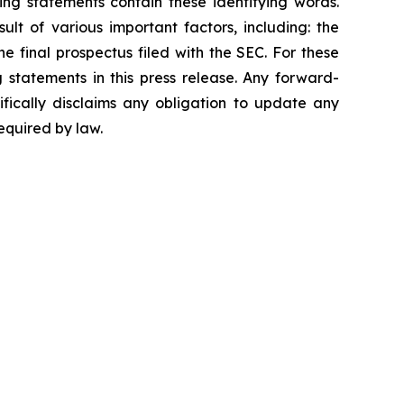
ing statements contain these identifying words.
lt of various important factors, including: the
he final prospectus filed with the SEC. For these
statements in this press release. Any forward-
ifically disclaims any obligation to update any
equired by law.