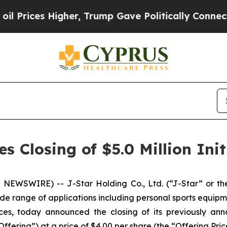
es Higher, Trump Gave Politically Connected oil
 Closing of $5.0 Million Init
NEWSWIRE) -- J-Star Holding Co., Ltd. (“J-Star” or the
de range of applications including personal sports equipm
es, today announced the closing of its previously anno
fering”) at a price of $4.00 per share (the “Offering Pric