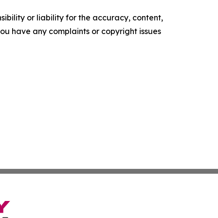
ility or liability for the accuracy, content,
f you have any complaints or copyright issues