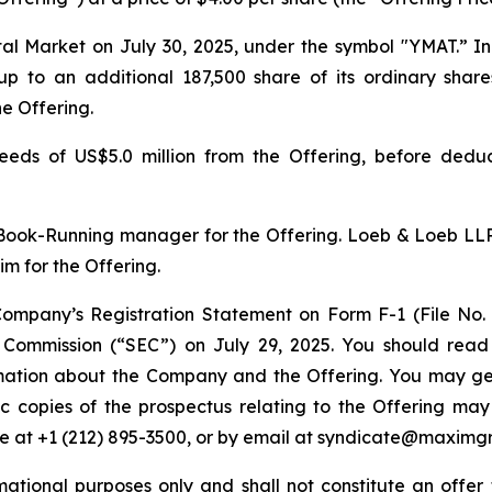
al Market on July 30, 2025, under the symbol "YMAT.” I
 to an additional 187,500 share of its ordinary shares
he Offering.
ds of US$5.0 million from the Offering, before deduct
ook-Running manager for the Offering. Loeb & Loeb LLP
m for the Offering.
ompany’s Registration Statement on Form F-1 (File No
e Commission (“SEC”) on July 29, 2025. You should read
mation about the Company and the Offering. You may get 
onic copies of the prospectus relating to the Offering 
ne at +1 (212) 895-3500, or by email at syndicate@maximg
ational purposes only and shall not constitute an offer to