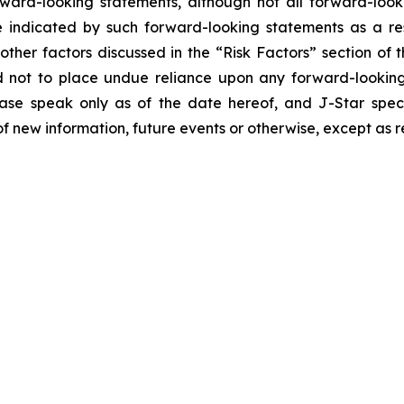
orward-looking statements, although not all forward-look
e indicated by such forward-looking statements as a resu
ther factors discussed in the “Risk Factors” section of t
d not to place undue reliance upon any forward-looking 
ease speak only as of the date hereof, and J-Star spec
f new information, future events or otherwise, except as r