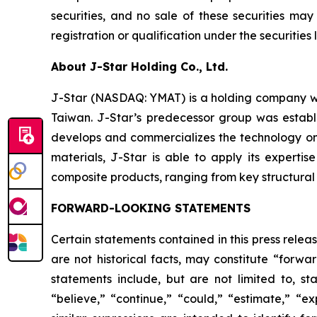
securities, and no sale of these securities may
registration or qualification under the securities 
About J-Star Holding Co., Ltd.
J-Star (NASDAQ: YMAT) is a holding company wi
Taiwan. J-Star’s predecessor group was establ
develops and commercializes the technology on
materials, J-Star is able to apply its expert
composite products, ranging from key structural p
FORWARD-LOOKING STATEMENTS
Certain statements contained in this press rele
are not historical facts, may constitute “forwa
statements include, but are not limited to, 
“believe,” “continue,” “could,” “estimate,” “ex