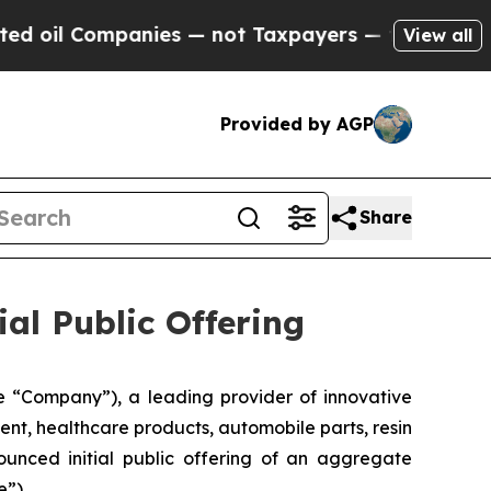
 Companies — not Taxpayers — the Chance to Cash
View all
Provided by AGP
Share
ial Public Offering
 “Company”), a leading provider of innovative
ent, healthcare products, automobile parts, resin
unced initial public offering of an aggregate
e”).