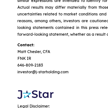
similar expressions are intended to identify f
Actual results may differ materially from thos
uncertainties related to market conditions and o
reasons, among others, investors are cautione
looking statements contained in this press rel
forward-looking statement, whether as a result o
Contact:
Matt Chesler, CFA
FNK IR
646-809-2183
investor@j-starholding.com
Legal Disclaimer: