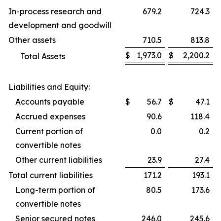
In-process research and
679.2
724.3
development and goodwill
Other assets
710.5
813.8
$
1,973.0
$
2,200.2
Total Assets
Liabilities and Equity:
Accounts payable
$
56.7
$
47.1
Accrued expenses
90.6
118.4
Current portion of
0.0
0.2
convertible notes
Other current liabilities
23.9
27.4
Total current liabilities
171.2
193.1
Long-term portion of
80.5
173.6
convertible notes
Senior secured notes
246.0
245.6