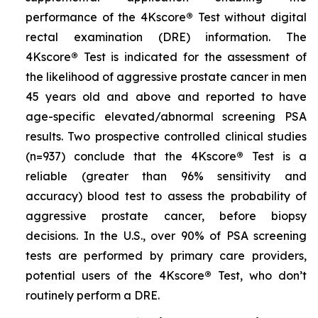
performance of the 4Kscore
®
Test without digital
rectal examination (DRE) information. The
4Kscore
®
Test is indicated for the assessment of
the likelihood of aggressive prostate cancer in men
45 years old and above and reported to have
age-specific elevated/abnormal screening PSA
results. Two prospective controlled clinical studies
(n=937) conclude that the 4Kscore
®
Test is a
reliable (greater than 96% sensitivity and
accuracy) blood test to assess the probability of
aggressive prostate cancer, before biopsy
decisions. In the U.S., over 90% of PSA screening
tests are performed by primary care providers,
potential users of the 4Kscore
®
Test, who don’t
routinely perform a DRE.