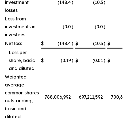
investment
(148.4
)
(10.3
)
losses
Loss from
investments in
(0.0
)
(0.0
)
investees
Net loss
$
(148.4
)
$
(10.3
)
$
Loss per
share, basic
$
(0.19
)
$
(0.01
)
$
and diluted
Weighted
average
common shares
788,006,992
697,211,592
700,68
outstanding,
basic and
diluted