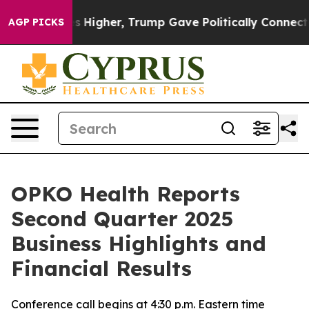
 Higher, Trump Gave Politically Connected oil Compani
AGP PICKS
OPKO Health Reports
Second Quarter 2025
Business Highlights and
Financial Results
Conference call begins at 4:30 p.m. Eastern time