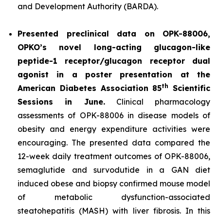
and Development Authority (BARDA).
Presented preclinical data on OPK-88006,
OPKO’s novel long-acting glucagon-like
peptide-1 receptor/glucagon receptor dual
agonist in a poster presentation at the
th
American Diabetes Association 85
Scientific
Sessions in June.
Clinical pharmacology
assessments of OPK-88006 in disease models of
obesity and energy expenditure activities were
encouraging. The presented data compared the
12-week daily treatment outcomes of OPK-88006,
semaglutide and survodutide in a GAN diet
induced obese and biopsy confirmed mouse model
of metabolic dysfunction-associated
steatohepatitis (MASH) with liver fibrosis. In this