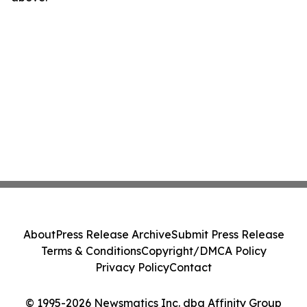
About
Press Release Archive
Submit Press Release
Terms & Conditions
Copyright/DMCA Policy
Privacy Policy
Contact
© 1995-2026 Newsmatics Inc. dba Affinity Group