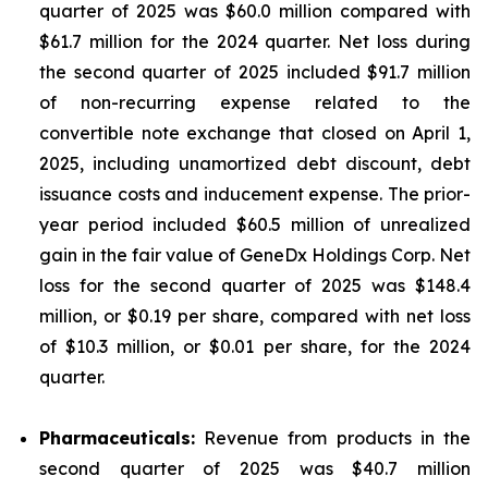
quarter of 2025 was $60.0 million compared with
$61.7 million for the 2024 quarter. Net loss during
the second quarter of 2025 included $91.7 million
of non-recurring expense related to the
convertible note exchange that closed on April 1,
2025, including unamortized debt discount, debt
issuance costs and inducement expense. The prior-
year period included $60.5 million of unrealized
gain in the fair value of GeneDx Holdings Corp. Net
loss for the second quarter of 2025 was $148.4
million, or $0.19 per share, compared with net loss
of $10.3 million, or $0.01 per share, for the 2024
quarter.
Pharmaceuticals:
Revenue from products in the
second quarter of 2025 was $40.7 million