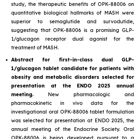
study, the therapeutic benefits of OPK-88006 on
quantitative biological hallmarks of MASH were
superior to semaglutide and survodutide,
suggesting that OPK-88006 is a promising GLP-
1/glucagon receptor dual agonist for the
treatment of MASH.
Abstract for first-in-class dual GLP-
1/glucagon tablet candidate for patients with
obesity and metabolic disorders selected for
presentation at the ENDO 2025 annual
meeting.
New pharmacologic and
pharmacokinetic
in vivo
data for the
investigational oral OPK-88006 tablet formulation
was selected for presentation at ENDO 2025, the
annual meeting of the Endocrine Society. Oral
OPK-88006 is being developed pursuant to a