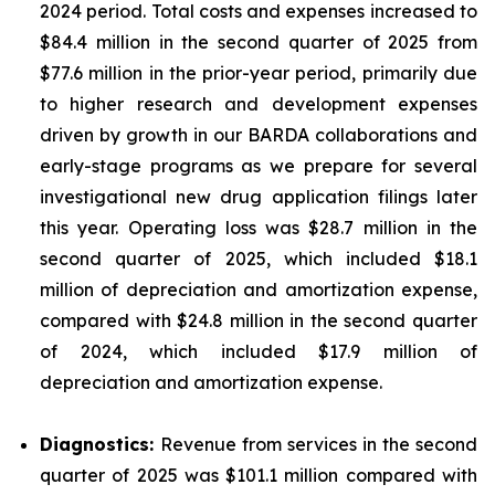
2024 period. Total costs and expenses increased to
$84.4 million in the second quarter of 2025 from
$77.6 million in the prior-year period, primarily due
to higher research and development expenses
driven by growth in our BARDA collaborations and
early-stage programs as we prepare for several
investigational new drug application filings later
this year. Operating loss was $28.7 million in the
second quarter of 2025, which included $18.1
million of depreciation and amortization expense,
compared with $24.8 million in the second quarter
of 2024, which included $17.9 million of
depreciation and amortization expense.
Diagnostics:
Revenue from services in the second
quarter of 2025 was $101.1 million compared with