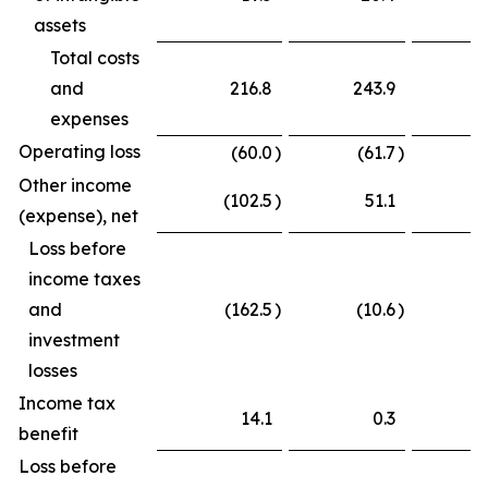
assets
Total costs
and
216.8
243.9
expenses
Operating loss
(60.0
)
(61.7
)
Other income
(102.5
)
51.1
(
(expense), net
Loss before
income taxes
and
(162.5
)
(10.6
)
(
investment
losses
Income tax
14.1
0.3
benefit
Loss before