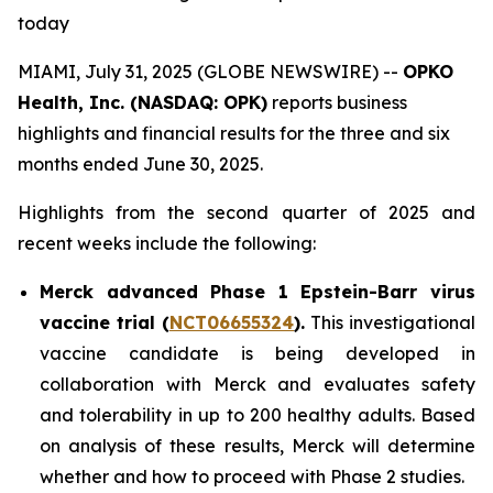
today
MIAMI, July 31, 2025 (GLOBE NEWSWIRE) --
OPKO
Health, Inc. (NASDAQ: OPK)
reports business
highlights and financial results for the three and six
months ended June 30, 2025.
Highlights from the second quarter of 2025 and
recent weeks include the following:
Merck advanced Phase 1 Epstein-Barr virus
vaccine trial (
NCT06655324
).
This investigational
vaccine candidate is being developed in
collaboration with Merck and evaluates safety
and tolerability in up to 200 healthy adults. Based
on analysis of these results, Merck will determine
whether and how to proceed with Phase 2 studies.