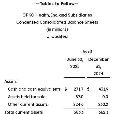
—Tables to Follow—
OPKO Health, Inc. and Subsidiaries
Condensed Consolidated Balance Sheets
(in millions)
Unaudited
As of
June 30,
December
2025
31,
2024
Assets:
Cash and cash equivalents
$
271.7
$
431.9
Assets held for sale
87.0
0.0
Other current assets
224.6
230.2
Total current assets
583.3
662.1