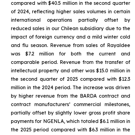
compared with $40.5 million in the second quarter
of 2024, reflecting higher sales volumes in certain
international operations partially offset by
reduced sales in our Chilean subsidiary due to the
impact of foreign currency and a mild winter cold
and flu season. Revenue from sales of
Rayaldee
was $7.2 million for both the current and
comparable period. Revenue from the transfer of
intellectual property and other was $15.0 million in
the second quarter of 2025 compared with $12.3
million in the 2024 period. The increase was driven
by higher revenue from the BARDA contract and
contract manufacturers’ commercial milestones,
partially offset by slightly lower gross profit share
payments for NGENLA, which totaled $6.1 million in
the 2025 period compared with $6.3 million in the