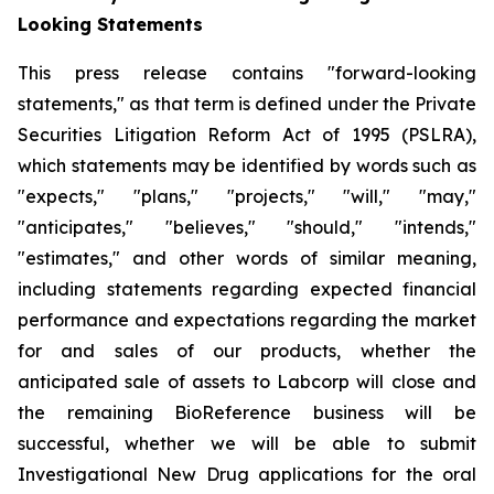
Looking Statements
This press release contains "forward-looking
statements," as that term is defined under the Private
Securities Litigation Reform Act of 1995 (PSLRA),
which statements may be identified by words such as
"expects," "plans," "projects," "will," "may,"
"anticipates," "believes," "should," "intends,"
"estimates," and other words of similar meaning,
including statements regarding expected financial
performance and expectations regarding the market
for and sales of our products, whether the
anticipated sale of assets to Labcorp will close and
the remaining BioReference business will be
successful, whether we will be able to submit
Investigational New Drug applications for the oral