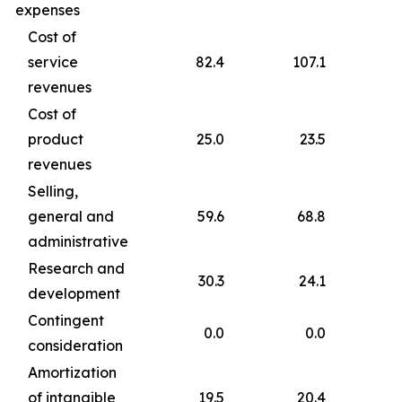
expenses
Cost of
service
82.4
107.1
revenues
Cost of
product
25.0
23.5
revenues
Selling,
general and
59.6
68.8
administrative
Research and
30.3
24.1
development
Contingent
0.0
0.0
consideration
Amortization
of intangible
19.5
20.4