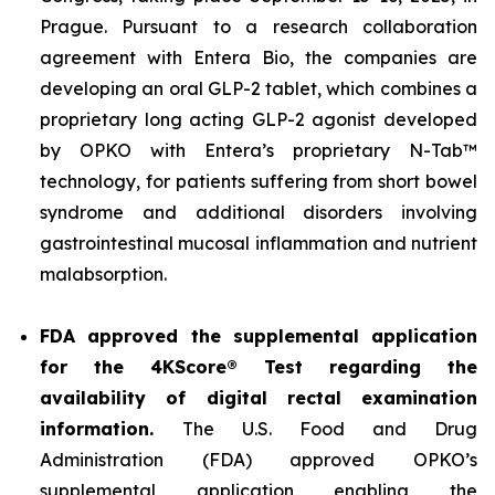
Prague. Pursuant to a research collaboration
agreement with Entera Bio, the companies are
developing an oral GLP-2 tablet, which combines a
proprietary long acting GLP-2 agonist developed
by OPKO with Entera’s proprietary N-Tab™
technology, for patients suffering from short bowel
syndrome and additional disorders involving
gastrointestinal mucosal inflammation and nutrient
malabsorption.
FDA approved the supplemental application
for the 4KScore® Test regarding the
availability of digital rectal examination
information.
The U.S. Food and Drug
Administration (FDA) approved OPKO’s
supplemental application enabling the