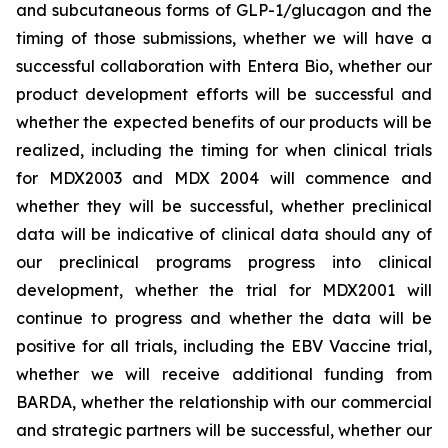
and subcutaneous forms of GLP-1/glucagon and the
timing of those submissions, whether we will have a
successful collaboration with Entera Bio,
whether
our
product development efforts will be successful and
whether the expected benefits of our products will be
realized, including the timing for when clinical trials
for MDX2003 and MDX 2004 will commence and
whether they will be successful, whether preclinical
data will be indicative of clinical data should any of
our preclinical programs progress into clinical
development, whether the trial for MDX2001 will
continue to progress and whether the data will be
positive for all trials, including the EBV Vaccine trial,
whether we will receive additional funding from
BARDA, whether the relationship with our commercial
and strategic partners will be successful, whether our