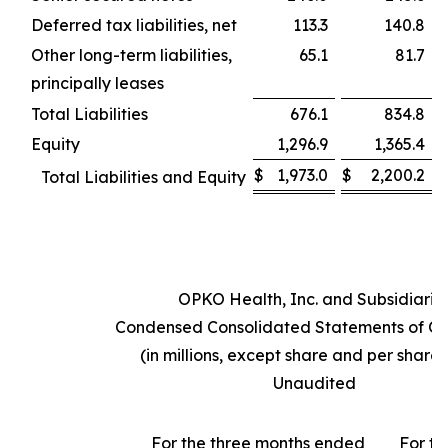
Deferred tax liabilities, net
113.3
140.8
Other long-term liabilities,
65.1
81.7
principally leases
Total Liabilities
676.1
834.8
Equity
1,296.9
1,365.4
$
1,973.0
$
2,200.2
Total Liabilities and Equity
OPKO Health, Inc. and Subsidiarie
Condensed Consolidated Statements of Op
(in millions, except share and per share
Unaudited
For the three months ended
For th