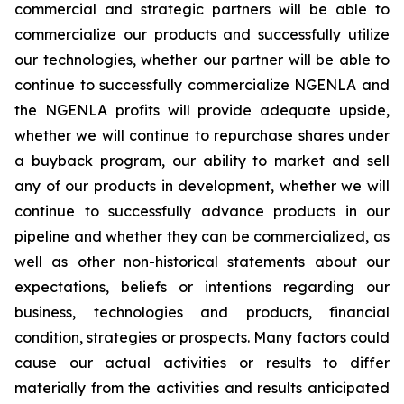
commercial and strategic partners will be able to
commercialize our products and successfully utilize
our technologies, whether our partner will be able to
continue to successfully commercialize NGENLA and
the NGENLA profits will provide adequate upside,
whether we will continue to repurchase shares under
a buyback program, our ability to market and sell
any of our products in development, whether we will
continue to successfully advance products in our
pipeline and whether they can be commercialized, as
well as other non-historical statements about our
expectations, beliefs or intentions regarding our
business, technologies and products, financial
condition, strategies or prospects. Many factors could
cause our actual activities or results to differ
materially from the activities and results anticipated