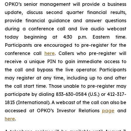
OPKO’s senior management will provide a business
update, discuss second quarter financial results,
provide financial guidance and answer questions
during a conference call and live audio webcast
today beginning at 4:30 p.m. Eastern time.
Participants are encouraged to pre-register for the
conference call
here
. Callers who pre-register will
receive a unique PIN to gain immediate access to
the call and bypass the live operator. Participants
may register at any time, including up to and after
the call start time. Those unable to pre-register may
participate by dialing 833-630-0584 (U.S.) or 412-317-
1815 (International). A webcast of the call can also be
accessed at OPKO’s Investor Relations
page
and
here
.