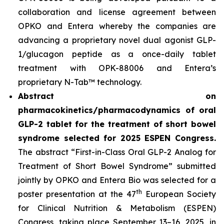
collaboration and license agreement between
OPKO and Entera whereby the companies are
advancing a proprietary novel dual agonist GLP-
1/glucagon peptide as a once-daily tablet
treatment with OPK-88006 and Entera’s
proprietary N-Tab™ technology.
Abstract on
pharmacokinetics/pharmacodynamics of oral
GLP-2 tablet for the treatment of short bowel
syndrome selected for 2025 ESPEN Congress.
The abstract “First-in-Class Oral GLP-2 Analog for
Treatment of Short Bowel Syndrome” submitted
jointly by OPKO and Entera Bio was selected for a
th
poster presentation at the 47
European Society
for Clinical Nutrition & Metabolism (ESPEN)
Congress, taking place September 13–16, 2025, in