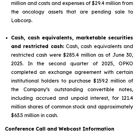
million and costs and expenses of $29.4 million from
the oncology assets that are pending sale to
Labcorp.
Cash, cash equivalents, marketable securities
and restricted cash:
Cash, cash equivalents and
restricted cash were $285.4 million as of June 30,
2025. In the second quarter of 2025, OPKO
completed an exchange agreement with certain
institutional holders to purchase $159.2 million of
the Company’s outstanding convertible notes,
including accrued and unpaid interest, for 121.4
million shares of common stock and approximately
$63.5 million in cash.
Conference Call and Webcast Information