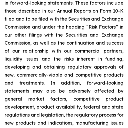
in forward-looking statements. These factors include
those described in our Annual Reports on Form 10-K
filed and to be filed with the Securities and Exchange
Commission and under the heading “Risk Factors” in
our other filings with the Securities and Exchange
Commission, as well as the continuation and success
of our relationship with our commercial partners,
liquidity issues and the risks inherent in funding,
developing and obtaining regulatory approvals of
new, commercially-viable and competitive products
and treatments. In addition, forward-looking
statements may also be adversely affected by
general market factors, competitive product
development, product availability, federal and state
regulations and legislation, the regulatory process for
new products and indications, manufacturing issues