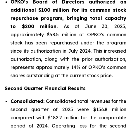
OPKO’s Board of Directors authorized an
additional $100 million for its common stock
repurchase program, bringing total capacity
to $200 million.
As of June 30, 2025,
approximately $58.5 million of OPKO’s common
stock has been repurchased under the program
since its authorization in July 2024. This increased
authorization, along with the prior authorization,
represents approximately 14% of OPKO’s common
shares outstanding at the current stock price.
Second Quarter Financial Results
Consolidated:
Consolidated total revenues for the
second quarter of 2025 were $156.8 million
compared with $182.2 million for the comparable
period of 2024. Operating loss for the second