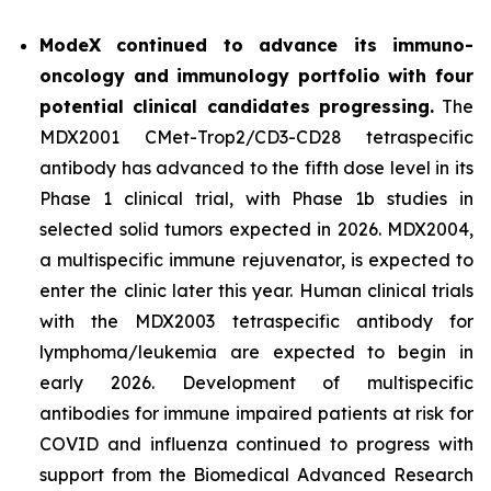
ModeX continued to advance its immuno-
oncology and immunology portfolio with four
potential clinical candidates progressing.
The
MDX2001 CMet-Trop2/CD3-CD28 tetraspecific
antibody has advanced to the fifth dose level in its
Phase 1 clinical trial, with Phase 1b studies in
selected solid tumors expected in 2026. MDX2004,
a multispecific immune rejuvenator, is expected to
enter the clinic later this year. Human clinical trials
with the MDX2003 tetraspecific antibody for
lymphoma/leukemia are expected to begin in
early 2026. Development of multispecific
antibodies for immune impaired patients at risk for
COVID and influenza continued to progress with
support from the Biomedical Advanced Research