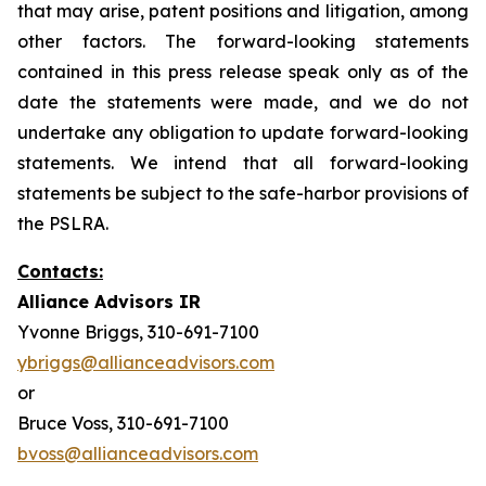
that may arise, patent positions and litigation, among
other factors. The forward-looking statements
contained in this press release speak only as of the
date the statements were made, and we do not
undertake any obligation to update forward-looking
statements. We intend that all forward-looking
statements be subject to the safe-harbor provisions of
the PSLRA.
Contacts:
Alliance Advisors IR
Yvonne Briggs, 310-691-7100
ybriggs@allianceadvisors.com
or
Bruce Voss, 310-691-7100
bvoss@allianceadvisors.com