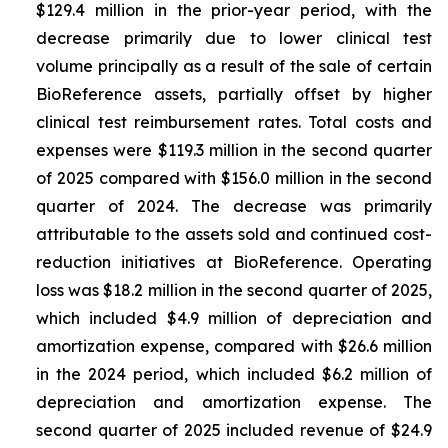
$129.4 million in the prior-year period, with the
decrease primarily due to lower clinical test
volume principally as a result of the sale of certain
BioReference assets, partially offset by higher
clinical test reimbursement rates. Total costs and
expenses were $119.3 million in the second quarter
of 2025 compared with $156.0 million in the second
quarter of 2024. The decrease was primarily
attributable to the assets sold and continued cost-
reduction initiatives at BioReference. Operating
loss was $18.2 million in the second quarter of 2025,
which included $4.9 million of depreciation and
amortization expense, compared with $26.6 million
in the 2024 period, which included $6.2 million of
depreciation and amortization expense. The
second quarter of 2025 included revenue of $24.9