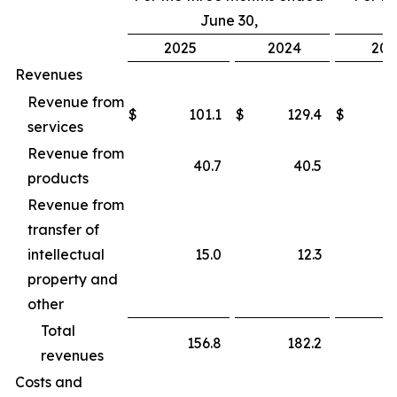
June 30,
2025
2024
202
Revenues
Revenue from
$
101.1
$
129.4
$
services
Revenue from
40.7
40.5
products
Revenue from
transfer of
intellectual
15.0
12.3
property and
other
Total
156.8
182.2
revenues
Costs and