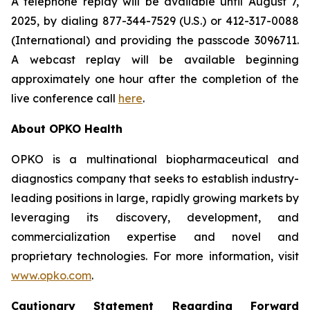
A telephone replay will be available until August 7,
2025, by dialing 877-344-7529 (U.S.) or 412-317-0088
(International) and providing the passcode 3096711.
A webcast replay will be available beginning
approximately one hour after the completion of the
live conference call
here
.
About OPKO Health
OPKO is a multinational biopharmaceutical and
diagnostics company that seeks to establish industry-
leading positions in large, rapidly growing markets by
leveraging its discovery, development, and
commercialization expertise and novel and
proprietary technologies. For more information, visit
www.opko.com
.
Cautionary Statement Regarding Forward