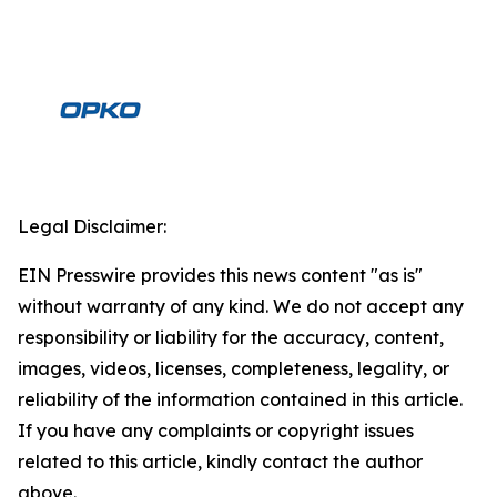
Legal Disclaimer:
EIN Presswire provides this news content "as is"
without warranty of any kind. We do not accept any
responsibility or liability for the accuracy, content,
images, videos, licenses, completeness, legality, or
reliability of the information contained in this article.
If you have any complaints or copyright issues
related to this article, kindly contact the author
above.