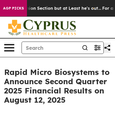
ost Opinion Section but at Least he's out...
For a Gr
AGP PICKS
Rapid Micro Biosystems to
Announce Second Quarter
2025 Financial Results on
August 12, 2025