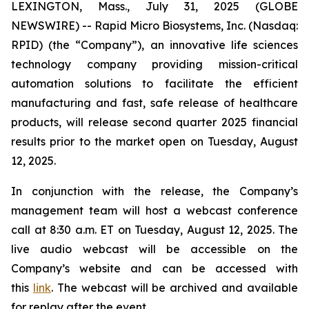
LEXINGTON, Mass., July 31, 2025 (GLOBE
NEWSWIRE) -- Rapid Micro Biosystems, Inc. (Nasdaq:
RPID) (the “Company”), an innovative life sciences
technology company providing mission-critical
automation solutions to facilitate the efficient
manufacturing and fast, safe release of healthcare
products, will release second quarter 2025 financial
results prior to the market open on Tuesday, August
12, 2025.
In conjunction with the release, the Company’s
management team will host a webcast conference
call at 8:30 a.m. ET on Tuesday, August 12, 2025. The
live audio webcast will be accessible on the
Company’s website and can be accessed with
this
link
. The webcast will be archived and available
for replay after the event.