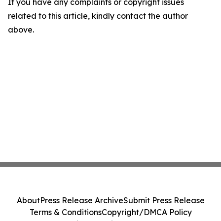
If you have any complaints or copyright issues
related to this article, kindly contact the author
above.
About
Press Release Archive
Submit Press Release
Terms & Conditions
Copyright/DMCA Policy