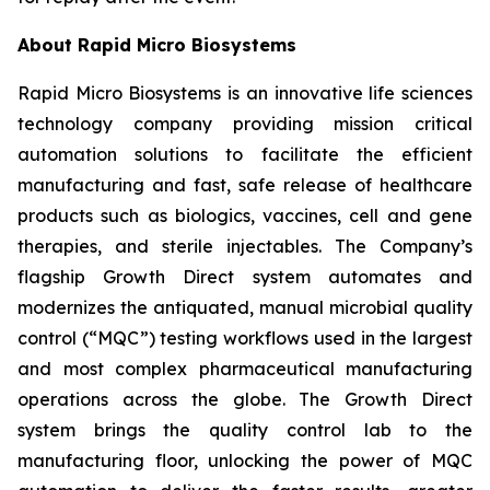
About Rapid Micro Biosystems
Rapid Micro Biosystems is an innovative life sciences
technology company providing mission critical
automation solutions to facilitate the efficient
manufacturing and fast, safe release of healthcare
products such as biologics, vaccines, cell and gene
therapies, and sterile injectables. The Company’s
flagship Growth Direct system automates and
modernizes the antiquated, manual microbial quality
control (“MQC”) testing workflows used in the largest
and most complex pharmaceutical manufacturing
operations across the globe. The Growth Direct
system brings the quality control lab to the
manufacturing floor, unlocking the power of MQC