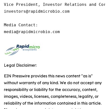
Vice President, Investor Relations and Corp
investors@rapidmicrobio.com

Media Contact:

media@rapidmicrobio.com
Legal Disclaimer:
EIN Presswire provides this news content "as is"
without warranty of any kind. We do not accept any
responsibility or liability for the accuracy, content,
images, videos, licenses, completeness, legality, or
reliability of the information contained in this article.