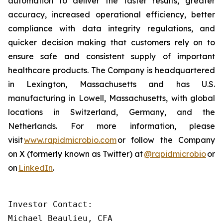
automation to deliver the faster results, greater
accuracy, increased operational efficiency, better
compliance with data integrity regulations, and
quicker decision making that customers rely on to
ensure safe and consistent supply of important
healthcare products. The Company is headquartered
in Lexington, Massachusetts and has U.S.
manufacturing in Lowell, Massachusetts, with global
locations in Switzerland, Germany, and the
Netherlands. For more information, please
visit
www.rapidmicrobio.com
or follow the Company
on X (formerly known as Twitter) at
@rapidmicrobio
or
on
LinkedIn
.
Investor Contact:

Michael Beaulieu, CFA
