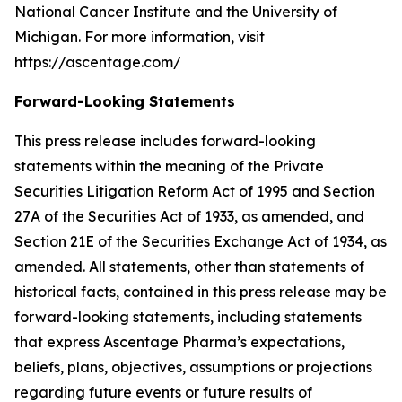
National Cancer Institute and the University of
Michigan. For more information, visit
https://ascentage.com/
Forward-Looking Statements
This press release includes forward-looking
statements within the meaning of the Private
Securities Litigation Reform Act of 1995 and Section
27A of the Securities Act of 1933, as amended, and
Section 21E of the Securities Exchange Act of 1934, as
amended. All statements, other than statements of
historical facts, contained in this press release may be
forward-looking statements, including statements
that express Ascentage Pharma’s expectations,
beliefs, plans, objectives, assumptions or projections
regarding future events or future results of