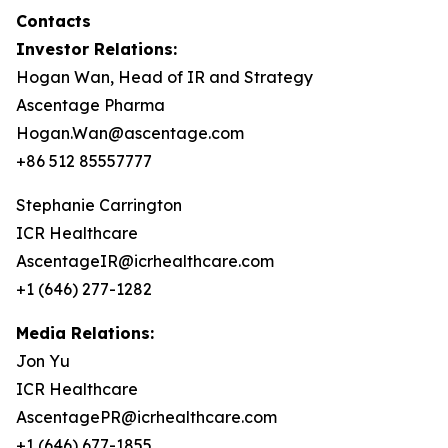
Contacts
Investor Relations:
Hogan Wan, Head of IR and Strategy
Ascentage Pharma
Hogan.Wan@ascentage.com
+86 512 85557777
Stephanie Carrington
ICR Healthcare
AscentageIR@icrhealthcare.com
+1 (646) 277-1282
Media Relations:
Jon Yu
ICR Healthcare
AscentagePR@icrhealthcare.com
+1 (646) 677-1855