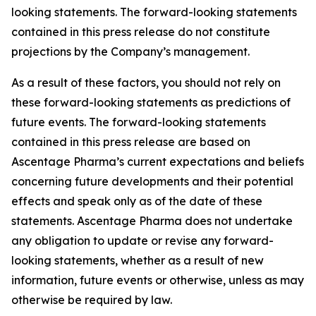
looking statements. The forward-looking statements
contained in this press release do not constitute
projections by the Company’s management.
As a result of these factors, you should not rely on
these forward-looking statements as predictions of
future events. The forward-looking statements
contained in this press release are based on
Ascentage Pharma’s current expectations and beliefs
concerning future developments and their potential
effects and speak only as of the date of these
statements. Ascentage Pharma does not undertake
any obligation to update or revise any forward-
looking statements, whether as a result of new
information, future events or otherwise, unless as may
otherwise be required by law.