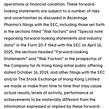
operations or financial condition. These forward-
looking statements are subject to a number of risks
and uncertainties as discussed in Ascentage
Pharma’s filings with the SEC, including those set forth
in the sections titled “Risk factors” and “Special note
regarding forward-looking statements and industry
data” in the Form 20-F filed with the SEC on April 16,
2025, the sections headed “Forward-looking
Statements” and “Risk Factors” in the prospectus of
the Company for its Hong Kong initial public offering
dated October 16, 2019, and other filings with the SEC
and/or The Stock Exchange of Hong Kong Limited
we made or make from time to time that may cause
actual results, levels of activity, performance or
achievements to be materially different from the
information expressed or implied by these forward-