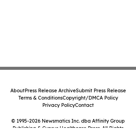
About
Press Release Archive
Submit Press Release
Terms & Conditions
Copyright/DMCA Policy
Privacy Policy
Contact
© 1995-2026 Newsmatics Inc. dba Affinity Group
Publishing & Cyprus Healthcare Press. All Rights
Reserved.