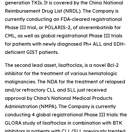
generation TKIs. It is covered by the China National
Reimbursement Drug List (NRDL). The Company is
currently conducting an FDA-cleared registrational
Phase III trial, or POLARIS-2, of olverembatinib for
CML, as well as global registrational Phase III trials
for patients with newly diagnosed Ph+ ALL and SDH-
deficient GIST patients.
The second lead asset, lisaftoclax, is a novel Bcl-2
inhibitor for the treatment of various hematologic
malignancies. The NDA for the treatment of relapsed
and/or refractory CLL and SLL just received
approval by China’s National Medical Products
Administration (NMPA). The Company is currently
conducting 4 global registrational Phase III trials: the
GLORA study of lisaftoclax in combination with BTK
inhibitors in patients with CLL/SLL previously treated