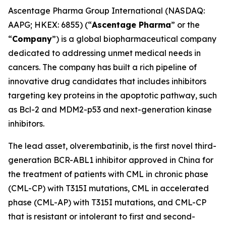
Ascentage Pharma Group International (NASDAQ:
AAPG; HKEX: 6855) (“
Ascentage Pharma
” or the
“
Company
”) is a global biopharmaceutical company
dedicated to addressing unmet medical needs in
cancers. The company has built a rich pipeline of
innovative drug candidates that includes inhibitors
targeting key proteins in the apoptotic pathway, such
as Bcl-2 and MDM2-p53 and next-generation kinase
inhibitors.
The lead asset, olverembatinib, is the first novel third-
generation BCR-ABL1 inhibitor approved in China for
the treatment of patients with CML in chronic phase
(CML-CP) with T315I mutations, CML in accelerated
phase (CML-AP) with T315I mutations, and CML-CP
that is resistant or intolerant to first and second-