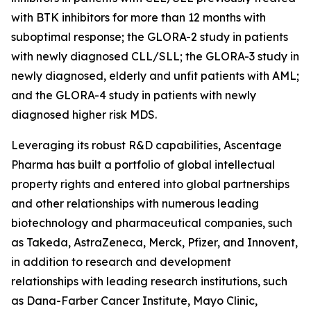
with BTK inhibitors for more than 12 months with
suboptimal response; the GLORA-2 study in patients
with newly diagnosed CLL/SLL; the GLORA-3 study in
newly diagnosed, elderly and unfit patients with AML;
and the GLORA-4 study in patients with newly
diagnosed higher risk MDS.
Leveraging its robust R&D capabilities, Ascentage
Pharma has built a portfolio of global intellectual
property rights and entered into global partnerships
and other relationships with numerous leading
biotechnology and pharmaceutical companies, such
as Takeda, AstraZeneca, Merck, Pfizer, and Innovent,
in addition to research and development
relationships with leading research institutions, such
as Dana-Farber Cancer Institute, Mayo Clinic,