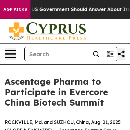
ons the US Government Should Answer About Its Secre
AGP PICKS
Ascentage Pharma to
Participate in Evercore
China Biotech Summit
ROCKVILLE, Md. and SUZHOU, China, Aug. 01, 2025