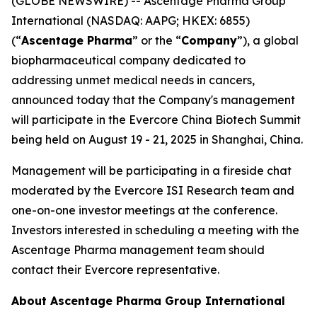
(GLOBE NEWSWIRE) -- Ascentage Pharma Group
International (NASDAQ: AAPG; HKEX: 6855)
(“
Ascentage Pharma
” or the “
Company
”), a global
biopharmaceutical company dedicated to
addressing unmet medical needs in cancers,
announced today that the Company's management
will participate in the Evercore China Biotech Summit
being held on August 19 - 21, 2025 in Shanghai, China.
Management will be participating in a fireside chat
moderated by the Evercore ISI Research team and
one-on-one investor meetings at the conference.
Investors interested in scheduling a meeting with the
Ascentage Pharma management team should
contact their Evercore representative.
About Ascentage Pharma Group International