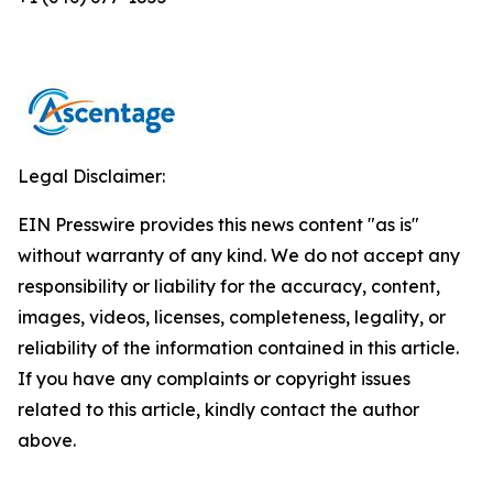
Legal Disclaimer:
EIN Presswire provides this news content "as is"
without warranty of any kind. We do not accept any
responsibility or liability for the accuracy, content,
images, videos, licenses, completeness, legality, or
reliability of the information contained in this article.
If you have any complaints or copyright issues
related to this article, kindly contact the author
above.