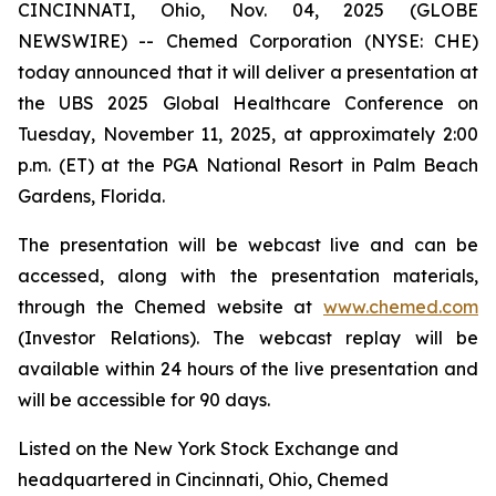
CINCINNATI, Ohio, Nov. 04, 2025 (GLOBE
NEWSWIRE) -- Chemed Corporation (NYSE: CHE)
today announced that it will deliver a presentation at
the UBS 2025 Global Healthcare Conference on
Tuesday, November 11, 2025, at approximately 2:00
p.m. (ET) at the PGA National Resort in Palm Beach
Gardens, Florida.
The presentation will be webcast live and can be
accessed, along with the presentation materials,
through the Chemed website at
www.chemed.com
(Investor Relations). The webcast replay will be
available within 24 hours of the live presentation and
will be accessible for 90 days.
Listed on the New York Stock Exchange and
headquartered in Cincinnati, Ohio, Chemed