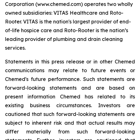
Corporation (www.chemed.com) operates two wholly
owned subsidiaries: VITAS Healthcare and Roto-
Rooter. VITAS is the nation's largest provider of end-
of-life hospice care and Roto-Rooter is the nation’s
leading provider of plumbing and drain cleaning
services.
Statements in this press release or in other Chemed
communications may relate to future events or
Chemed's future performance. Such statements are
forward-looking statements and are based on
present information Chemed has related to its
existing business circumstances. Investors are
cautioned that such forward-looking statements are
subject to inherent risk and that actual results may
differ materially from such forward-looking