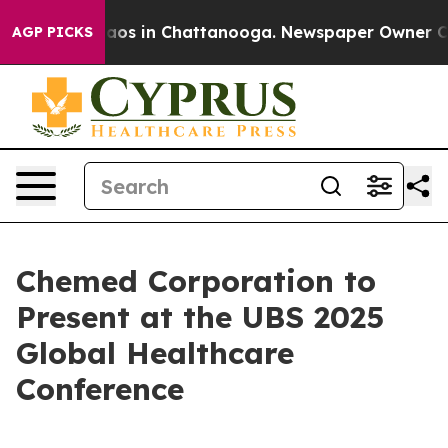
Collapse
Chaos in Chattanooga. Newspaper Owner Calls
AGP PICKS
Chemed Corporation to
Present at the UBS 2025
Global Healthcare
Conference