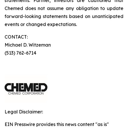
statements. Further, investors are cautioned that
Chemed does not assume any obligation to update
forward-looking statements based on unanticipated
events or changed expectations.
CONTACT:
Michael D. Witzeman
(513) 762-6714
Legal Disclaimer:
EIN Presswire provides this news content "as is"