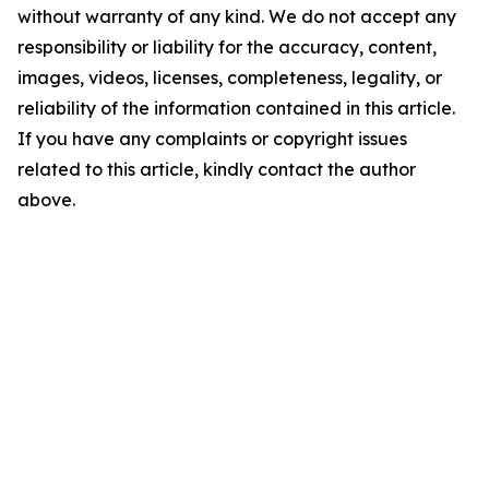
without warranty of any kind. We do not accept any
responsibility or liability for the accuracy, content,
images, videos, licenses, completeness, legality, or
reliability of the information contained in this article.
If you have any complaints or copyright issues
related to this article, kindly contact the author
above.