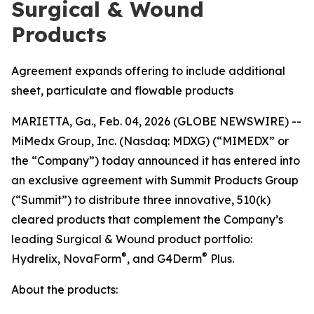
Surgical & Wound
Products
Agreement expands offering to include additional
sheet, particulate and flowable products
MARIETTA, Ga., Feb. 04, 2026 (GLOBE NEWSWIRE) --
MiMedx Group, Inc. (Nasdaq: MDXG) (“MIMEDX” or
the “Company”) today announced it has entered into
an exclusive agreement with Summit Products Group
(“Summit”) to distribute three innovative, 510(k)
cleared products that complement the Company’s
leading Surgical & Wound product portfolio:
®
®
Hydrelix, NovaForm
, and G4Derm
Plus.
About the products: