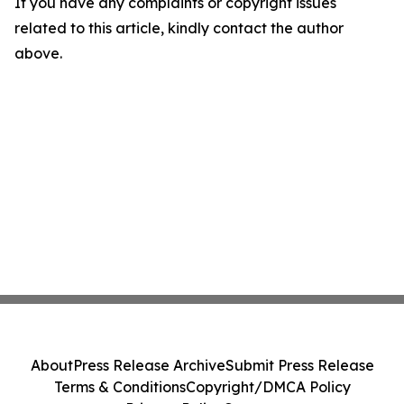
If you have any complaints or copyright issues
related to this article, kindly contact the author
above.
About
Press Release Archive
Submit Press Release
Terms & Conditions
Copyright/DMCA Policy