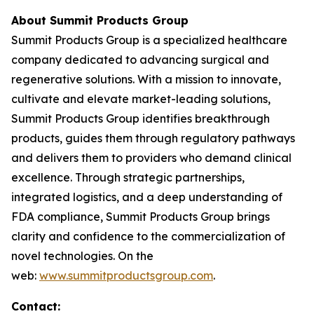
About Summit Products Group
Summit Products Group is a specialized healthcare
company dedicated to advancing surgical and
regenerative solutions. With a mission to innovate,
cultivate and elevate market-leading solutions,
Summit Products Group identifies breakthrough
products, guides them through regulatory pathways
and delivers them to providers who demand clinical
excellence. Through strategic partnerships,
integrated logistics, and a deep understanding of
FDA compliance, Summit Products Group brings
clarity and confidence to the commercialization of
novel technologies. On the
web:
www.summitproductsgroup.com
.
Contact: