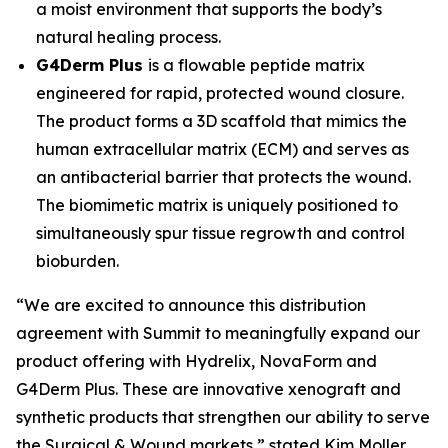
a moist environment that supports the body’s
natural healing process.
G4Derm Plus
is a flowable peptide matrix
engineered for rapid, protected wound closure.
The product forms a 3D scaffold that mimics the
human extracellular matrix (ECM) and serves as
an antibacterial barrier that protects the wound.
The biomimetic matrix is uniquely positioned to
simultaneously spur tissue regrowth and control
bioburden.
“We are excited to announce this distribution
agreement with Summit to meaningfully expand our
product offering with Hydrelix, NovaForm and
G4Derm Plus. These are innovative xenograft and
synthetic products that strengthen our ability to serve
the Surgical & Wound markets,” stated Kim Moller,