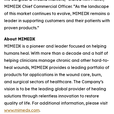
MIMEDX Chief Commercial Officer. “As the landscape
of this market continues to evolve, MIMEDX remains a
leader in supporting customers and their patients with
proven products.”
About MIMEDX
MIMEDX is a pioneer and leader focused on helping
humans heal. With more than a decade and a half of
helping clinicians manage chronic and other hard-to-
heal wounds, MIMEDX provides a leading portfolio of
products for applications in the wound care, burn,
and surgical sectors of healthcare. The Company’s
vision is to be the leading global provider of healing
solutions through relentless innovation to restore
quality of life. For additional information, please visit
www.mimedx.com
.