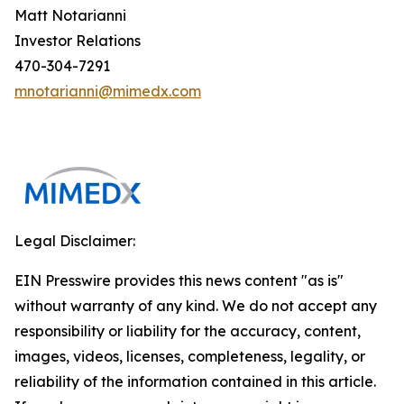
Matt Notarianni
Investor Relations
470-304-7291
mnotarianni@mimedx.com
Legal Disclaimer:
EIN Presswire provides this news content "as is"
without warranty of any kind. We do not accept any
responsibility or liability for the accuracy, content,
images, videos, licenses, completeness, legality, or
reliability of the information contained in this article.