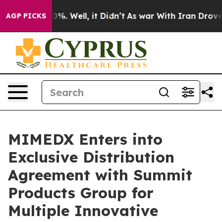
ound 40%. Well, it Didn’t
As war With Iran Drove oil
AGP PICKS
MIMEDX Enters into
Exclusive Distribution
Agreement with Summit
Products Group for
Multiple Innovative