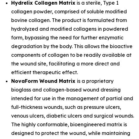
Hydrelix Collagen Matrix
is a sterile, Type 1
collagen powder, comprised of soluble modified
bovine collagen. The product is formulated from
hydrolyzed and modified collagens in powdered
form, bypassing the need for further enzymatic
degradation by the body. This allows the bioactive
components of collagen to be readily available at
the wound site, facilitating a more direct and
efficient therapeutic effect.
NovaForm Wound Matrix
is a proprietary
bioglass and collagen-based wound dressing
intended for use in the management of partial and
full-thickness wounds, such as pressure ulcers,
venous ulcers, diabetic ulcers and surgical wounds.
The highly conformable, bioengineered matrix is
designed to protect the wound, while maintaining