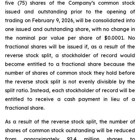
five (75) shares of the Company’s common stock
issued and outstanding prior to the opening of
trading on February 9, 2026, will be consolidated into
one issued and outstanding share, with no change in
the nominal par value per share of $0.0001. No
fractional shares will be issued if, as a result of the
reverse stock split, a stockholder of record would
become entitled to a fractional share because the
number of shares of common stock they hold before
the reverse stock split is not evenly divisible by the
split ratio. Instead, each stockholder of record will be
entitled to receive a cash payment in lieu of a
fractional share.
As a result of the reverse stock split, the number of
shares of common stock outstanding will be reduced
from approximately 92.4 million shares to