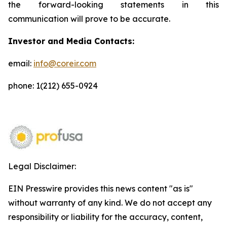
the forward-looking statements in this
communication will prove to be accurate.
Investor and Media Contacts:
email:
info@coreir.com
phone: 1(212) 655-0924
Legal Disclaimer:
EIN Presswire provides this news content "as is"
without warranty of any kind. We do not accept any
responsibility or liability for the accuracy, content,