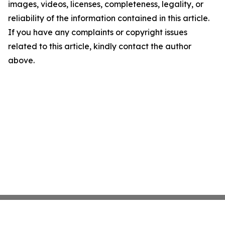
images, videos, licenses, completeness, legality, or
reliability of the information contained in this article.
If you have any complaints or copyright issues
related to this article, kindly contact the author
above.