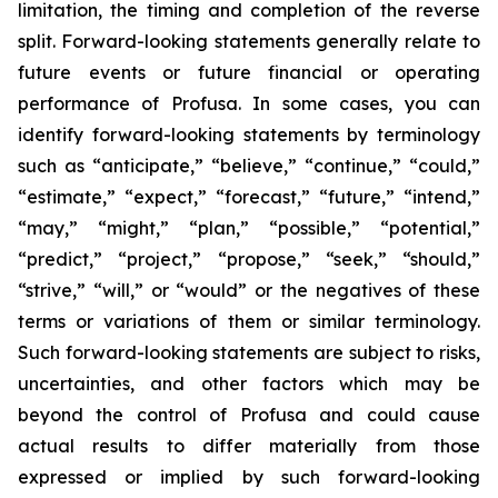
limitation, the timing and completion of the reverse
split. Forward-looking statements generally relate to
future events or future financial or operating
performance of Profusa. In some cases, you can
identify forward-looking statements by terminology
such as “anticipate,” “believe,” “continue,” “could,”
“estimate,” “expect,” “forecast,” “future,” “intend,”
“may,” “might,” “plan,” “possible,” “potential,”
“predict,” “project,” “propose,” “seek,” “should,”
“strive,” “will,” or “would” or the negatives of these
terms or variations of them or similar terminology.
Such forward-looking statements are subject to risks,
uncertainties, and other factors which may be
beyond the control of Profusa and could cause
actual results to differ materially from those
expressed or implied by such forward-looking