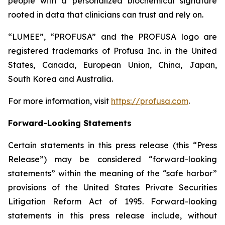
people with a personalized biochemical signature
rooted in data that clinicians can trust and rely on.
“LUMEE”, “PROFUSA” and the PROFUSA logo are
registered trademarks of Profusa Inc. in the United
States, Canada, European Union, China, Japan,
South Korea and Australia.
For more information, visit
https://profusa.com
.
Forward-Looking Statements
Certain statements in this press release (this “Press
Release”) may be considered “forward-looking
statements” within the meaning of the “safe harbor”
provisions of the United States Private Securities
Litigation Reform Act of 1995. Forward-looking
statements in this press release include, without