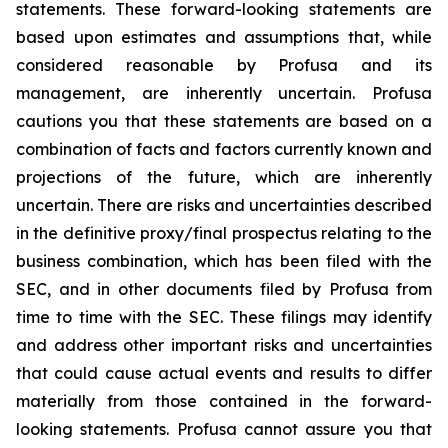
statements. These forward-looking statements are
based upon estimates and assumptions that, while
considered reasonable by Profusa and its
management, are inherently uncertain. Profusa
cautions you that these statements are based on a
combination of facts and factors currently known and
projections of the future, which are inherently
uncertain. There are risks and uncertainties described
in the definitive proxy/final prospectus relating to the
business combination, which has been filed with the
SEC, and in other documents filed by Profusa from
time to time with the SEC. These filings may identify
and address other important risks and uncertainties
that could cause actual events and results to differ
materially from those contained in the forward-
looking statements. Profusa cannot assure you that