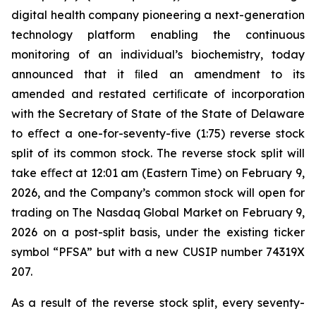
digital health company pioneering a next-generation
technology platform enabling the continuous
monitoring of an individual’s biochemistry, today
announced that it ﬁled an amendment to its
amended and restated certiﬁcate of incorporation
with the Secretary of State of the State of Delaware
to eﬀect a one-for-seventy-five (1:75) reverse stock
split of its common stock. The reverse stock split will
take eﬀect at 12:01 am (Eastern Time) on February 9,
2026, and the Company’s common stock will open for
trading on The Nasdaq Global Market on February 9,
2026 on a post-split basis, under the existing ticker
symbol “PFSA” but with a new CUSIP number 74319X
207.
As a result of the reverse stock split, every seventy-