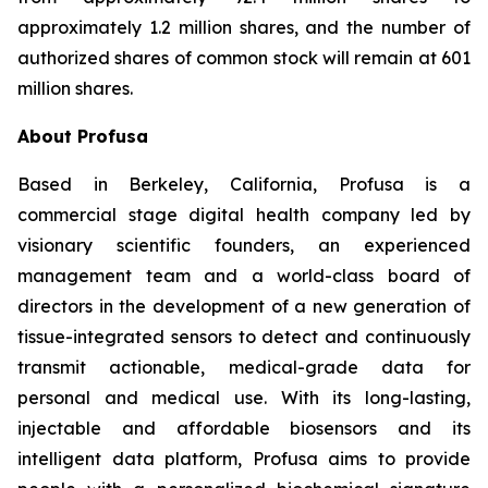
approximately 1.2 million shares, and the number of
authorized shares of common stock will remain at 601
million shares.
About Profusa
Based in Berkeley, California, Profusa is a
commercial stage digital health company led by
visionary scientific founders, an experienced
management team and a world-class board of
directors in the development of a new generation of
tissue-integrated sensors to detect and continuously
transmit actionable, medical-grade data for
personal and medical use. With its long-lasting,
injectable and affordable biosensors and its
intelligent data platform, Profusa aims to provide