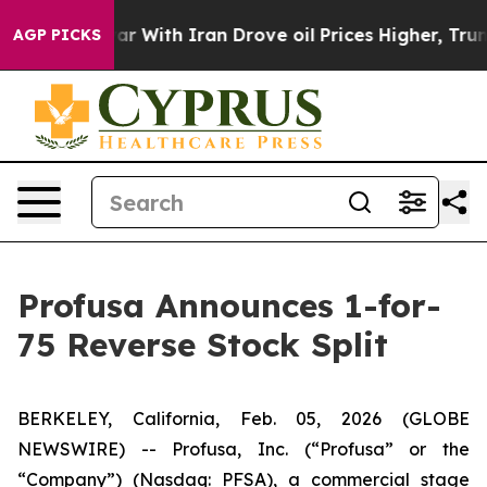
n’t
As war With Iran Drove oil Prices Higher, Trump G
AGP PICKS
Profusa Announces 1-for-
75 Reverse Stock Split
BERKELEY, California, Feb. 05, 2026 (GLOBE
NEWSWIRE) -- Profusa, Inc. (“Profusa” or the
“Company”) (Nasdaq: PFSA), a commercial stage