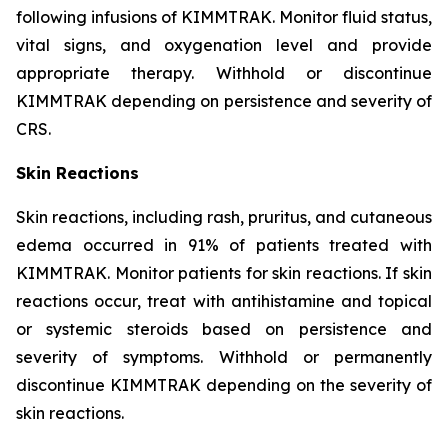
following infusions of KIMMTRAK. Monitor fluid status,
vital signs, and oxygenation level and provide
appropriate therapy. Withhold or discontinue
KIMMTRAK depending on persistence and severity of
CRS.
Skin Reactions
Skin reactions, including rash, pruritus, and cutaneous
edema occurred in 91% of patients treated with
KIMMTRAK. Monitor patients for skin reactions. If skin
reactions occur, treat with antihistamine and topical
or systemic steroids based on persistence and
severity of symptoms. Withhold or permanently
discontinue KIMMTRAK depending on the severity of
skin reactions.