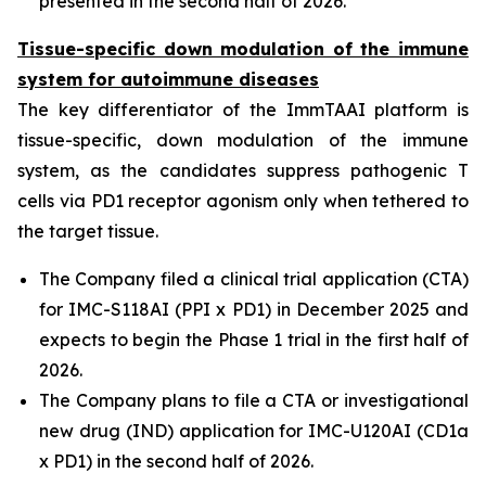
presented in the second half of 2026.
Tissue-specific down modulation of the immune
system for autoimmune diseases
The key differentiator of the ImmTAAI platform is
tissue-specific, down modulation of the immune
system, as the candidates suppress pathogenic T
cells via PD1 receptor agonism only when tethered to
the target tissue.
The Company filed a clinical trial application (CTA)
for IMC-S118AI (PPI x PD1) in December 2025 and
expects to begin the Phase 1 trial in the first half of
2026.
The Company plans to file a CTA or investigational
new drug (IND) application for IMC-U120AI (CD1a
x PD1) in the second half of 2026.