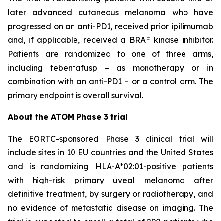
later advanced cutaneous melanoma who have
progressed on an anti-PD1, received prior ipilimumab
and, if applicable, received a BRAF kinase inhibitor.
Patients are randomized to one of three arms,
including tebentafusp – as monotherapy or in
combination with an anti-PD1 – or a control arm. The
primary endpoint is overall survival.
About the ATOM Phase 3 trial
The EORTC-sponsored Phase 3 clinical trial will
include sites in 10 EU countries and the United States
and is randomizing HLA-A*02:01-positive patients
with high-risk primary uveal melanoma after
definitive treatment, by surgery or radiotherapy, and
no evidence of metastatic disease on imaging. The