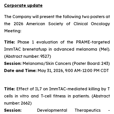
Corporate update
The Company will present the following two posters at
the 2026 American Society of Clinical Oncology
Meeting:
Title:
Phase 1 evaluation of the PRAME-targeted
ImmTAC brenetafusp in advanced melanoma (Mel).
(Abstract number: 9527)
Session:
Melanoma/Skin Cancers (Poster Board: 243)
Date and Time:
May 31, 2026, 9:00 AM-12:00 PM CDT
Title:
Effect of IL7 on ImmTAC-mediated killing by T
cells in vitro and T-cell fitness in patients. (Abstract
number: 2662)
Session:
Developmental Therapeutics -