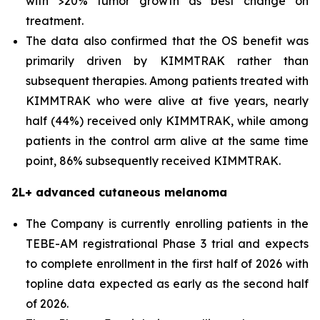
with >20% tumor growth as best change on
treatment.
The data also confirmed that the OS benefit was
primarily driven by KIMMTRAK rather than
subsequent therapies. Among patients treated with
KIMMTRAK who were alive at five years, nearly
half (44%) received only KIMMTRAK, while among
patients in the control arm alive at the same time
point, 86% subsequently received KIMMTRAK.
2L+ advanced cutaneous melanoma
The Company is currently enrolling patients in the
TEBE-AM registrational Phase 3 trial and expects
to complete enrollment in the first half of 2026 with
topline data expected as early as the second half
of 2026.