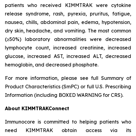
patients who received KIMMTRAK were cytokine
release syndrome, rash, pyrexia, pruritus, fatigue,
nausea, chills, abdominal pain, edema, hypotension,
dry skin, headache, and vomiting. The most common
(≥50%) laboratory abnormalities were decreased
lymphocyte count, increased creatinine, increased
glucose, increased AST, increased ALT, decreased
hemoglobin, and decreased phosphate.
For more information, please see full Summary of
Product Characteristics (SmPC) or full U.S. Prescribing
Information (including BOXED WARNING for CRS).
About KIMMTRAKConnect
Immunocore is committed to helping patients who
need KIMMTRAK obtain access via its