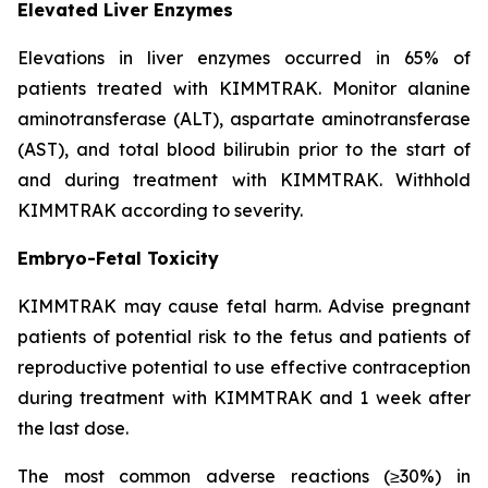
Elevated Liver Enzymes
Elevations in liver enzymes occurred in 65% of
patients treated with KIMMTRAK. Monitor alanine
aminotransferase (ALT), aspartate aminotransferase
(AST), and total blood bilirubin prior to the start of
and during treatment with KIMMTRAK. Withhold
KIMMTRAK according to severity.
Embryo-Fetal Toxicity
KIMMTRAK may cause fetal harm. Advise pregnant
patients of potential risk to the fetus and patients of
reproductive potential to use effective contraception
during treatment with KIMMTRAK and 1 week after
the last dose.
The most common adverse reactions (≥30%) in