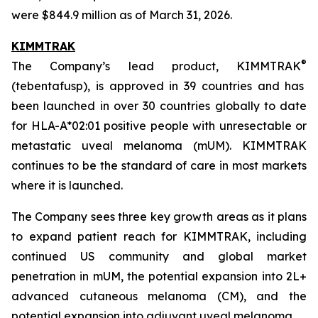
were $844.9 million as of March 31, 2026.
KIMMTRAK
®
The Company’s lead product, KIMMTRAK
(tebentafusp), is approved in 39 countries and has
been launched in over 30 countries globally to date
for HLA-A*02:01 positive people with unresectable or
metastatic uveal melanoma (mUM). KIMMTRAK
continues to be the standard of care in most markets
where it is launched.
The Company sees three key growth areas as it plans
to expand patient reach for KIMMTRAK, including
continued US community and global market
penetration in mUM, the potential expansion into 2L+
advanced cutaneous melanoma (CM), and the
potential expansion into adjuvant uveal melanoma.