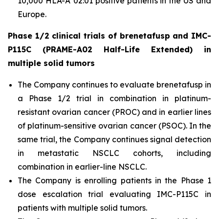
10,000 HLA-A*02:01 positive patients in the US and
Europe.
Phase 1/2 clinical trials of brenetafusp and IMC-
P115C (PRAME-A02 Half-Life Extended) in
multiple solid tumors
The Company continues to evaluate brenetafusp in
a Phase 1/2 trial in combination in platinum-
resistant ovarian cancer (PROC) and in earlier lines
of platinum-sensitive ovarian cancer (PSOC). In the
same trial, the Company continues signal detection
in metastatic NSCLC cohorts, including
combination in earlier-line NSCLC.
The Company is enrolling patients in the Phase 1
dose escalation trial evaluating IMC-P115C in
patients with multiple solid tumors.