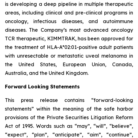
is developing a deep pipeline in multiple therapeutic
areas, including clinical and pre-clinical programs​ in
oncology, infectious diseases, and autoimmune
diseases. The Company’s most advanced oncology
TCR therapeutic, KIMMTRAK, has been approved for
the treatment of HLA-A*02:01-positive adult patients
with unresectable or metastatic uveal melanoma in
the United States, European Union, Canada,
Australia, and the United Kingdom.
Forward Looking Statements
This press release contains “forward-looking
statements” within the meaning of the safe harbor
provisions of the Private Securities Litigation Reform
Act of 1995. Words such as “may”, “will”, “believe”,
“expect”, “plan”, “anticipate”, “aim”, “continue”,