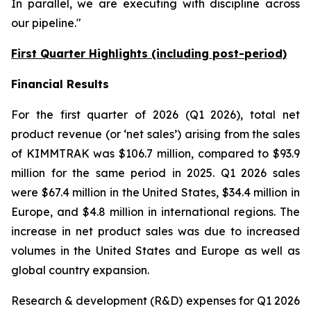
In parallel, we are executing with discipline across
our pipeline."
First Quarter Highlights (including post-period)
Financial Results
For the first quarter of 2026 (Q1 2026), total net
product revenue (or ‘net sales’) arising from the sales
of KIMMTRAK was $106.7 million, compared to $93.9
million for the same period in 2025. Q1 2026 sales
were $67.4 million in the United States, $34.4 million in
Europe, and $4.8 million in international regions. The
increase in net product sales was due to increased
volumes in the United States and Europe as well as
global country expansion.
Research & development (R&D) expenses for Q1 2026