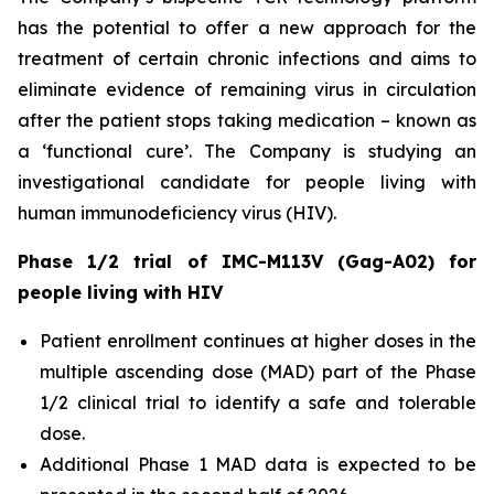
has the potential to offer a new approach for the
treatment of certain chronic infections and aims to
eliminate evidence of remaining virus in circulation
after the patient stops taking medication – known as
a ‘functional cure’. The Company is studying an
investigational candidate for people living with
human immunodeficiency virus (HIV).
Phase 1/2 trial of IMC-M113V (Gag-A02) for
people living with HIV
Patient enrollment continues at higher doses in the
multiple ascending dose (MAD) part of the Phase
1/2 clinical trial to identify a safe and tolerable
dose.
Additional Phase 1 MAD data is expected to be