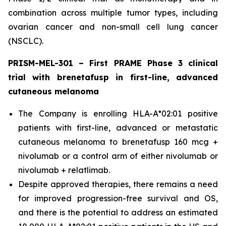
combination across multiple tumor types, including
ovarian cancer and non-small cell lung cancer
(NSCLC).
PRISM-MEL-301 – First PRAME Phase 3 clinical
trial with brenetafusp in first-line, advanced
cutaneous melanoma
The Company is enrolling HLA-A*02:01 positive
patients with first-line, advanced or metastatic
cutaneous melanoma to brenetafusp 160 mcg +
nivolumab or a control arm of either nivolumab or
nivolumab + relatlimab.
Despite approved therapies, there remains a need
for improved progression-free survival and OS,
and there is the potential to address an estimated