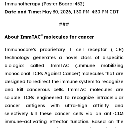
Immunotherapy
(Poster Board: 452)
Date and Time:
May 30, 2026, 1:30 PM-4:30 PM CDT
###
®
About ImmTAC
molecules for cancer
Immunocore’s proprietary T cell receptor (TCR)
technology generates a novel class of bispecific
biologics called ImmTAC (Immune mobilizing
monoclonal TCRs Against Cancer) molecules that are
designed to redirect the immune system to recognize
and kill cancerous cells. ImmTAC molecules are
soluble TCRs engineered to recognize intracellular
cancer antigens with ultra-high affinity and
selectively kill these cancer cells via an anti-CD3
immune-activating effector function. Based on the