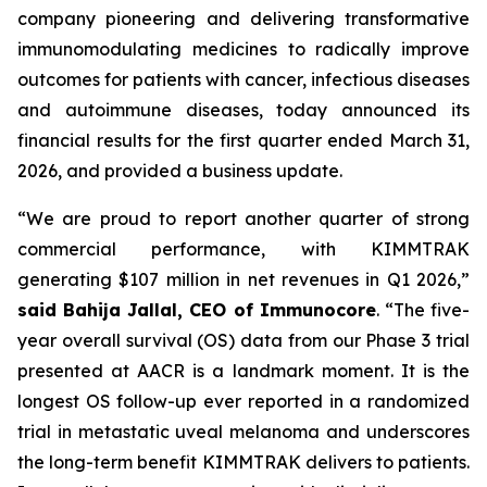
company pioneering and delivering transformative
immunomodulating medicines to radically improve
outcomes for patients with cancer, infectious diseases
and autoimmune diseases, today announced its
financial results for the first quarter ended March 31,
2026, and provided a business update.
“We are proud to report another quarter of strong
commercial performance, with KIMMTRAK
generating $107 million in net revenues in Q1 2026,”
said Bahija Jallal, CEO of Immunocore
. “The five-
year overall survival (OS) data from our Phase 3 trial
presented at AACR is a landmark moment. It is the
longest OS follow-up ever reported in a randomized
trial in metastatic uveal melanoma and underscores
the long-term benefit KIMMTRAK delivers to patients.