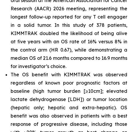
oral session at the American Association for Cancer
Research (AACR) 2026 meeting, representing the
longest follow-up reported for any T cell engager
in a solid tumor. In this study of 378 patients,
KIMMTRAK doubled the likelihood of being alive
at five years with an OS rate of 16% versus 8% in
the control arm (HR 0.67), while demonstrating a
median OS of 21.6 months compared to 16.9 months
for investigator’s choice.
The OS benefit with KIMMTRAK was observed
regardless of known poor prognostic factors at
baseline (high tumor burden [≥10cm]; elevated
lactate dehydrogenase [LDH]) or tumor location
(hepatic only; hepatic and extra-hepatic). OS
benefit was also observed in patients with a best
response of progressive disease, including those