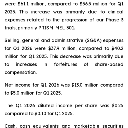
were $61.1 million, compared to $56.5 million for Q1
2025. This increase was primarily due to clinical
expenses related to the progression of our Phase 3
trials, primarily PRISM-MEL-301.
Selling, general and administrative (SG&A) expenses
for Q1 2026 were $37.9 million, compared to $40.2
million for Q1 2025. This decrease was primarily due
to increases in forfeitures of share-based
compensation.
Net income for Q1 2026 was $13.0 million compared
to $5.0 million for Q1 2025.
The Q1 2026 diluted income per share was $0.25
compared to $0.10 for Q1 2025.
Cash, cash equivalents and marketable securities