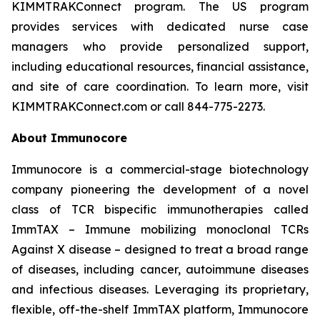
KIMMTRAKConnect program. The US program
provides services with dedicated nurse case
managers who provide personalized support,
including educational resources, financial assistance,
and site of care coordination. To learn more, visit
KIMMTRAKConnect.com or call 844-775-2273.
About Immunocore
Immunocore is a commercial-stage biotechnology
company pioneering the development of a novel
class of TCR bispecific immunotherapies called
ImmTAX – Immune mobilizing monoclonal TCRs
Against X disease – designed to treat a broad range
of diseases, including cancer, autoimmune diseases
and infectious diseases. Leveraging its proprietary,
flexible, off-the-shelf ImmTAX platform, Immunocore