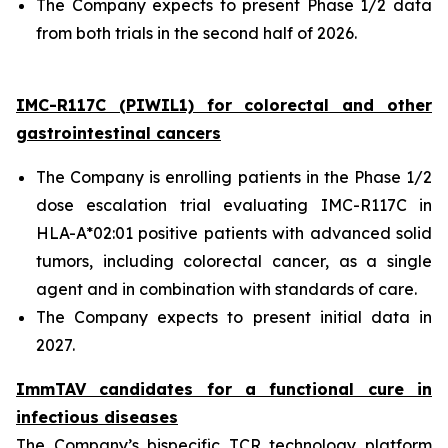
The Company expects to present Phase 1/2 data
from both trials in the second half of 2026.
IMC-R117C (PIWIL1) for colorectal and other
gastrointestinal cancers
The Company is enrolling patients in the Phase 1/2
dose escalation trial evaluating IMC-R117C in
HLA-A*02:01 positive patients with advanced solid
tumors, including colorectal cancer, as a single
agent and in combination with standards of care.
The Company expects to present initial data in
2027.
ImmTAV candidates for a functional cure in
infectious diseases
The Company’s bispecific TCR technology platform