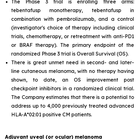
The Phase 3 trial is enrolling three arms:
tebentafusp monotherapy, tebentafusp in
combination with pembrolizumab, and a control
(investigator's choice of therapy including clinical
trials, chemotherapy, or retreatment with anti-PD1
or BRAF therapy). The primary endpoint of the
randomized Phase 3 trial is Overall Survival (OS).
There is great unmet need in second- and later-
line cutaneous melanoma, with no therapy having
shown, to date, an OS improvement post
checkpoint inhibitors in a randomized clinical trial.
The Company estimates that there is a potential to
address up to 4,000 previously treated advanced
HLA-A*02:01 positive CM patients.
Adjuvant uveal (or ocular) melanoma