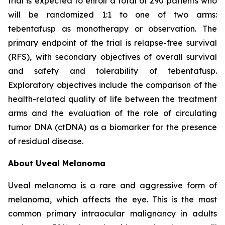
trial is expected to enroll a total of 290 patients who
will be randomized 1:1 to one of two arms:
tebentafusp as monotherapy or observation. The
primary endpoint of the trial is relapse-free survival
(RFS), with secondary objectives of overall survival
and safety and tolerability of tebentafusp.
Exploratory objectives include the comparison of the
health-related quality of life between the treatment
arms and the evaluation of the role of circulating
tumor DNA (ctDNA) as a biomarker for the presence
of residual disease.
About Uveal Melanoma
Uveal melanoma is a rare and aggressive form of
melanoma, which affects the eye. This is the most
common primary intraocular malignancy in adults