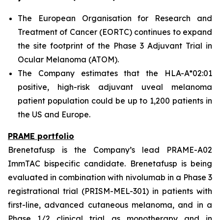
The European Organisation for Research and
Treatment of Cancer (EORTC) continues to expand
the site footprint of the Phase 3 Adjuvant Trial in
Ocular Melanoma (ATOM).
The Company estimates that the HLA-A*02:01
positive, high-risk adjuvant uveal melanoma
patient population could be up to 1,200 patients in
the US and Europe.
PRAME portfolio
Brenetafusp is the Company’s lead PRAME-A02
ImmTAC bispecific candidate. Brenetafusp is being
evaluated in combination with nivolumab in a Phase 3
registrational trial (PRISM-MEL-301) in patients with
first-line, advanced cutaneous melanoma, and in a
Phase 1/2 clinical trial as monotherapy and in