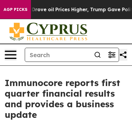
ve oil Prices Higher, Trump Gave Politically Connecte
AGP PICKS
Immunocore reports first
quarter financial results
and provides a business
update