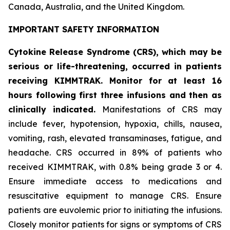
Canada, Australia, and the United Kingdom.
IMPORTANT SAFETY INFORMATION
Cytokine Release Syndrome (CRS), which may be
serious or life-threatening, occurred in patients
receiving KIMMTRAK. Monitor for at least 16
hours following first three infusions and then as
clinically indicated.
Manifestations of CRS may
include fever, hypotension, hypoxia, chills, nausea,
vomiting, rash, elevated transaminases, fatigue, and
headache. CRS occurred in 89% of patients who
received KIMMTRAK, with 0.8% being grade 3 or 4.
Ensure immediate access to medications and
resuscitative equipment to manage CRS. Ensure
patients are euvolemic prior to initiating the infusions.
Closely monitor patients for signs or symptoms of CRS