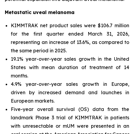
Metastatic uveal melanoma
KIMMTRAK net product sales were $106.7 million
for the first quarter ended March 31, 2026,
representing an increase of 13.6%, as compared to
the same period in 2025.
19.1% year-over-year sales growth in the United
States with mean duration of treatment of 14
months.
4.9% year-over-year sales growth in Europe,
driven by increased demand and launches in
European markets.
Five-year overall survival (OS) data from the
landmark Phase 3 trial of KIMMTRAK in patients
with unresectable or mUM were presented in an