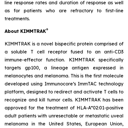
line response rates and duration of response as well
as for patients who are refractory to first-line
treatments.
®
About KIMMTRAK
KIMMTRAK is a novel bispecific protein comprised of
a soluble T cell receptor fused to an anti-CD3
immune-effector function. KIMMTRAK specifically
targets gp100, a lineage antigen expressed in
melanocytes and melanoma. This is the first molecule
developed using Immunocore’s ImmTAC technology
platform, designed to redirect and activate T cells to
recognize and kill tumor cells. KIMMTRAK has been
approved for the treatment of HLA-A*02:01-positive
adult patients with unresectable or metastatic uveal
melanoma in the United States, European Union,