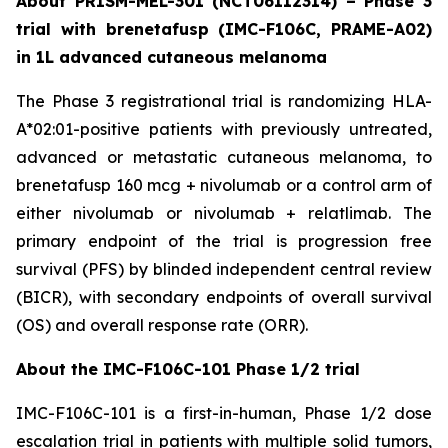
About PRISM-MEL-301 (NCT06112314) – Phase 3
trial with brenetafusp (IMC-F106C, PRAME-A02)
in 1L advanced cutaneous melanoma
The Phase 3 registrational trial is randomizing HLA-
A*02:01-positive patients with previously untreated,
advanced or metastatic cutaneous melanoma, to
brenetafusp 160 mcg + nivolumab or a control arm of
either nivolumab or nivolumab + relatlimab. The
primary endpoint of the trial is progression free
survival (PFS) by blinded independent central review
(BICR), with secondary endpoints of overall survival
(OS) and overall response rate (ORR).
About the IMC-F106C-101 Phase 1/2 trial
IMC-F106C-101 is a first-in-human, Phase 1/2 dose
escalation trial in patients with multiple solid tumors,