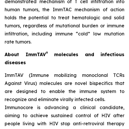
demonstrated mechanism of T cell infiltration into
human tumors, the ImmTAC mechanism of action
holds the potential to treat hematologic and solid
tumors, regardless of mutational burden or immune
infiltration, including immune “cold” low mutation
rate tumors.
®
About ImmTAV
molecules and infectious
diseases
ImmTAV (Immune mobilizing monoclonal TCRs
Against Virus) molecules are novel bispecifics that
are designed to enable the immune system to
recognize and eliminate virally infected cells.
Immunocore is advancing a clinical candidate,
aiming to achieve sustained control of HIV after
people living with HIV stop anti-retroviral therapy