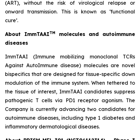
(ART), without the risk of virological relapse or
onward transmission. This is known as ‘functional
cure’.
TM
About ImmTAAI
molecules and autoimmune
diseases
ImmTAAI (Immune mobilizing monoclonal TCRs
Against AutoImmune disease) molecules are novel
bispecifics that are designed for tissue-specific down
modulation of the immune system. When tethered to
the tissue of interest, ImmTAAI candidates suppress
pathogenic T cells via PD1 receptor agonism. The
Company is currently advancing two candidates for
autoimmune diseases, including type 1 diabetes and
inflammatory dermatological diseases.