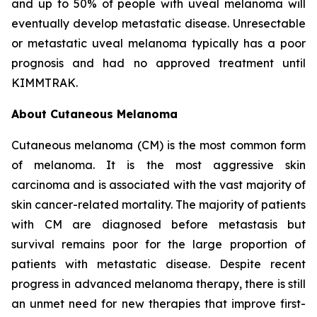
and up to 50% of people with uveal melanoma will
eventually develop metastatic disease. Unresectable
or metastatic uveal melanoma typically has a poor
prognosis and had no approved treatment until
KIMMTRAK.
About Cutaneous Melanoma
Cutaneous melanoma (CM) is the most common form
of melanoma. It is the most aggressive skin
carcinoma and is associated with the vast majority of
skin cancer-related mortality. The majority of patients
with CM are diagnosed before metastasis but
survival remains poor for the large proportion of
patients with metastatic disease. Despite recent
progress in advanced melanoma therapy, there is still
an unmet need for new therapies that improve first-