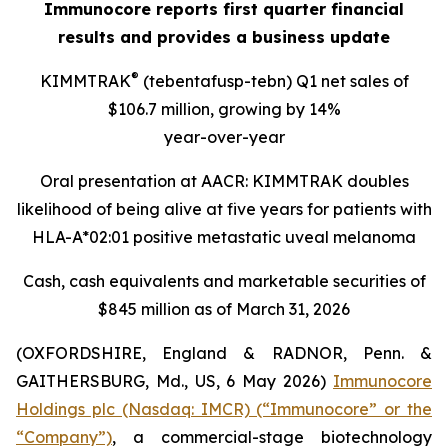
Immunocore reports first quarter financial
results and provides a business update
®
KIMMTRAK
(tebentafusp-tebn) Q1 net sales of
$106.7 million, growing by 14%
year-over-year
Oral presentation at AACR: KIMMTRAK doubles
likelihood of being alive at five years for patients with
HLA-A*02:01 positive metastatic uveal melanoma
Cash, cash equivalents and marketable securities of
$845 million as of March 31, 2026
(OXFORDSHIRE, England & RADNOR, Penn. &
GAITHERSBURG, Md., US, 6 May 2026)
Immunocore
Holdings plc (Nasdaq: IMCR) (“Immunocore” or the
“Company”)
, a commercial-stage biotechnology