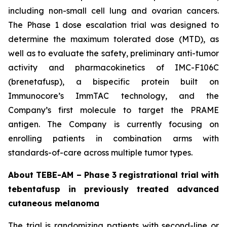
including non-small cell lung and ovarian cancers.
The Phase 1 dose escalation trial was designed to
determine the maximum tolerated dose (MTD), as
well as to evaluate the safety, preliminary anti-tumor
activity and pharmacokinetics of IMC-F106C
(brenetafusp), a bispecific protein built on
Immunocore’s ImmTAC technology, and the
Company’s first molecule to target the PRAME
antigen. The Company is currently focusing on
enrolling patients in combination arms with
standards-of-care across multiple tumor types.
About TEBE-AM – Phase 3 registrational trial with
tebentafusp in previously treated advanced
cutaneous melanoma
The trial is randomizing patients with second-line or